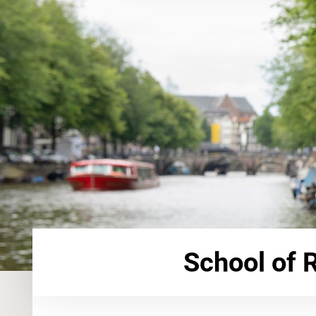
School of 