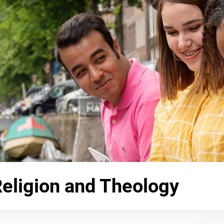
Religion and Theology