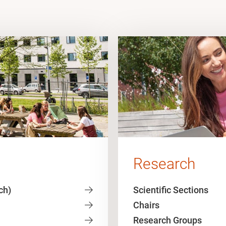
Research
ch)
Scientific Sections
Chairs
Research Groups