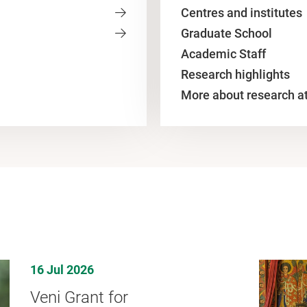
Centres and institutes
Graduate School
Academic Staff
Research highlights
More about research a
16 Jul 2026
Veni Grant for