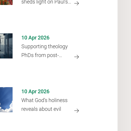
sheds light on Paul’s
‘law’
10 Apr 2026
Supporting theology
PhDs from post-
Soviet states
10 Apr 2026
What God’s holiness
reveals about evil