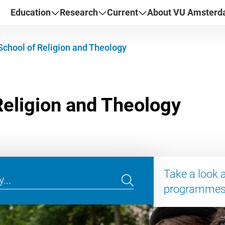
Education
Research
Current
About VU Amster
School of Religion and Theology
Take a look 
programme