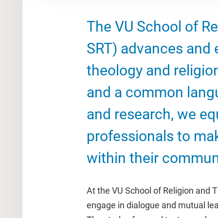
The VU School of Re
SRT) advances and e
theology and religio
and a common langu
and research, we eq
professionals to ma
within their communi
At the VU School of Religion and T
engage in dialogue and mutual lear