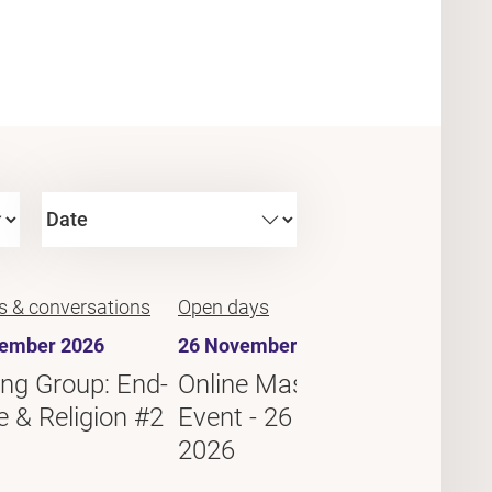
s & conversations
Open days
Debates
ember 2026
26 November 2026
10 Dec
ng Group: End-
Online Master's
Readi
fe & Religion #2
Event - 26 November
of-Lif
2026