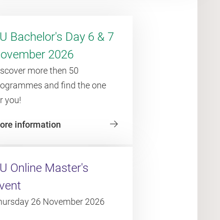
U Bachelor's Day 6 & 7
ovember 2026
iscover more then 50
rogrammes and find the one
r you!
ore information
U Online Master's
vent
hursday 26 November 2026