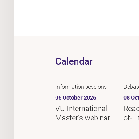
Calendar
Information sessions
Debat
06 October 2026
08 Oc
VU International
Read
Master's webinar
of-Li