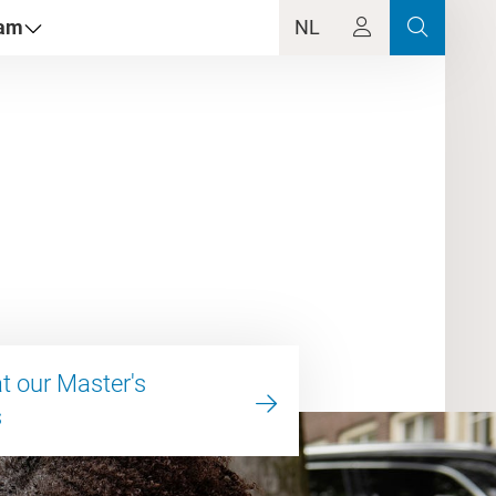
dam
NL
at our Master's
s