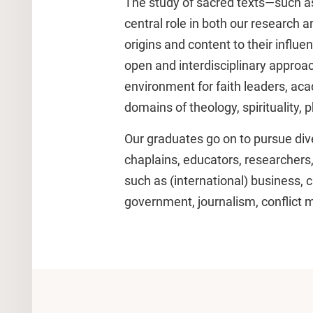
The study of sacred texts—such as
central role in both our research 
origins and content to their influ
open and interdisciplinary approa
environment for faith leaders, ac
domains of theology, spirituality, 
Our graduates go on to pursue dive
chaplains, educators, researchers,
such as (international) business, 
government, journalism, conflict me