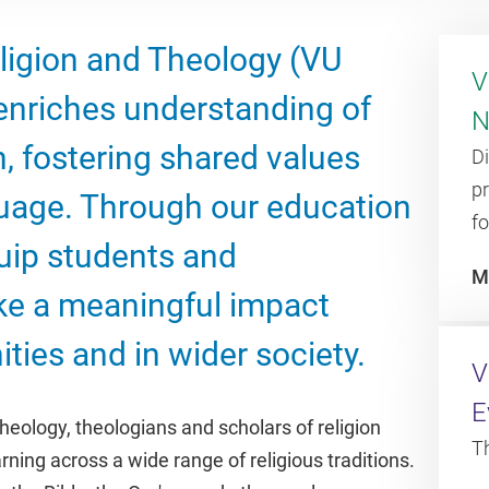
ligion and Theology (VU
V
nriches understanding of
N
n, fostering shared values
D
p
age. Through our education
fo
uip students and
M
ke a meaningful impact
ties and in wider society.
V
E
heology, theologians and scholars of religion
T
ning across a wide range of religious traditions.