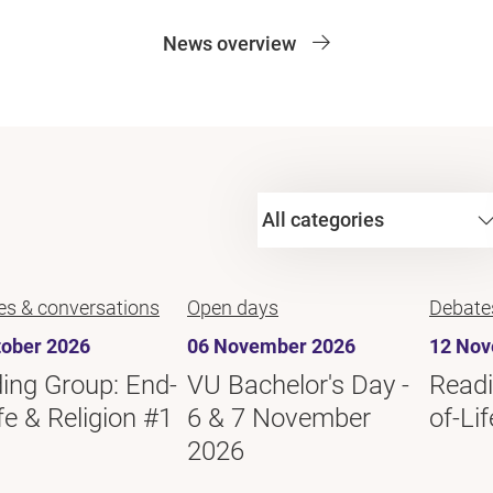
News overview
es & conversations
Open days
Debate
tober 2026
06 November 2026
12 Nov
ing Group: End-
VU Bachelor's Day -
Readi
fe & Religion #1
6 & 7 November
of-Li
2026