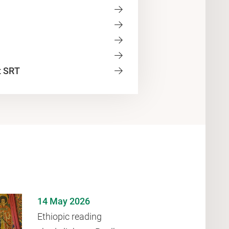
t SRT
14 May 2026
Ethiopic reading