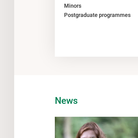
Minors
Postgraduate programmes
News