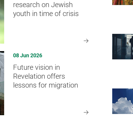
research on Jewish
youth in time of crisis
08 Jun 2026
Future vision in
Revelation offers
lessons for migration