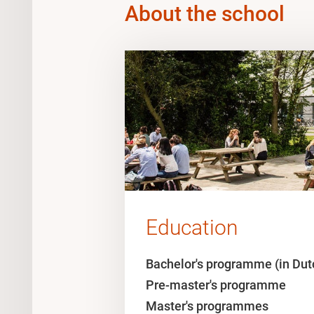
About the school
Education
Bachelor's programme (in Dut
Pre-master's programme
Master's programmes