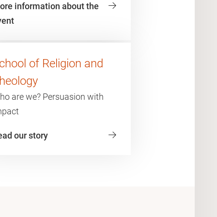
ore information about the
vent
chool of Religion and
heology
ho are we? Persuasion with
mpact
ead our story