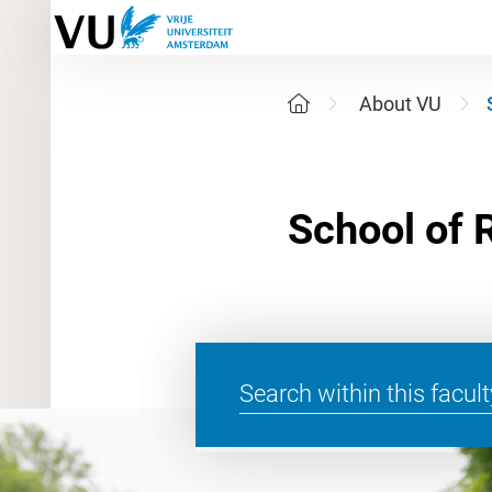
About VU