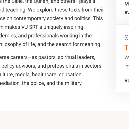
 the Bible, the Qur'an, and others—plays a
M
and teaching. We explore these texts from their
e
ence on contemporary society and politics. This
ch makes VU SRT a uniquely inspiring
ademics, and professionals working in the
S
philosophy of life, and the search for meaning.
T
rse careers—as pastors, spiritual leaders,
W
 policy advisors, and professionals in sectors
i
culture, media, healthcare, education,
R
diation, the police, and the military.