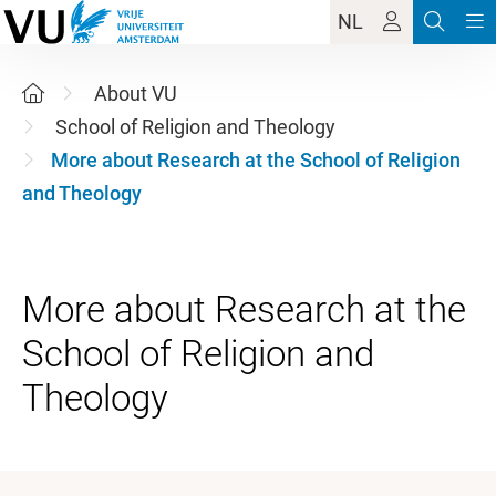
NL
About VU
School of Religion and Theology
More about Research at the School of Religion
and Theology
More about Research at the
School of Religion and