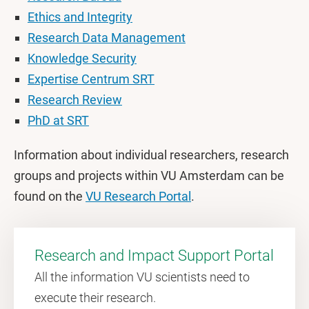
Ethics and Integrity
Research Data Management
Knowledge Security
Expertise Centrum SRT
Research Review
PhD at SRT
Information about individual researchers, research
groups and projects within VU Amsterdam can be
found on the
VU Research Portal
.
Research and Impact Support Portal
All the information VU scientists need to
execute their research.