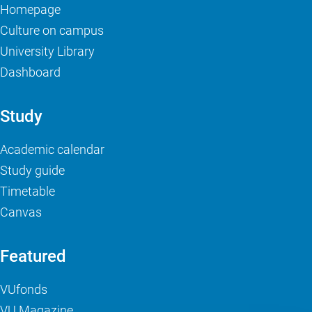
Homepage
Culture on campus
University Library
Dashboard
Study
Academic calendar
Study guide
Timetable
Canvas
Featured
VUfonds
VU Magazine