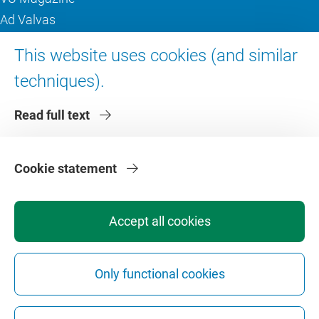
Ad Valvas
Digital accessibility
This website uses cookies (and similar
techniques).
About VU Amsterdam
Read full text
Contact us
Working at VU Amsterdam
Faculties
Cookie statement
Divisions
Accept all cookies
Only functional cookies
Privacy
Disclaimer
Safety
Web Colophon
Cookie Settings