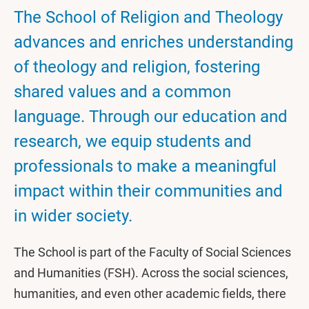
The School of Religion and Theology
advances and enriches understanding
of theology and religion, fostering
shared values and a common
language. Through our education and
research, we equip students and
professionals to make a meaningful
impact within their communities and
in wider society.
The School is part of the Faculty of Social Sciences
and Humanities (FSH). Across the social sciences,
humanities, and even other academic fields, there