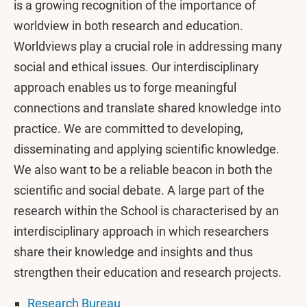
is a growing recognition of the importance of
worldview in both research and education.
Worldviews play a crucial role in addressing many
social and ethical issues. Our interdisciplinary
approach enables us to forge meaningful
connections and translate shared knowledge into
practice. We are committed to developing,
disseminating and applying scientific knowledge.
We also want to be a reliable beacon in both the
scientific and social debate. A large part of the
research within the School is characterised by an
interdisciplinary approach in which researchers
share their knowledge and insights and thus
strengthen their education and research projects.
Research Bureau