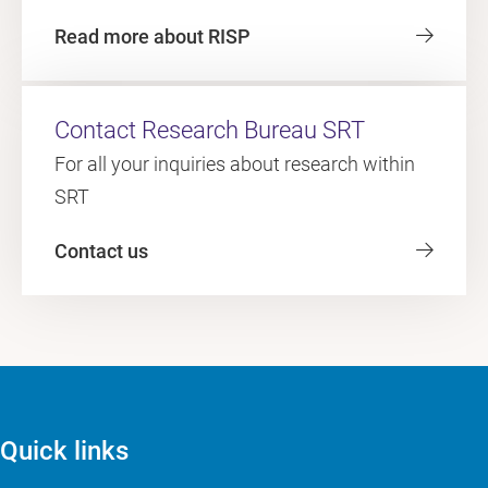
Read more about RISP
Contact Research Bureau SRT
For all your inquiries about research within
SRT
Contact us
Quick links