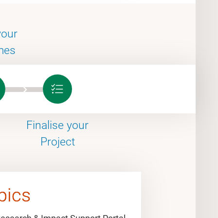
your
mes
Finalise your
Project
pics
pics