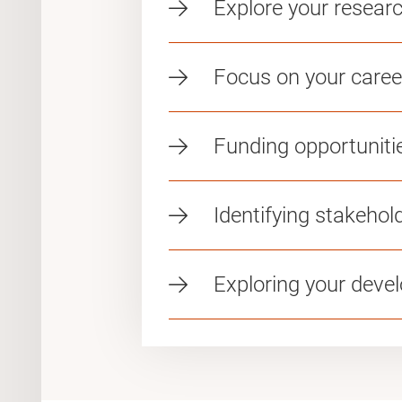
Explore your resea
Focus on your caree
Funding opportuniti
Identifying stakehol
Exploring your deve