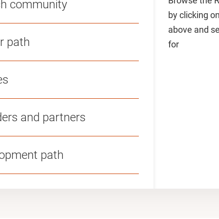
Browse the R
rch community
by clicking o
above and sel
r path
for
es
ders and partners
lopment path