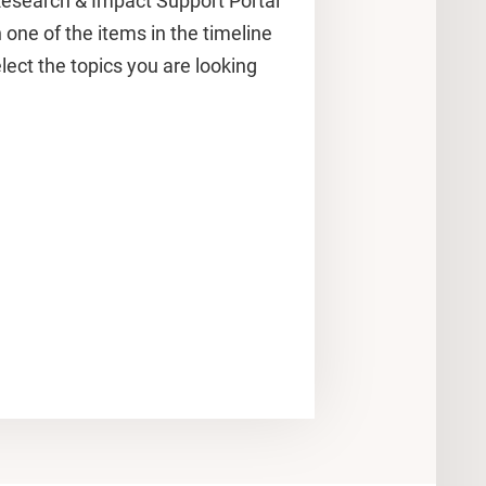
esearch & Impact Support Portal
n one of the items in the timeline
ect the topics you are looking