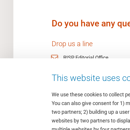
Do you have any que
Drop us a line
RISP Editorial Office
This website uses co
We use these cookies to collect p
You can also give consent for 1) 
two partners; 2) building up a user
Quick links
Study
websites by two partners to displa
multiple websites by four partne