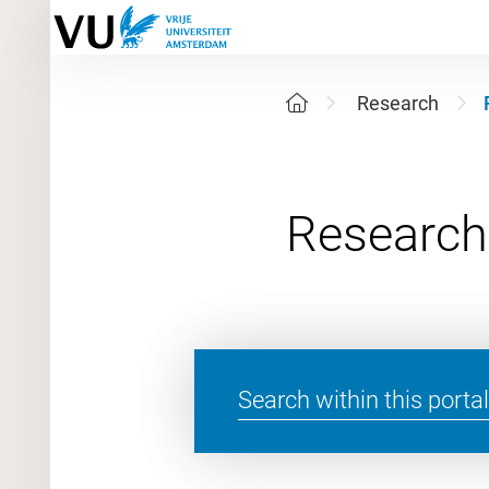
Research