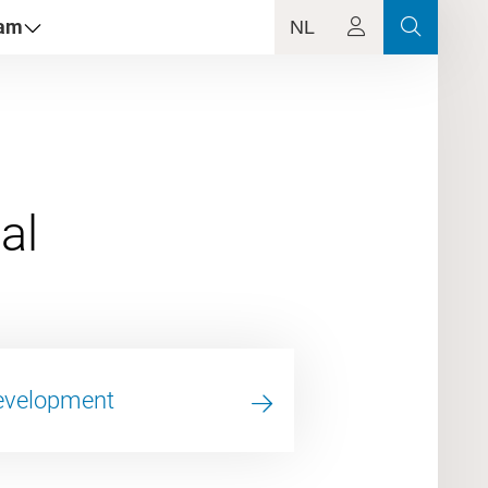
dam
NL
Development