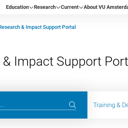
Education
Research
Current
About VU Amster
Research & Impact Support Portal
Training & 