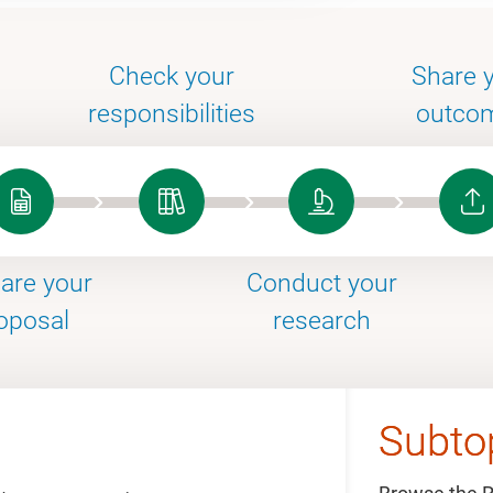
Check your
Share 
responsibilities
outco
are your
Conduct your
oposal
research
Subto
Subto