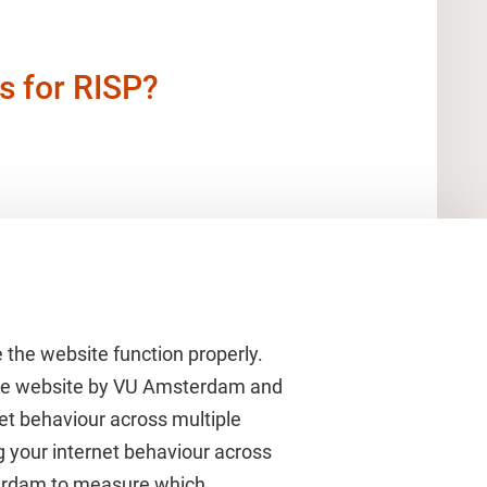
s for RISP?
 the website function properly.
 the website by VU Amsterdam and
rnet behaviour across multiple
About VU Amsterdam
g your internet behaviour across
terdam to measure which