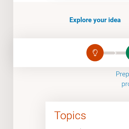
Explore your idea
Prep
pr
Topics
Topics