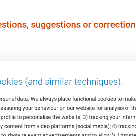
stions, suggestions or correction
okies (and similar techniques).
ersonal data. We always place functional cookies to make
measuring your behaviour on our website for analysis of
 profile to personalise the website; 3) tracking your inte
Featured
y content from video platforms (social media); 4) trackin
rs to show relevant advertisements and to allow VU Ams