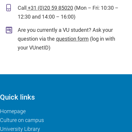
Call
+31 (0)20 59 85020
(Mon – Fri: 10:30 –
12:30 and 14:00 – 16:00)
Are you currently a VU student? Ask your
question via the
question form
(log in with
your VUnetID)
Quick links
Homepage
Culture on campus
University Library