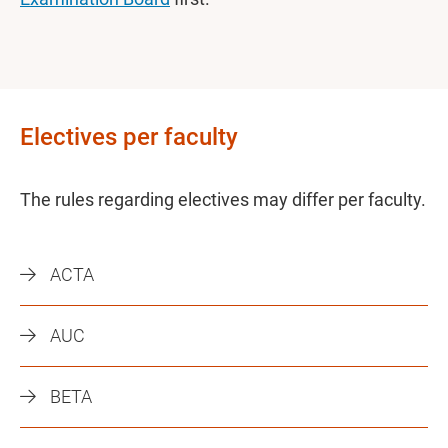
Electives per faculty
The rules regarding electives may differ per faculty.
ACTA
AUC
BETA