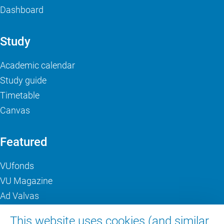
Dashboard
Study
Academic calendar
Study guide
Timetable
Canvas
Featured
VUfonds
VU Magazine
Ad Valvas
Digital accessibility
This website uses cookies (and similar