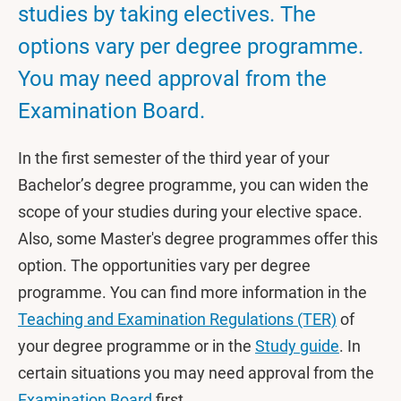
studies by taking electives. The
options vary per degree programme.
You may need approval from the
Examination Board.
In the first semester of the third year of your
Bachelor’s degree programme, you can widen the
scope of your studies during your elective space.
Also, some Master's degree programmes offer this
option. The opportunities vary per degree
programme. You can find more information in the
Teaching and Examination Regulations (TER)
of
your degree programme or in the
Study guide
. In
certain situations you may need approval from the
Examination Board
first.