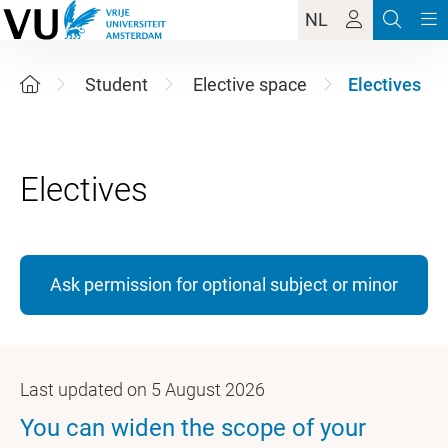
NL
Student
Elective space
Electives
Ask permission for optional subject or minor
Last updated on 5 August 2026
You can widen the scope of your