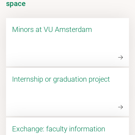
space
Minors at VU Amsterdam
Internship or graduation project
Exchange: faculty information