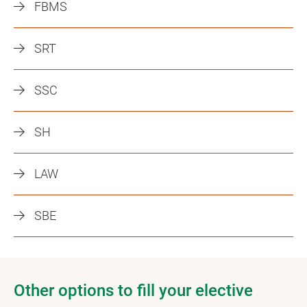
FBMS
SRT
SSC
SH
LAW
SBE
Other options to fill your elective