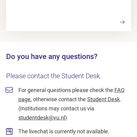
Do you have any questions?
Please contact the Student Desk.
For general questions please check the
FAQ
page
, otherwise contact the
Student Desk
.
(Institutions may contact us via
studentdesk@vu.nl
)
The livechat is currently not available.