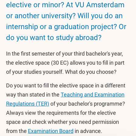
elective or minor? At VU Amsterdam
or another university? Will you do an
internship or a graduation project? Or
do you want to study abroad?
In the first semester of your third bachelor's year,
the elective space (30 EC) allows you to fill in part
of your studies yourself. What do you choose?
Do you want to fill the elective space in a different
way than stated in the
Teaching and Examination
Regulations (TER)
of your bachelor's programme?
Always view the requirements for the elective
space and check whether you need permission
from the
Examination Board
in advance.