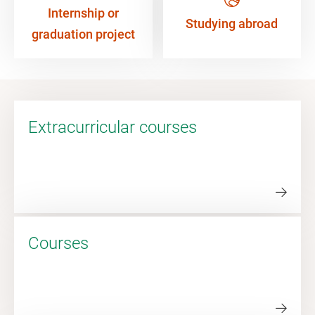
Internship or
Studying abroad
graduation project
Extracurricular courses
Courses