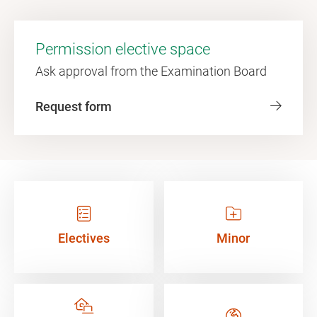
Permission elective space
Ask approval from the Examination Board
Request form
Electives
Minor