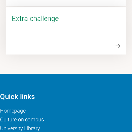
Extra challenge
Quick links
Homepage
Culture on campus
University Library