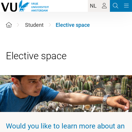
NL
Student
Elective space
Would you like to learn more about an