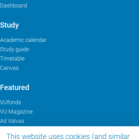
Dashboard
Study
Academic calendar
Study guide
Timetable
Canvas
Featured
VUfonds
VU Magazine
Ad Valvas
Digital accessibility
This website uses cookies (and similar