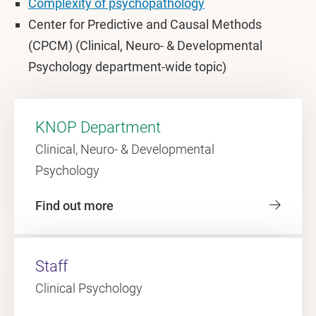
Complexity of psychopathology
Center for Predictive and Causal Methods
(CPCM) (Clinical, Neuro- & Developmental
Psychology department-wide topic)
KNOP Department
Clinical, Neuro- & Developmental
Psychology
Find out more
Staff
Clinical Psychology