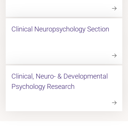
Clinical Neuropsychology Section
Clinical, Neuro- & Developmental
Psychology Research