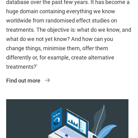
database over the past few years. It has become a
huge domain containing everything we know
worldwide from randomised effect studies on
treatments. The objective is: what do we know, and
what do we not yet know? And how can you
change things, minimise them, offer them
differently or, for example, create alternative
treatments?'
Find out more