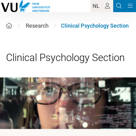
NL
Research
Clinical Psychology Section