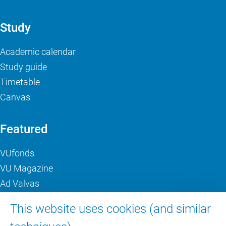
Study
Academic calendar
Study guide
Timetable
Canvas
Featured
VUfonds
VU Magazine
Ad Valvas
Digital accessibility
This website uses cookies (and similar