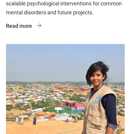
scalable psychological interventions for common
mental disorders and future projects.
Read more