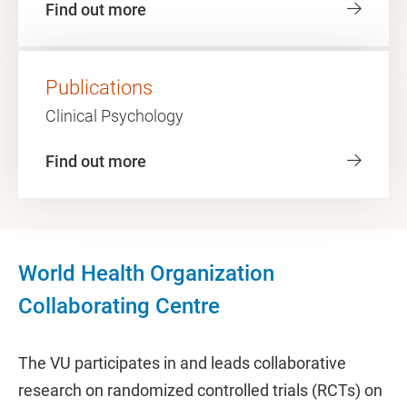
Find out more
Publications
Clinical Psychology
Find out more
World Health Organization
Collaborating Centre
The VU participates in and leads collaborative
research on randomized controlled trials (RCTs) on