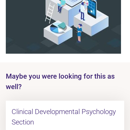
Maybe you were looking for this as
well?
Clinical Developmental Psychology
Section