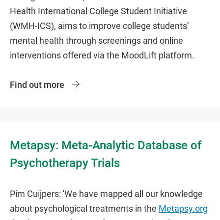
Health International College Student Initiative
(WMH-ICS), aims to improve college students’
mental health through screenings and online
interventions offered via the MoodLift platform.
Find out more
Metapsy: Meta-Analytic Database of
Psychotherapy Trials
Pim Cuijpers: 'We have mapped all our knowledge
about psychological treatments in the
Metapsy.org