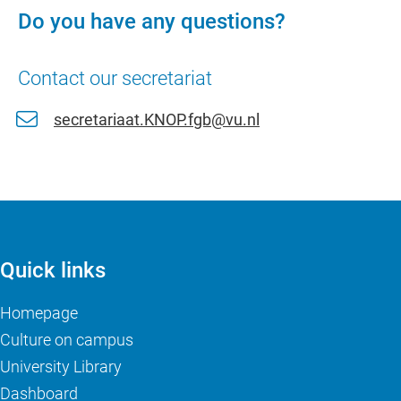
Do you have any questions?
Contact our secretariat
secretariaat.KNOP.fgb@vu.nl
Quick links
Homepage
Culture on campus
University Library
Dashboard