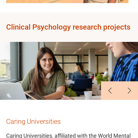
Clinical Psychology research projects
Slide 1
Slide 2
Slide 3
Slide 4
Slide 5
Caring Universities
Caring Universities, affiliated with the World Mental