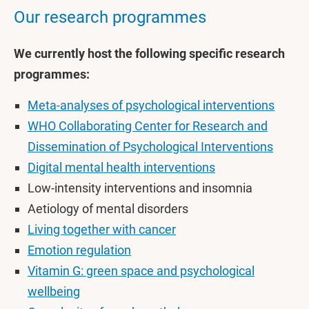
Our research programmes
We currently host the following specific research
programmes:
Meta-analyses of psychological interventions
WHO Collaborating Center for Research and
Dissemination of Psychological Interventions
Digital mental health interventions
Low-intensity interventions and insomnia
Aetiology of mental disorders
Living together with cancer
Emotion regulation
Vitamin G: green space and psychological
wellbeing