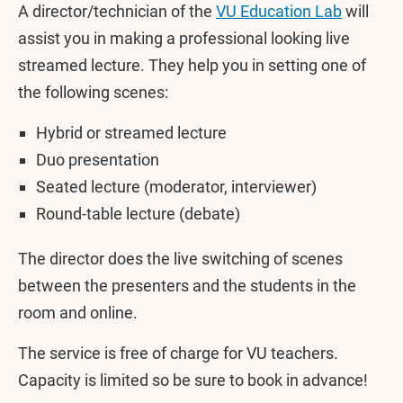
A director/technician of the
VU Education Lab
will
assist you in making a professional looking live
streamed lecture. They help you in setting one of
the following scenes:
Hybrid or streamed lecture
Duo presentation
Seated lecture (moderator, interviewer)
Round-table lecture (debate)
The director does the live switching of scenes
between the presenters and the students in the
room and online.
The service is free of charge for VU teachers.
Capacity is limited so be sure to book in advance!