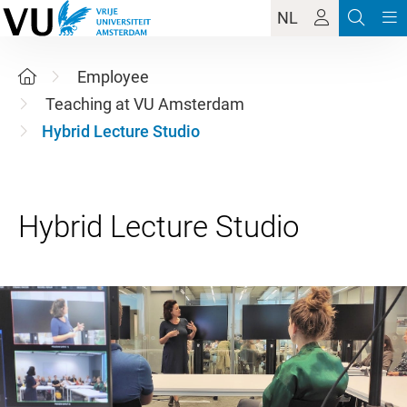
NL
Employee
Teaching at VU Amsterdam
Hybrid Lecture Studio