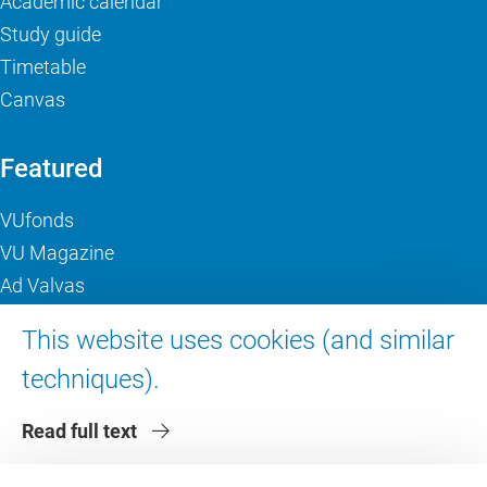
Academic calendar
Study guide
Timetable
Canvas
Featured
VUfonds
VU Magazine
Ad Valvas
Digital accessibility
This website uses cookies (and similar
techniques).
About VU Amsterdam
Read full text
Contact us
Working at VU Amsterdam