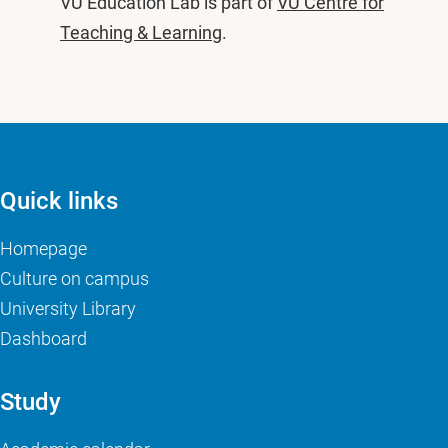
VU Education Lab is part of
VU Centre for
Teaching & Learning
.
Quick links
Homepage
Culture on campus
University Library
Dashboard
Study