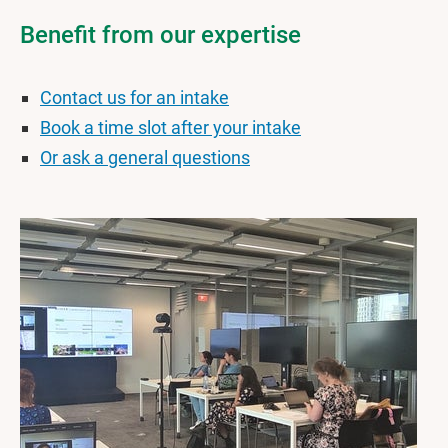
Benefit from our expertise
Contact us for an intake
Book a time slot after your intake
Or ask a general questions