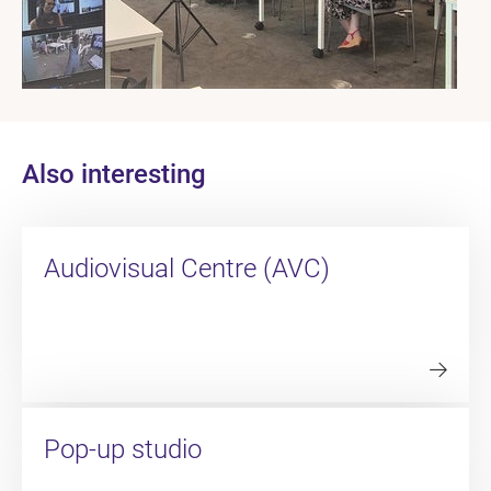
Also interesting
Audiovisual Centre (AVC)
Pop-up studio