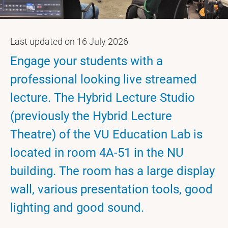
Last updated on 16 July 2026
Engage your students with a
professional looking live streamed
lecture. The Hybrid Lecture Studio
(previously the Hybrid Lecture
Theatre) of the VU Education Lab is
located in room 4A-51 in the NU
building. The room has a large display
wall, various presentation tools, good
lighting and good sound.