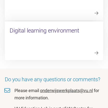
Digital learning environment
Do you have any questions or comments?
Please email
onderwijswerkplaats@vu.nl
for
more information.