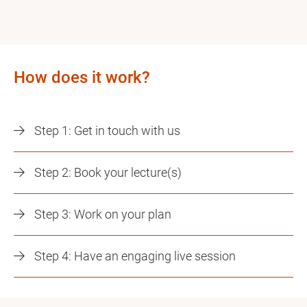
How does it work?
Step 1: Get in touch with us
Step 2: Book your lecture(s)
Step 3: Work on your plan
Step 4: Have an engaging live session