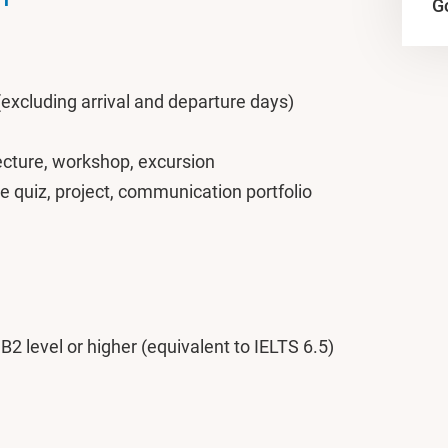
Go
(excluding arrival and departure days)
lecture, workshop, excursion
e quiz, project, communication portfolio
: B2 level or higher (equivalent to IELTS 6.5)