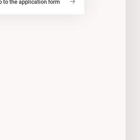
 to the application form