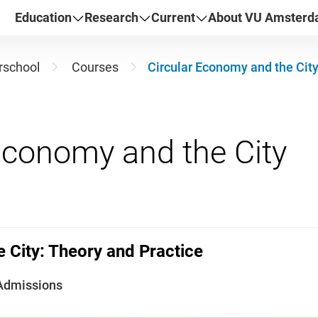
Education
Research
Current
About VU Amster
school
Courses
Circular Economy and the City
 City: Theory and Practice
Admissions