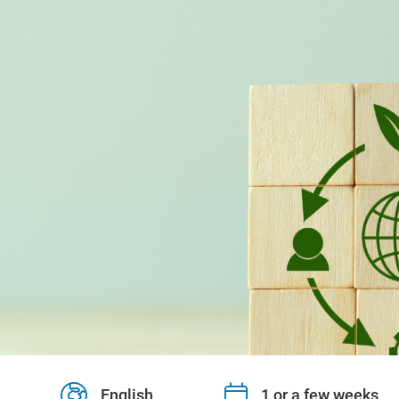
English
1 or a few weeks