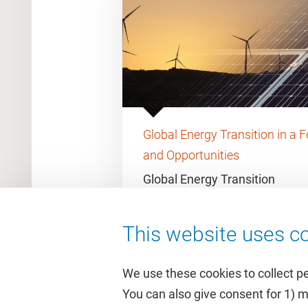
Global Energy Transition in a F
and Opportunities
Global Energy Transition
This website uses co
We use these cookies to collect p
You can also give consent for 1) 