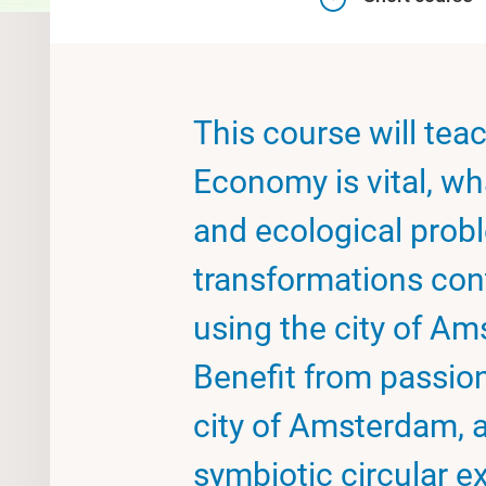
This course will tea
Economy is vital, wha
and ecological prob
transformations con
using the city of A
Benefit from passio
city of Amsterdam, 
symbiotic circular e