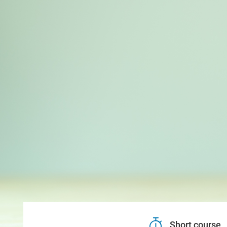
Short course