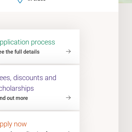
pplication process
e the full details
ees, discounts and
cholarships
ind out more
pply now