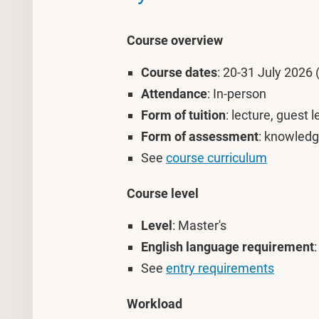
Course overview
Course dates
: 20-31 July 2026 
Attendance
: In-person
Form of tuition
: lecture, guest 
Form of assessment
: knowledg
See
course curriculum
Course level
Level
: Master's
English language requirement
See
entry requirements
Workload