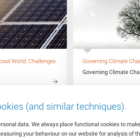
ossil World: Challenges
Governing Climate Chan
Governing Climate Ch
okies (and similar techniques).
ersonal data. We always place functional cookies to make
measuring your behaviour on our website for analysis of