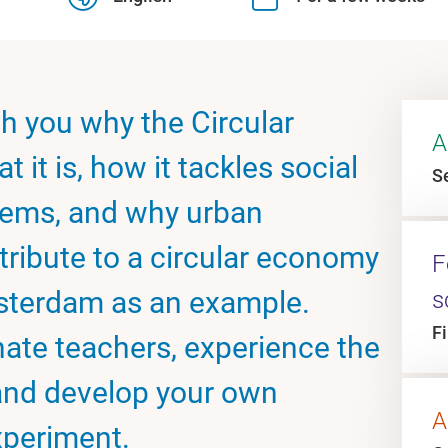
ch you why the Circular
A
t it is, how it tackles social
Se
lems, and why urban
tribute to a circular economy
F
msterdam as an example.
s
F
nate teachers, experience the
and develop your own
A
xperiment.