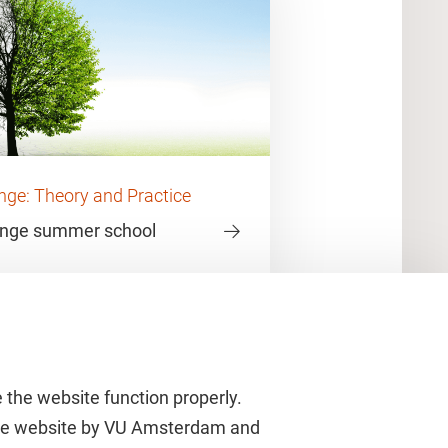
ge: Theory and Practice
ange summer school
 the website function properly.
 the website by VU Amsterdam and