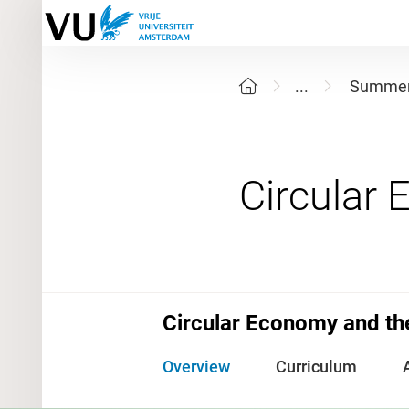
...
Summer
Circular Economy and the
Overview
Curriculum