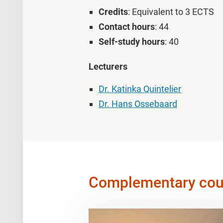
Credits
: Equivalent to 3 ECTS
Contact hours
: 44
Self-study hours
: 40
Lecturers
Dr. Katinka Quintelier
Dr. Hans Ossebaard
Complementary cou