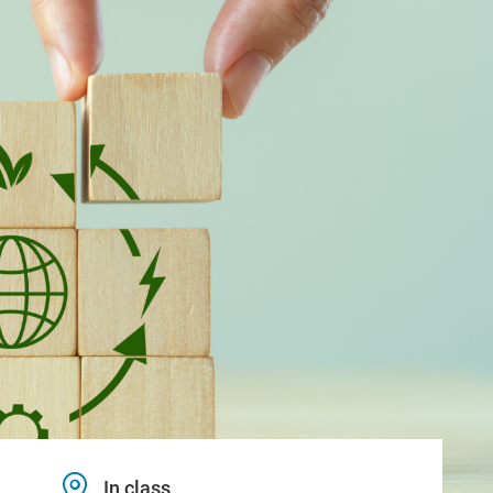
In class