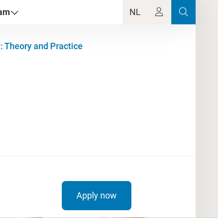
dam
NL
: Theory and Practice
Apply now