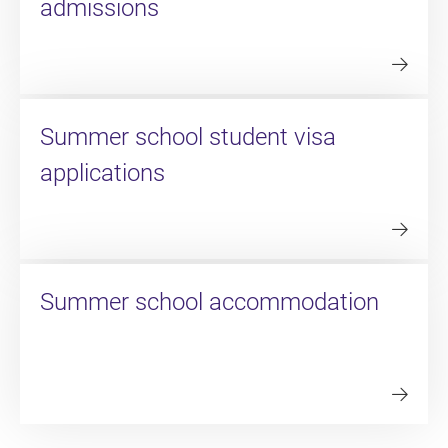
admissions
Summer school student visa
applications
Summer school accommodation