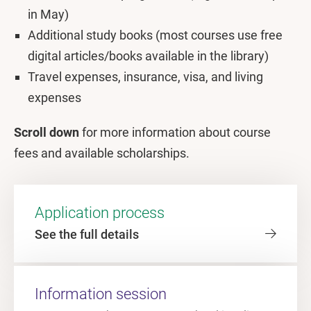
in May)
Additional study books (most courses use free
digital articles/books available in the library)
Travel expenses, insurance, visa, and living
expenses
Scroll down
for more information about course
fees and available scholarships.
Application process
See the full details
Information session