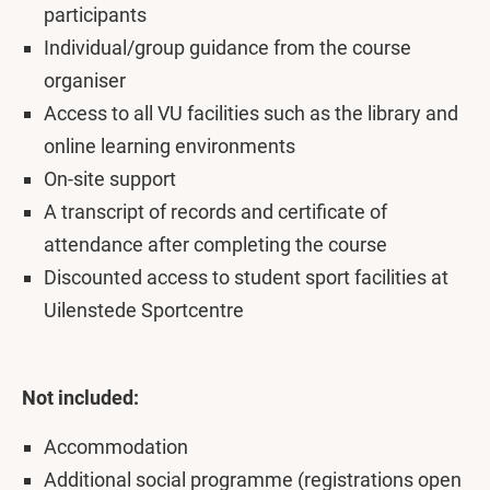
participants
Individual/group guidance from the course
organiser
Access to all VU facilities such as the library and
online learning environments
On-site support
A transcript of records and certificate of
attendance after completing the course
Discounted access to student sport facilities at
Uilenstede Sportcentre
Not included:
Accommodation
Additional social programme (registrations open