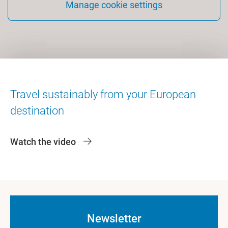
Manage cookie settings
Travel sustainably from your European
destination
Watch the video
Newsletter