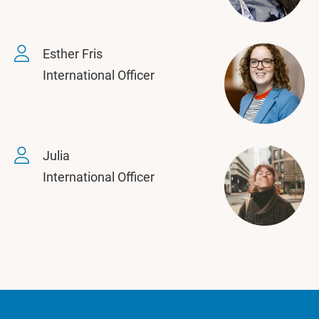
Esther Fris
International Officer
Julia
International Officer