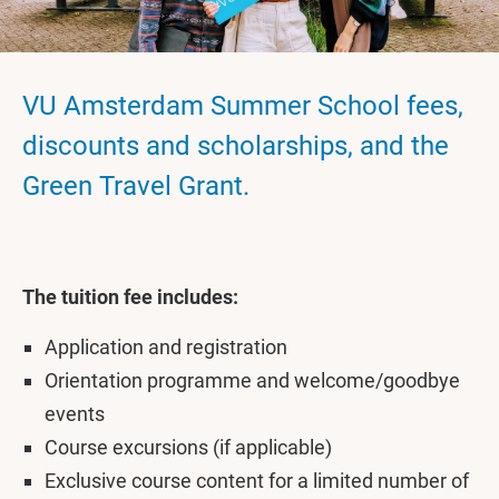
VU Amsterdam Summer School fees,
discounts and scholarships, and the
Green Travel Grant.
The tuition fee includes:
Application and registration
Orientation programme and welcome/goodbye
events
Course excursions (if applicable)
Exclusive course content for a limited number of