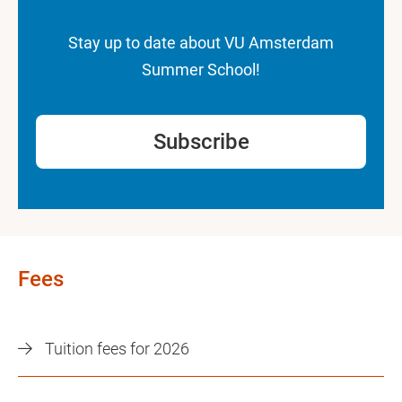
Stay up to date about VU Amsterdam
Summer School!
Subscribe
Fees
Tuition fees for 2026