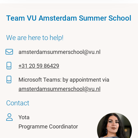
Team VU Amsterdam Summer School
We are here to help!
amsterdamsummerschool@vu.nl
+31 20 59 86429
Microsoft Teams: by appointment via
amsterdamsummerschool@vu.nl
Contact
Yota
Programme Coordinator