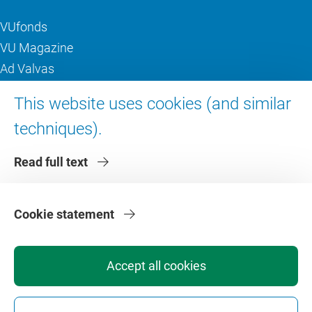
VUfonds
VU Magazine
Ad Valvas
Digital accessibility
This website uses cookies (and similar
techniques).
About VU Amsterdam
Read full text
Contact us
Working at VU Amsterdam
Faculties
Cookie statement
Divisions
Accept all cookies