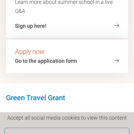
Learn more about summer school in a live
Q&A
Sign up here!
Apply now
Go to the application form
Green Travel Grant
Accept all social media cookies to view this content