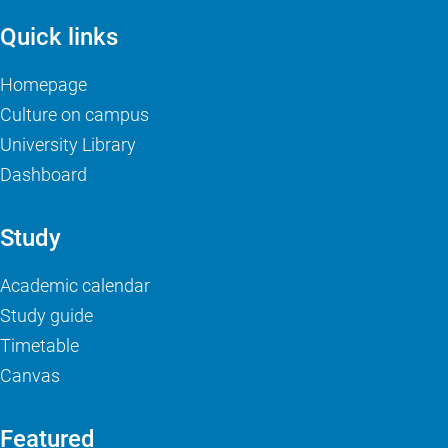
Quick links
Homepage
Culture on campus
University Library
Dashboard
Study
Academic calendar
Study guide
Timetable
Canvas
Featured