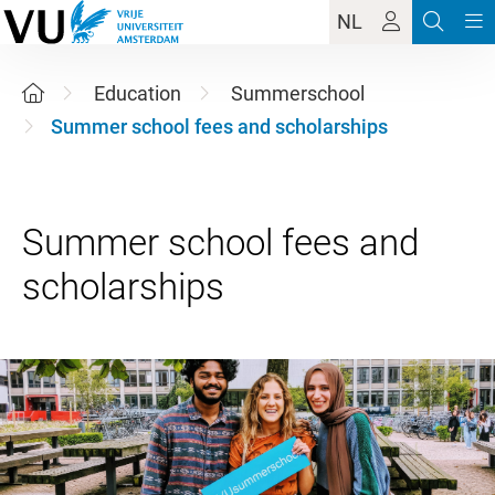
NL
Education
Summerschool
Summer school fees and scholarships
Summer school fees and