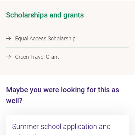
Scholarships and grants
Equal Access Scholarship
Green Travel Grant
Maybe you were looking for this as
well?
Summer school application and