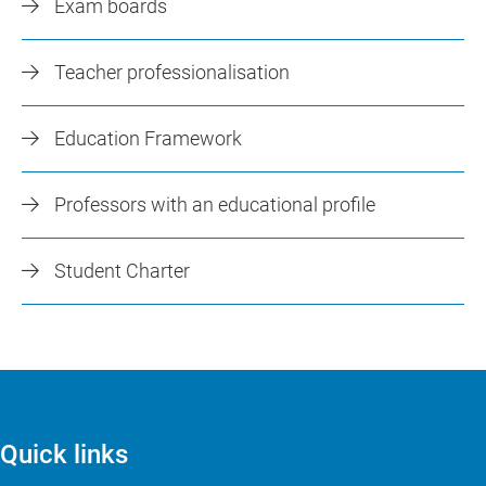
Exam boards
Teacher professionalisation
Education Framework
Professors with an educational profile
Student Charter
Quick links