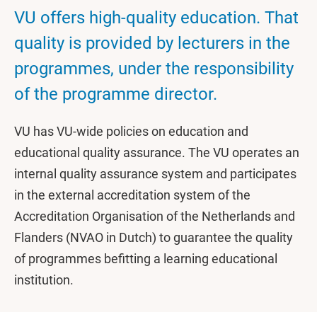
VU offers high-quality education. That
quality is provided by lecturers in the
programmes, under the responsibility
of the programme director.
VU has VU-wide policies on education and
educational quality assurance. The VU operates an
internal quality assurance system and participates
in the external accreditation system of the
Accreditation Organisation of the Netherlands and
Flanders (NVAO in Dutch) to guarantee the quality
of programmes befitting a learning educational
institution.