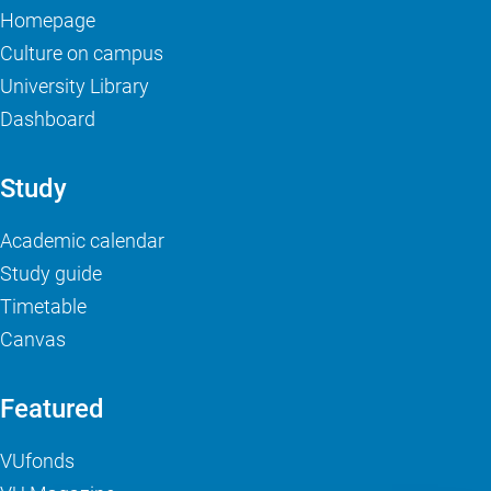
Homepage
Culture on campus
University Library
Dashboard
Study
Academic calendar
Study guide
Timetable
Canvas
Featured
VUfonds