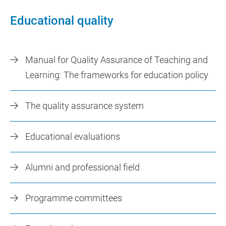
Educational quality
Manual for Quality Assurance of Teaching and
Learning: The frameworks for education policy
The quality assurance system
Educational evaluations
Alumni and professional field
Programme committees