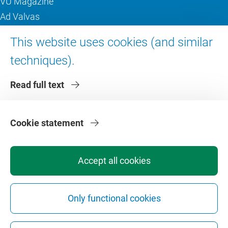
VU Magazine
Ad Valvas
Digital accessibility
This website uses cookies (and similar
techniques).
About VU Amsterdam
Read full text
Contact us
Working at VU Amsterdam
Faculties
Cookie statement
Divisions
Accept all cookies
Only functional cookies
Privacy
Disclaimer
Safety
Web Colophon
Cookie Settings