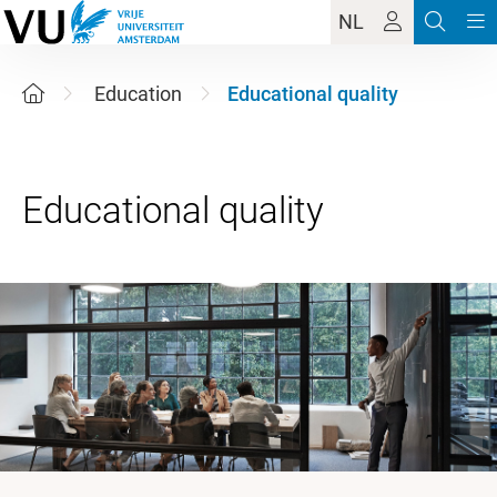
NL
Education
Educational quality