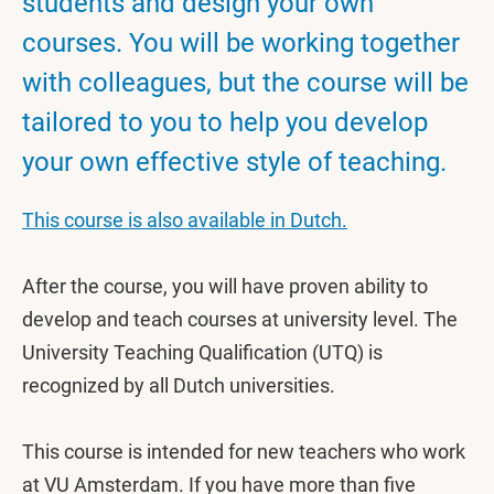
students and design your own
courses. You will be working together
with colleagues, but the course will be
tailored to you to help you develop
your own effective style of teaching.
This course is also available in Dutch.
After the course, you will have proven ability to
develop and teach courses at university level. The
University Teaching Qualification (UTQ) is
recognized by all Dutch universities.
This course is intended for new teachers who work
at VU Amsterdam. If you have more than five