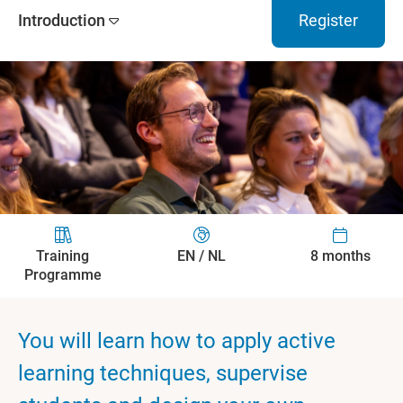
Introduction
Register
Training
EN / NL
8 months
Programme
You will learn how to apply active
learning techniques, supervise