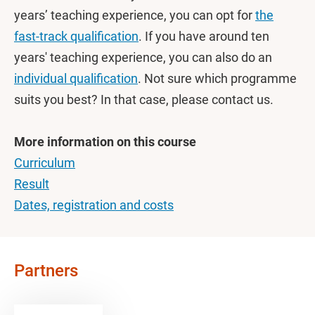
years’ teaching experience, you can opt for
the
fast-track qualification
. If you have around ten
years' teaching experience, you can also do an
individual qualification
. Not sure which programme
suits you best? In that case, please contact us.
More information on this course
Curriculum
Result
Dates, registration and costs
Partners