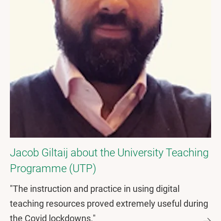
Jacob Giltaij about the University Teaching
Programme (UTP)
"The instruction and practice in using digital
teaching resources proved extremely useful during
the Covid lockdowns."