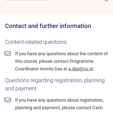
Contact and further information
Content-related questions
If you have any questions about the content of
this course, please contact Programme
Coordinator Amrita Das at
a.das@vu.nl
.
Questions regarding registration, planning
and payment
If you have any questions about registration,
planning and payment, please contact Carin