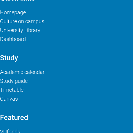
Homepage
Culture on campus
University Library
Dashboard
Study
Academic calendar
Study guide
Timetable
Canvas
Featured
VUfonds