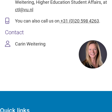
Weitering, Higher Education Student Affairs, at
ctl@vu.nl
You can also call us on
+31 (0)20 598 4263
.
Contact
Carin Weitering
Quick links