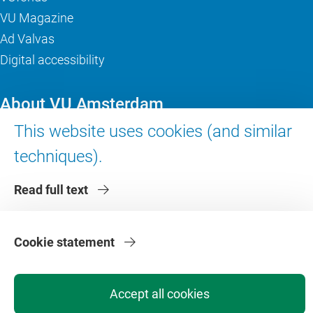
VU Magazine
Ad Valvas
Digital accessibility
About VU Amsterdam
This website uses cookies (and similar
Contact us
techniques).
Working at VU Amsterdam
Faculties
Read full text
Divisions
Cookie statement
Accept all cookies