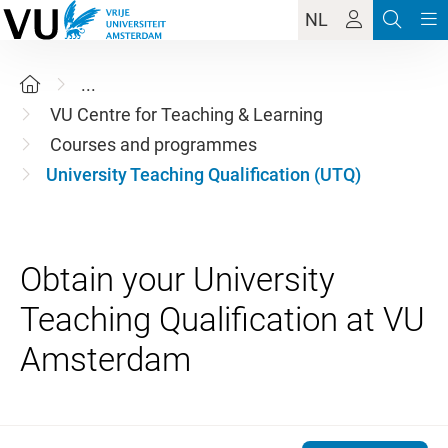
NL
...
VU Centre for Teaching & Learning
Courses and programmes
University Teaching Qualification (UTQ)
Obtain your University
Teaching Qualification at VU