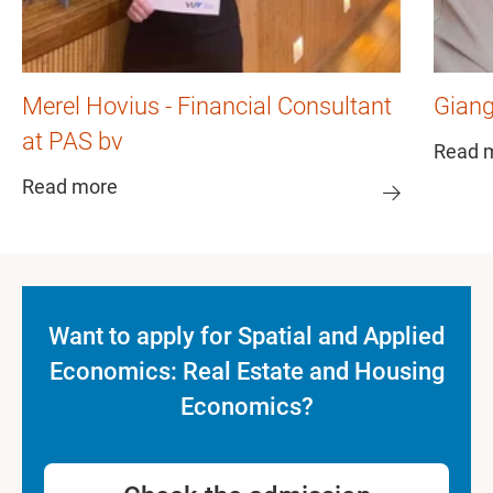
Merel Hovius - Financial Consultant
Giang
at PAS bv
Read 
Read more
Want to apply for Spatial and Applied
Economics: Real Estate and Housing
Economics?