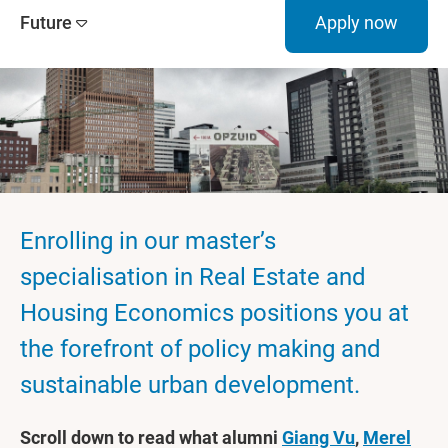
Future
Apply now
Enrolling in our master’s
specialisation in Real Estate and
Housing Economics positions you at
the forefront of policy making and
sustainable urban development.
Scroll down to read what alumni
Giang Vu
,
Merel