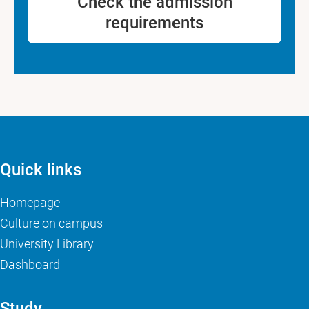
Check the admission
requirements
Quick links
Homepage
Culture on campus
University Library
Dashboard
Study