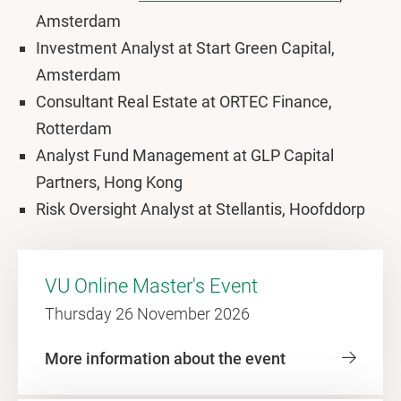
Amsterdam
Investment Analyst at Start Green Capital,
Amsterdam
Consultant Real Estate at ORTEC Finance,
Rotterdam
Analyst Fund Management at GLP Capital
Partners, Hong Kong
Risk Oversight Analyst at Stellantis, Hoofddorp
VU Online Master's Event
Thursday 26 November 2026
More information about the event