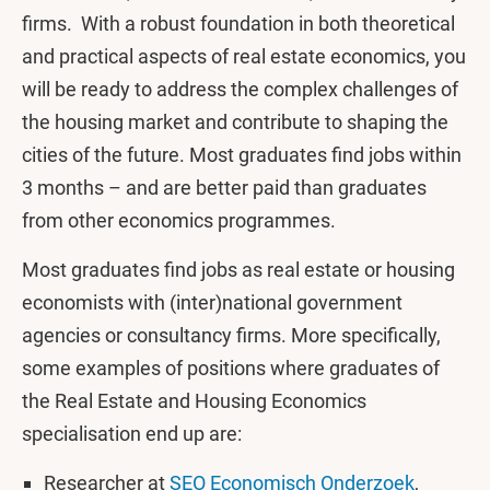
firms. With a robust foundation in both theoretical
and practical aspects of real estate economics, you
will be ready to address the complex challenges of
the housing market and contribute to shaping the
cities of the future. Most graduates find jobs within
3 months – and are better paid than graduates
from other economics programmes.
Most graduates find jobs as real estate or housing
economists with (inter)national government
agencies or consultancy firms. More specifically,
some examples of positions where graduates of
the Real Estate and Housing Economics
specialisation end up are:
Researcher at
SEO Economisch Onderzoek
,