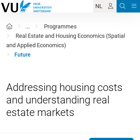
NL
...
Programmes
Real Estate and Housing Economics (Spatial
and Applied Economics)
Future
Addressing housing costs
and understanding real