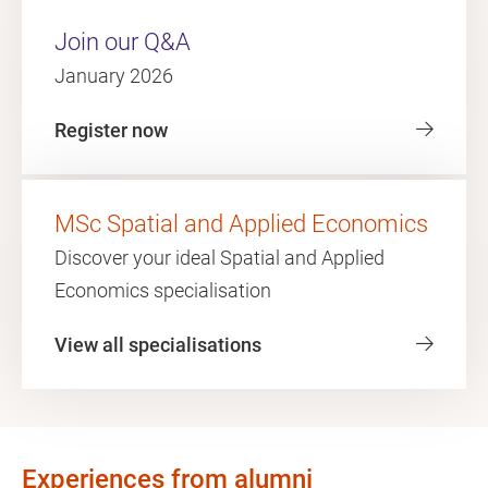
Join our Q&A
January 2026
Register now
MSc Spatial and Applied Economics
Discover your ideal Spatial and Applied
Economics specialisation
View all specialisations
Experiences from alumni