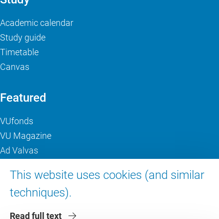
Academic calendar
Study guide
Timetable
Canvas
Featured
VUfonds
VU Magazine
Ad Valvas
Digital accessibility
This website uses cookies (and similar
techniques).
About VU Amsterdam
Read full text