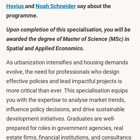
Hovius
and
Noah Schneider
say about the
programme.
Upon completion of this specialisation, you will be
awarded the degree of Master of Science (MSc) in
Spatial and Applied Economics.
As urbanization intensifies and housing demands
evolve, the need for professionals who design
effective policies and lead impactful projects is
more critical than ever. This specialisation equips
you with the expertise to analyse market trends,
influence policy decisions, and drive sustainable
development initiatives. Graduates are well-
prepared for roles in government agencies, real
estate firms, financial institutions, and consultancy