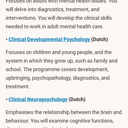
Focuses on adults with mental health issues. You
will delve into diagnostics, treatment, and
interventions. You will develop the clinical skills
needed to work in adult mental health care.
•
Clinical Developmental Psychology
(Dutch)
Focuses on children and young people, and the
system in which they grow up, such as family and
school. The programme covers development,
upbringing, psychopathology, diagnostics, and
treatment.
•
Clinical Neuropsychology
(Dutch)
Emphasises the relationship between the brain and
behaviour. You will examine cognitive functions,