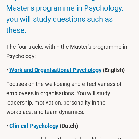
Master's programme in Psychology,
you will study questions such as
these.
The four tracks within the Master's programme in
Psychology:
•
Work and Organisational Psychology
(English)
Focuses on the well-being and effectiveness of
employees in organisations. You will study
leadership, motivation, personality in the
workplace, and team dynamics.
•
Clinical Psychology
(Dutch)