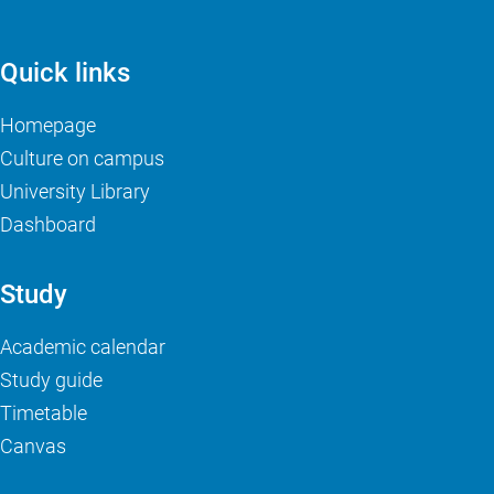
Quick links
Homepage
Culture on campus
University Library
Dashboard
Study
Academic calendar
Study guide
Timetable
Canvas