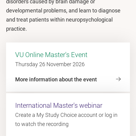
disorders caused by brain damage or
developmental problems, and learn to diagnose
and treat patients within neuropsychological
practice.
VU Online Master's Event
Thursday 26 November 2026
More information about the event
International Master's webinar
Create a My Study Choice account or log in
to watch the recording