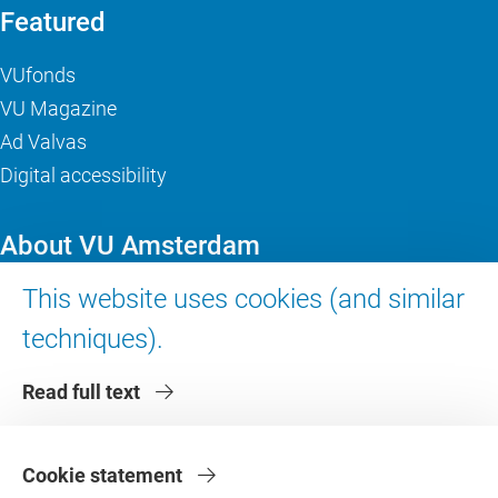
Featured
VUfonds
VU Magazine
Ad Valvas
Digital accessibility
About VU Amsterdam
This website uses cookies (and similar
Contact us
Working at VU Amsterdam
techniques).
Faculties
Read full text
Divisions
Cookie statement