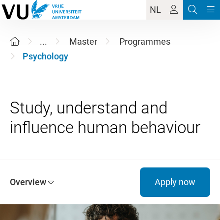
NL
...
Master
Programmes
Psychology
Study, understand and
Overview
Apply now