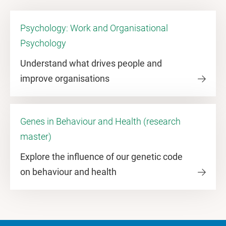
Psychology: Work and Organisational
Psychology
Understand what drives people and
improve organisations
Genes in Behaviour and Health (research
master)
Explore the influence of our genetic code
on behaviour and health