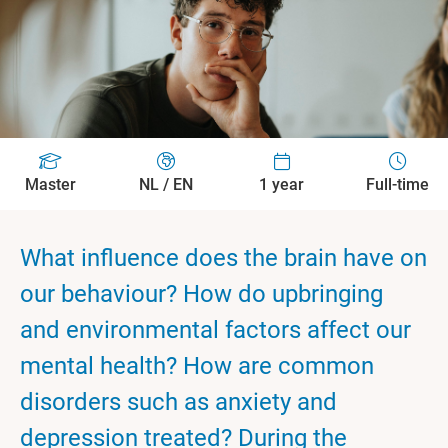
Master
NL / EN
1 year
Full-time
What influence does the brain have on
our behaviour? How do upbringing
and environmental factors affect our
mental health? How are common
disorders such as anxiety and
depression treated? During the