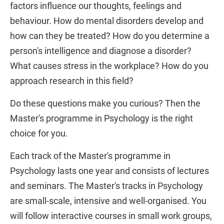
factors influence our thoughts, feelings and
behaviour. How do mental disorders develop and
how can they be treated? How do you determine a
person's intelligence and diagnose a disorder?
What causes stress in the workplace? How do you
approach research in this field?
Do these questions make you curious? Then the
Master's programme in Psychology is the right
choice for you.
Each track of the Master's programme in
Psychology lasts one year and consists of lectures
and seminars. The Master's tracks in Psychology
are small-scale, intensive and well-organised. You
will follow interactive courses in small work groups,