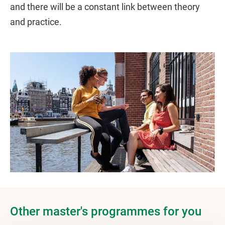
and there will be a constant link between theory
and practice.
Other master's programmes for you