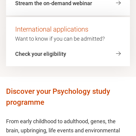
Stream the on-demand webinar
International applications
Want to know if you can be admitted?
Check your eligibility
Discover your Psychology study
programme
From early childhood to adulthood, genes, the
brain, upbringing, life events and environmental