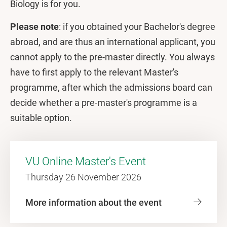
Biology is for you.
Please note
: if you obtained your Bachelor's degree
abroad, and are thus an international applicant, you
cannot apply to the pre-master directly. You always
have to first apply to the relevant Master's
programme, after which the admissions board can
decide whether a pre-master's programme is a
suitable option.
VU Online Master's Event
Thursday 26 November 2026
More information about the event