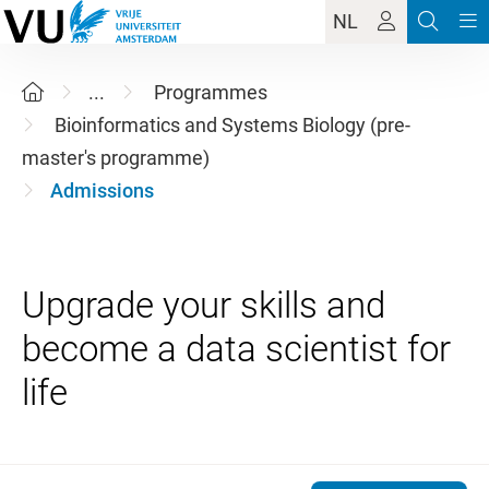
NL
...
Programmes
Bioinformatics and Systems Biology (pre-
master's programme)
Admissions
Upgrade your skills and
become a data scientist for