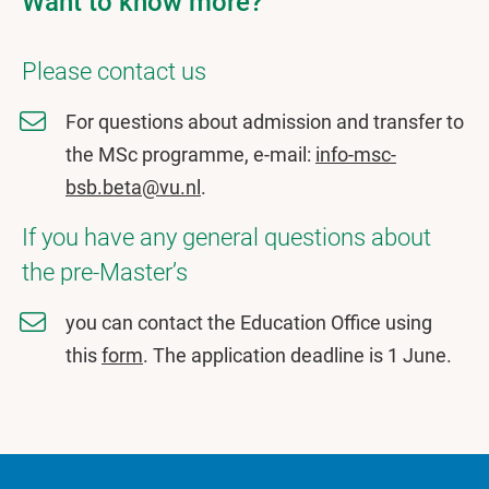
Want to know more?
Please contact us
For questions about admission and transfer to
the MSc programme, e-mail:
info-msc-
bsb.beta@vu.nl
.
If you have any general questions about
the pre-Master’s
you can contact the Education Office using
this
form
. The application deadline is 1 June.