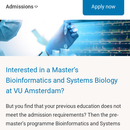
Admissions
Apply now
Interested in a Master’s
Bioinformatics and Systems Biology
at VU Amsterdam?
But you find that your previous education does not
meet the admission requirements? Then the pre-
master’s programme Bioinformatics and Systems