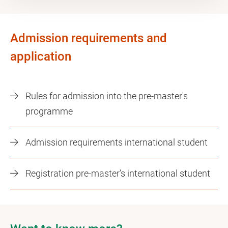
Admission requirements and
application
Rules for admission into the pre-master's
programme
Admission requirements international student
Registration pre-master’s international student