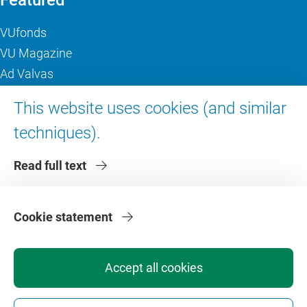
Featured
VUfonds
VU Magazine
Ad Valvas
Digital accessibility
This website uses cookies (and similar
techniques).
About VU Amsterdam
Read full text
Contact us
Working at VU Amsterdam
Faculties
Cookie statement
Divisions
Accept all cookies