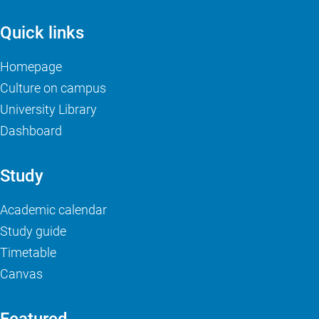
Quick links
Homepage
Culture on campus
University Library
Dashboard
Study
Academic calendar
Study guide
Timetable
Canvas