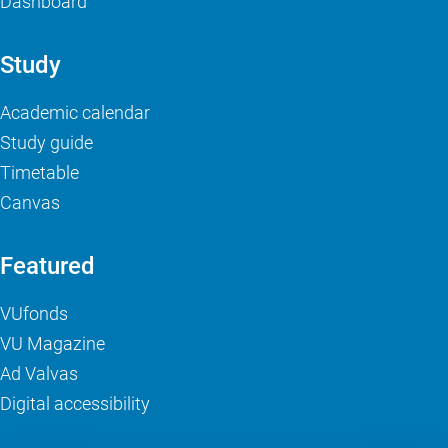
Dashboard
Study
Academic calendar
Study guide
Timetable
Canvas
Featured
VUfonds
VU Magazine
Ad Valvas
Digital accessibility