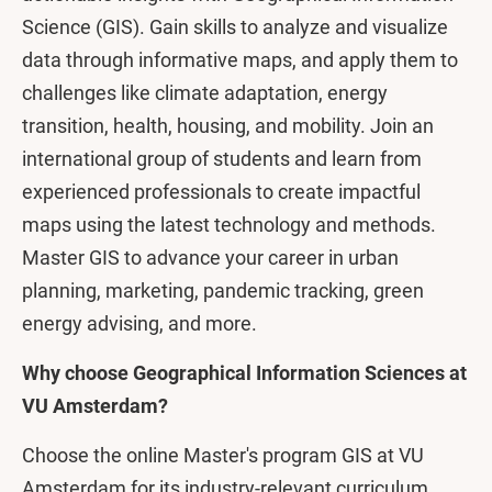
Science (GIS). Gain skills to analyze and visualize
data through informative maps, and apply them to
challenges like climate adaptation, energy
transition, health, housing, and mobility. Join an
international group of students and learn from
experienced professionals to create impactful
maps using the latest technology and methods.
Master GIS to advance your career in urban
planning, marketing, pandemic tracking, green
energy advising, and more.
Why choose Geographical Information Sciences at
VU Amsterdam?
Choose the online Master's program GIS at VU
Amsterdam for its industry-relevant curriculum