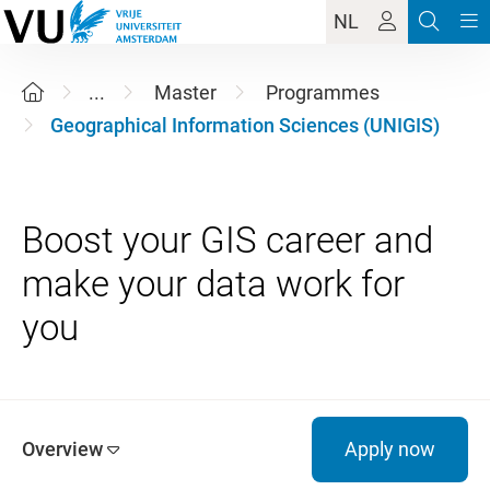
NL
...
Master
Programmes
Geographical Information Sciences (UNIGIS)
Boost your GIS career and
make your data work for
Overview
Apply now