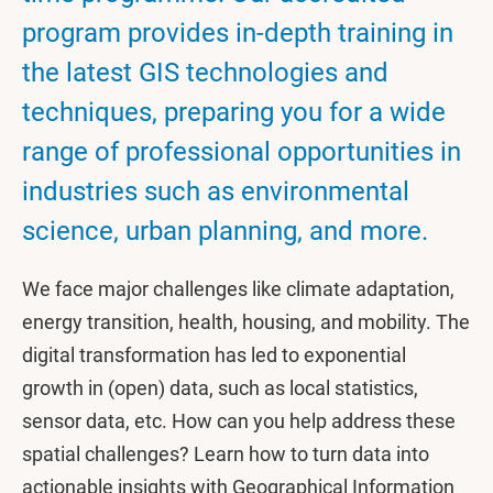
program provides in-depth training in
the latest GIS technologies and
techniques, preparing you for a wide
range of professional opportunities in
industries such as environmental
science, urban planning, and more.
We face major challenges like climate adaptation,
energy transition, health, housing, and mobility. The
digital transformation has led to exponential
growth in (open) data, such as local statistics,
sensor data, etc. How can you help address these
spatial challenges? Learn how to turn data into
actionable insights with Geographical Information