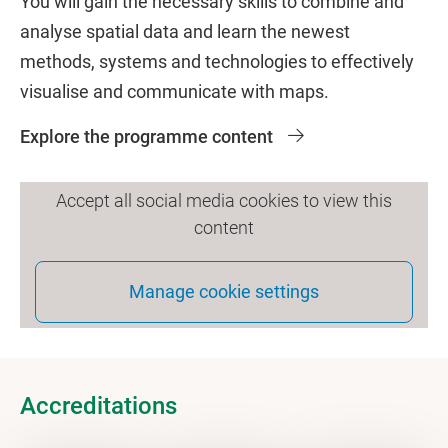
You will gain the necessary skills to combine and
analyse spatial data and learn the newest
methods, systems and technologies to effectively
visualise and communicate with maps.
Explore the programme content
Accept all social media cookies to view this
content
Manage cookie settings
Accreditations