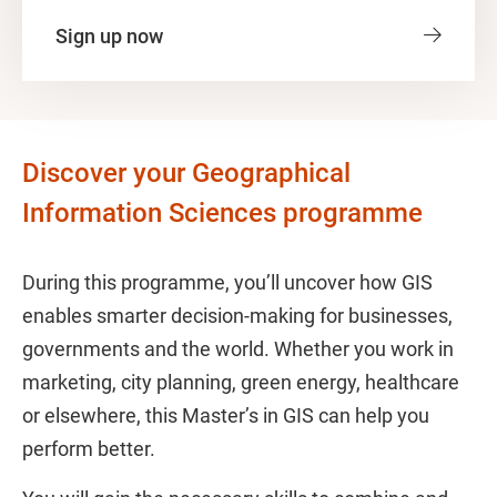
Sign up now
Discover your Geographical
Information Sciences programme
During this programme, you’ll uncover how GIS
enables smarter decision-making for businesses,
governments and the world. Whether you work in
marketing, city planning, green energy, healthcare
or elsewhere, this Master’s in GIS can help you
perform better.