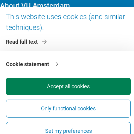
About VU Amsterdam
This website uses cookies (and similar
Contact us
techniques).
Working at VU Amsterdam
Faculties
Read full text
Divisions
Cookie statement
Accept all cookies
Privacy
Disclaimer
Safety
Web Colophon
Cookie Settings
Only functional cookies
Web Archive
Copyright © 2026 - Vrije Universiteit Amsterdam
Set my preferences