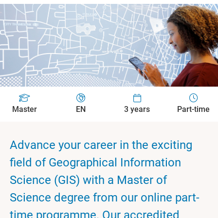
Master
EN
3 years
Part-time
Advance your career in the exciting
field of Geographical Information
Science (GIS) with a Master of
Science degree from our online part-
time programme. Our accredited