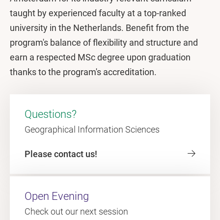
taught by experienced faculty at a top-ranked
university in the Netherlands. Benefit from the
program's balance of flexibility and structure and
earn a respected MSc degree upon graduation
thanks to the program's accreditation.
Questions?
Geographical Information Sciences
Please contact us!
Open Evening
Check out our next session