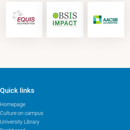
Quick links
Homepage
Culture on campus
University Library