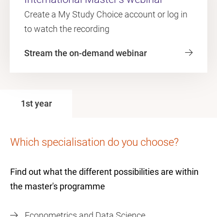
Create a My Study Choice account or log in
to watch the recording
Stream the on-demand webinar
1st year
Which specialisation do you choose?
Find out what the different possibilities are within
the master's programme
Econometrics and Data Science