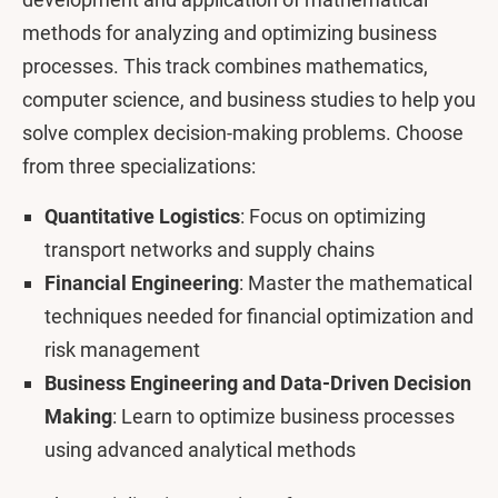
methods for analyzing and optimizing business
processes. This track combines mathematics,
computer science, and business studies to help you
solve complex decision-making problems. Choose
from three specializations:
Quantitative Logistics
: Focus on optimizing
transport networks and supply chains
Financial Engineering
: Master the mathematical
techniques needed for financial optimization and
risk management
Business Engineering and Data-Driven Decision
Making
: Learn to optimize business processes
using advanced analytical methods