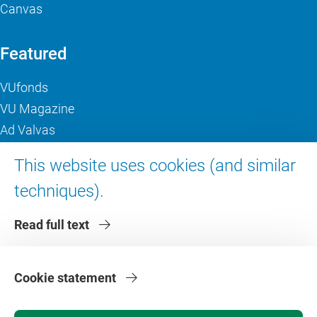
Canvas
Featured
VUfonds
VU Magazine
Ad Valvas
Digital accessibility
This website uses cookies (and similar
techniques).
About VU Amsterdam
Read full text
Contact us
Working at VU Amsterdam
Faculties
Cookie statement
Divisions