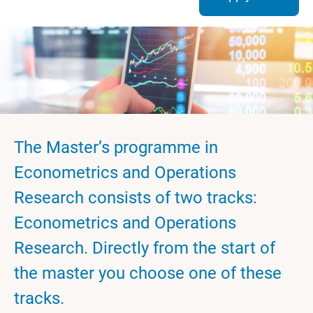
The Master’s programme in
Econometrics and Operations
Research consists of two tracks:
Econometrics and Operations
Research. Directly from the start of
the master you choose one of these
tracks.