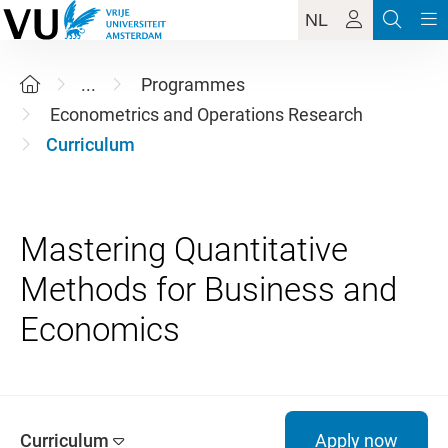
NL
...
Programmes
Econometrics and Operations Research
Curriculum
Mastering Quantitative
Methods for Business and
Curriculum
Apply now