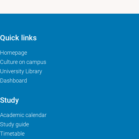
Quick links
Homepage
Culture on campus
University Library
Dashboard
Study
Academic calendar
Study guide
Timetable