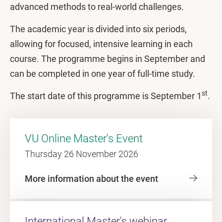
advanced methods to real-world challenges.
The academic year is divided into six periods,
allowing for focused, intensive learning in each
course. The programme begins in September and
can be completed in one year of full-time study.
st
The start date of this programme is September 1
.
VU Online Master's Event
Thursday 26 November 2026
More information about the event
International Master's webinar