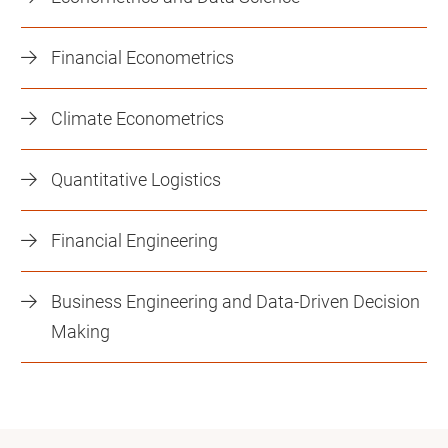
Financial Econometrics
Climate Econometrics
Quantitative Logistics
Financial Engineering
Business Engineering and Data-Driven Decision
Making