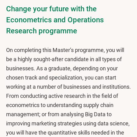
Change your future with the
Econometrics and Operations
Research programme
On completing this Master’s programme, you will
be a highly sought-after candidate in all types of
businesses. As a graduate, depending on your
chosen track and specialization, you can start
working at a number of businesses and institutions.
From conducting active research in the field of
econometrics to understanding supply chain
management; or from analysing Big Data to
improving marketing strategies using data science,
you will have the quantitative skills needed in the