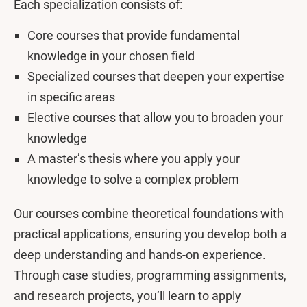
Each specialization consists of:
Core courses that provide fundamental
knowledge in your chosen field
Specialized courses that deepen your expertise
in specific areas
Elective courses that allow you to broaden your
knowledge
A master’s thesis where you apply your
knowledge to solve a complex problem
Our courses combine theoretical foundations with
practical applications, ensuring you develop both a
deep understanding and hands-on experience.
Through case studies, programming assignments,
and research projects, you’ll learn to apply