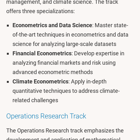
management, and climate science. The track
offers three specializations:
Econometrics and Data Science
: Master state-
of-the-art techniques in econometrics and data
science for analyzing large-scale datasets
Financial Econometrics
: Develop expertise in
analyzing financial markets and risk using
advanced econometric methods
Climate Econometrics
: Apply in-depth
quantitative techniques to address climate-
related challenges
Operations Research Track
The Operations Research track emphasizes the
development and application of mathematical