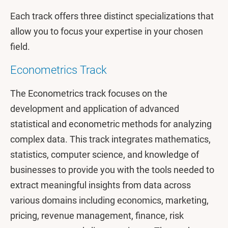
Each track offers three distinct specializations that
allow you to focus your expertise in your chosen
field.
Econometrics Track
The Econometrics track focuses on the
development and application of advanced
statistical and econometric methods for analyzing
complex data. This track integrates mathematics,
statistics, computer science, and knowledge of
businesses to provide you with the tools needed to
extract meaningful insights from data across
various domains including economics, marketing,
pricing, revenue management, finance, risk