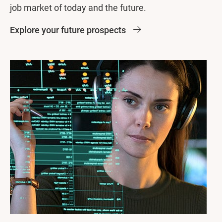
job market of today and the future.
Explore your future prospects