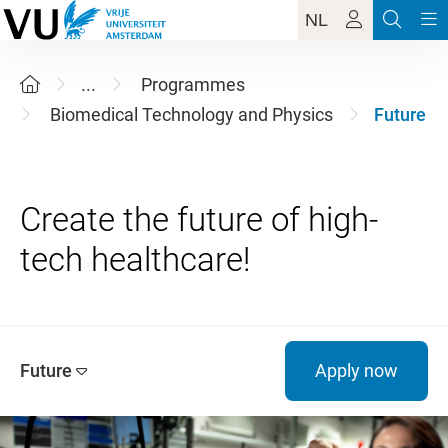
NL
...
Programmes
Biomedical Technology and Physics
Future
Create the future of high-
Future
Apply now