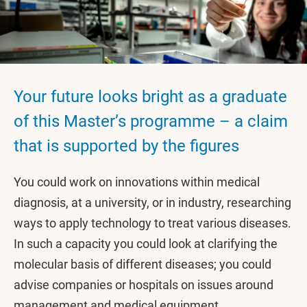
Your future looks bright as a graduate
of this Master’s programme – a claim
that is supported by the figures
You could work on innovations within medical
diagnosis, at a university, or in industry, researching
ways to apply technology to treat various diseases.
In such a capacity you could look at clarifying the
molecular basis of different diseases; you could
advise companies or hospitals on issues around
management and medical equipment.