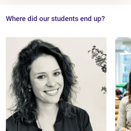
Where did our students end up?