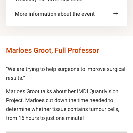
More information about the event
Marloes Groot, Full Professor
“We are trying to help surgeons to improve surgical
results.”
Marloes Groot talks about her IMDI Quantivision
Project. Marloes cut down the time needed to
determine whether tissue contains tumour cells,
from 16 hours to just one minute!