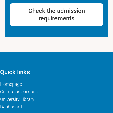
Check the admission
requirements
Quick links
Homepage
Culture on campus
University Library
Dashboard