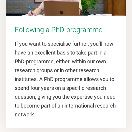
Following a PhD-programme
If you want to specialise further, you’ll now
have an excellent basis to take part in a
PhD-programme, either within our own
research groups or in other research
institutes. A PhD programme allows you to
spend four years on a specific research
question, giving you the expertise you need
to become part of an international research
network.