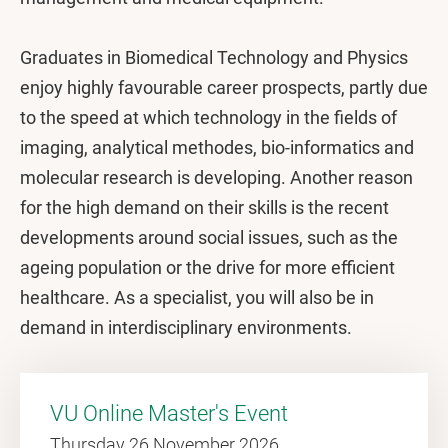
Graduates in Biomedical Technology and Physics
enjoy highly favourable career prospects, partly due
to the speed at which technology in the fields of
imaging, analytical methodes, bio-informatics and
molecular research is developing. Another reason
for the high demand on their skills is the recent
developments around social issues, such as the
ageing population or the drive for more efficient
healthcare. As a specialist, you will also be in
demand in interdisciplinary environments.
VU Online Master's Event
Thursday 26 November 2026