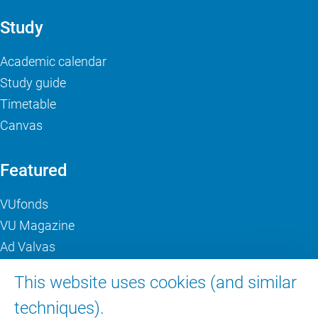
Study
Academic calendar
Study guide
Timetable
Canvas
Featured
VUfonds
VU Magazine
Ad Valvas
Digital accessibility
This website uses cookies (and similar
techniques).
About VU Amsterdam