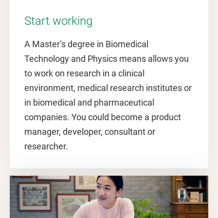
Start working
A Master’s degree in Biomedical
Technology and Physics means allows you
to work on research in a clinical
environment, medical research institutes or
in biomedical and pharmaceutical
companies. You could become a product
manager, developer, consultant or
researcher.