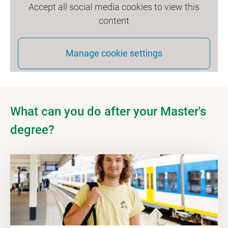
Accept all social media cookies to view this
content
Manage cookie settings
What can you do after your Master's
degree?