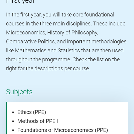
First year
In the first year, you will take core foundational
courses in the three main disciplines. These include
Microeconomics, History of Philosophy,
Comparative Politics, and important methodologies
like Mathematics and Statistics that are then used
throughout the programme. Check the list on the
right for the descriptions per course.
Subjects
Ethics (PPE)
Methods of PPE I
Foundations of Microeconomics (PPE)