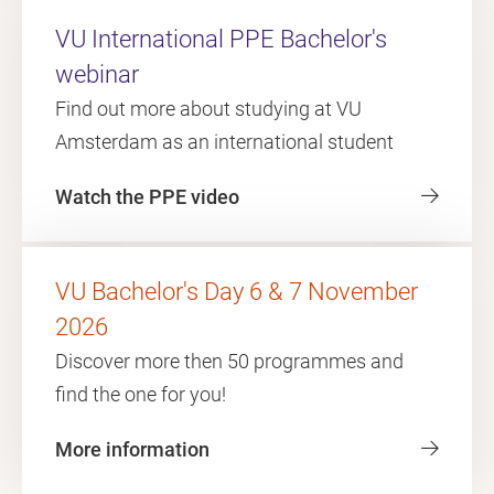
VU International PPE Bachelor's
webinar
Find out more about studying at VU
Amsterdam as an international student
Watch the PPE video
VU Bachelor's Day 6 & 7 November
2026
Discover more then 50 programmes and
find the one for you!
More information