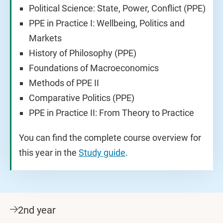
Political Science: State, Power, Conflict (PPE)
PPE in Practice I: Wellbeing, Politics and
Markets
History of Philosophy (PPE)
Foundations of Macroeconomics
Methods of PPE II
Comparative Politics (PPE)
PPE in Practice II: From Theory to Practice
You can find the complete course overview for
this year in the
Study guide
.
2nd year