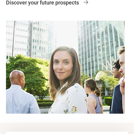
Discover your future prospects