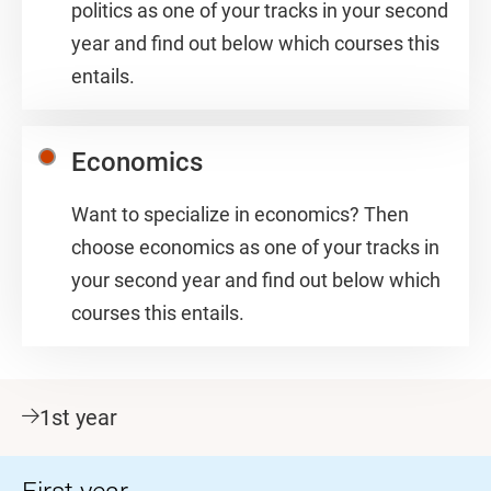
politics as one of your tracks in your second
year and find out below which courses this
entails.
Economics
Want to specialize in economics? Then
choose economics as one of your tracks in
your second year and find out below which
courses this entails.
1st year