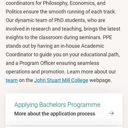
coordinators for Philosophy, Economics, and
Politics ensure the smooth running of each track.
Our dynamic team of PhD students, who are
involved in research and teaching, brings the latest
insights to the classroom during seminars. PPE
stands out by having an in-house Academic
Coordinator to guide you on your educational path,
and a Program Officer ensuring seamless
operations and promotion. Learn more about our
team
on the
John Stuart Mill College
webpage.
Applying Bachelors Programme
More about the application process