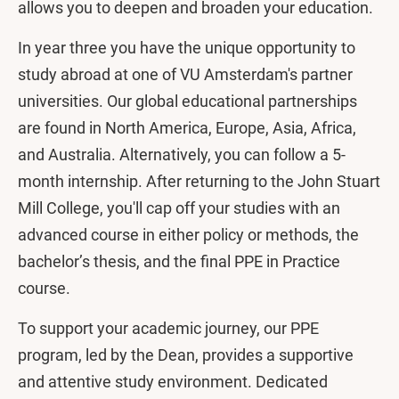
allows you to deepen and broaden your education.
In year three you have the unique opportunity to
study abroad at one of VU Amsterdam's partner
universities. Our global educational partnerships
are found in North America, Europe, Asia, Africa,
and Australia. Alternatively, you can follow a 5-
month internship. After returning to the John Stuart
Mill College, you'll cap off your studies with an
advanced course in either policy or methods, the
bachelor’s thesis, and the final PPE in Practice
course.
To support your academic journey, our PPE
program, led by the Dean, provides a supportive
and attentive study environment. Dedicated