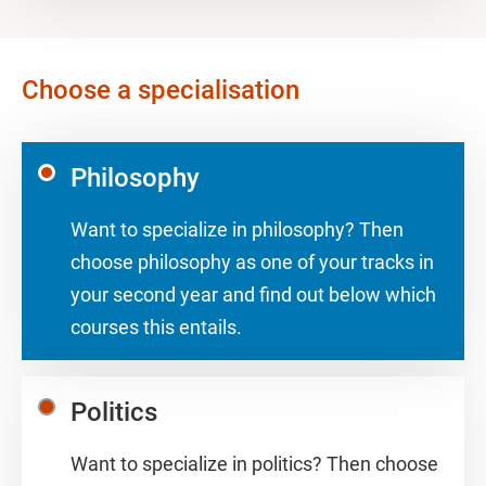
Choose a specialisation
Philosophy
Want to specialize in philosophy? Then
choose philosophy as one of your tracks in
your second year and find out below which
courses this entails.
Politics
Want to specialize in politics? Then choose