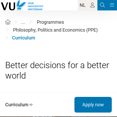
NL
...
Programmes
Philosophy, Politics and Economics (PPE)
Curriculum
Better decisions for a better
Curriculum
Apply now