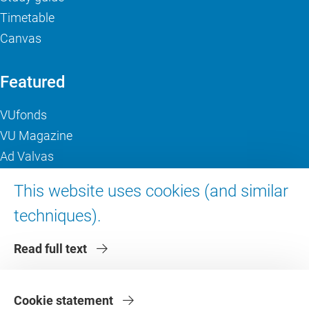
Timetable
Canvas
Featured
VUfonds
VU Magazine
Ad Valvas
Digital accessibility
This website uses cookies (and similar
techniques).
About VU Amsterdam
Read full text
Contact us
Working at VU Amsterdam
Faculties
Cookie statement