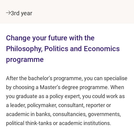
3rd year
Change your future with the
Philosophy, Politics and Economics
programme
After the bachelor’s programme, you can specialise
by choosing a Master’s degree programme. When
you graduate as a policy expert, you could work as
a leader, policymaker, consultant, reporter or
academic in banks, consultancies, governments,
political think-tanks or academic institutions.