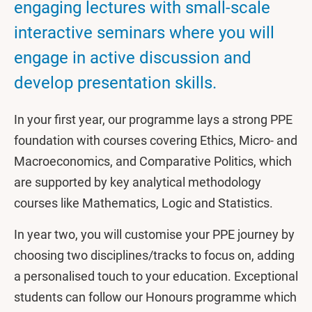
engaging lectures with small-scale
interactive seminars where you will
engage in active discussion and
develop presentation skills.
In your first year, our programme lays a strong PPE
foundation with courses covering Ethics, Micro- and
Macroeconomics, and Comparative Politics, which
are supported by key analytical methodology
courses like Mathematics, Logic and Statistics.
In year two, you will customise your PPE journey by
choosing two disciplines/tracks to focus on, adding
a personalised touch to your education. Exceptional
students can follow our Honours programme which