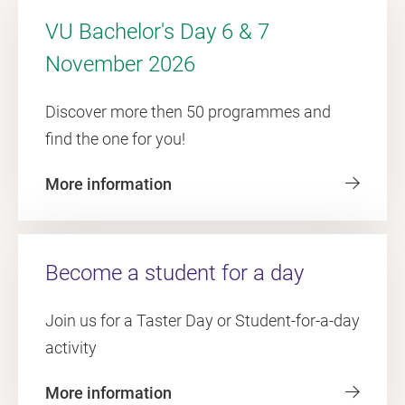
VU Bachelor's Day 6 & 7
November 2026
Discover more then 50 programmes and
find the one for you!
More information
Become a student for a day
Join us for a Taster Day or Student-for-a-day
activity
More information