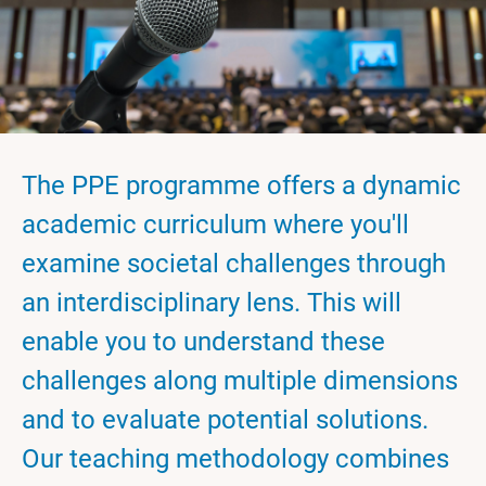
The PPE programme offers a dynamic
academic curriculum where you'll
examine societal challenges through
an interdisciplinary lens. This will
enable you to understand these
challenges along multiple dimensions
and to evaluate potential solutions.
Our teaching methodology combines