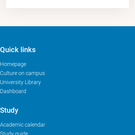
Quick links
Homepage
Culture on campus
University Library
Dashboard
Study
Academic calendar
Study guide