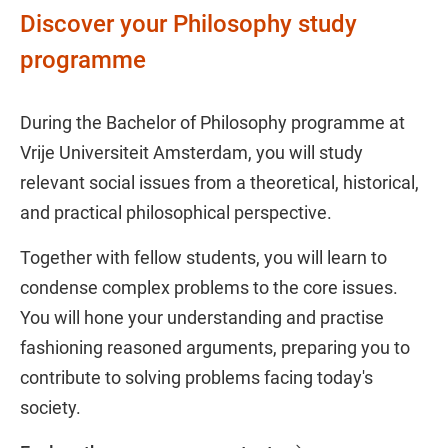
Discover your Philosophy study
programme
During the Bachelor of Philosophy programme at
Vrije Universiteit Amsterdam, you will study
relevant social issues from a theoretical, historical,
and practical philosophical perspective.
Together with fellow students, you will learn to
condense complex problems to the core issues.
You will hone your understanding and practise
fashioning reasoned arguments, preparing you to
contribute to solving problems facing today's
society.