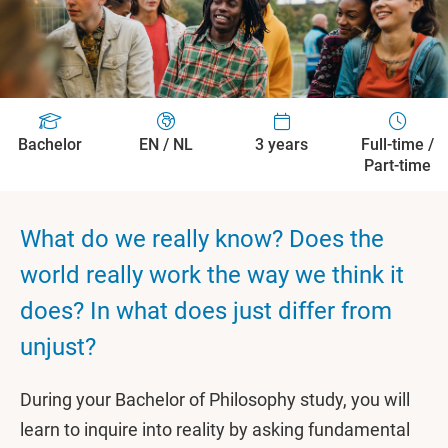
Bachelor
EN / NL
3 years
Full-time /
Part-time
What do we really know? Does the
world really work the way we think it
does? In what does just differ from
unjust?
During your Bachelor of Philosophy study, you will
learn to inquire into reality by asking fundamental