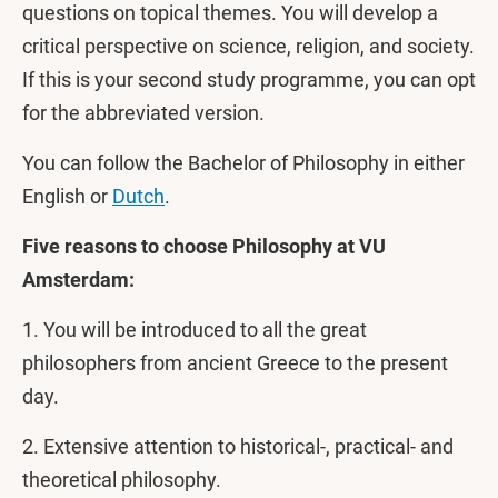
questions on topical themes. You will develop a
critical perspective on science, religion, and society.
If this is your second study programme, you can opt
for the abbreviated version.
You can follow the Bachelor of Philosophy in either
English or
Dutch
.
Five reasons to choose Philosophy at VU
Amsterdam:
1. You will be introduced to all the great
philosophers from ancient Greece to the present
day.
2. Extensive attention to historical-, practical- and
theoretical philosophy.