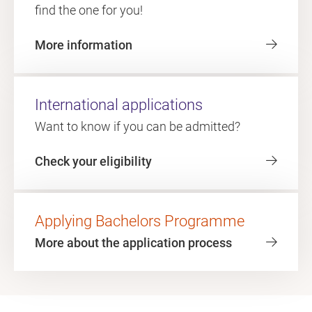
find the one for you!
More information
International applications
Want to know if you can be admitted?
Check your eligibility
Applying Bachelors Programme
More about the application process