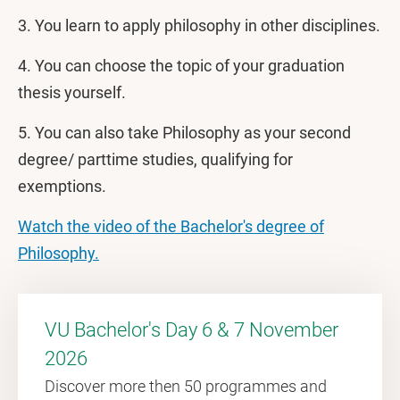
3. You learn to apply philosophy in other disciplines.
4. You can choose the topic of your graduation
thesis yourself.
5. You can also take Philosophy as your second
degree/ parttime studies, qualifying for
exemptions.
Watch the video of the Bachelor's degree of
Philosophy.
VU Bachelor's Day 6 & 7 November
2026
Discover more then 50 programmes and