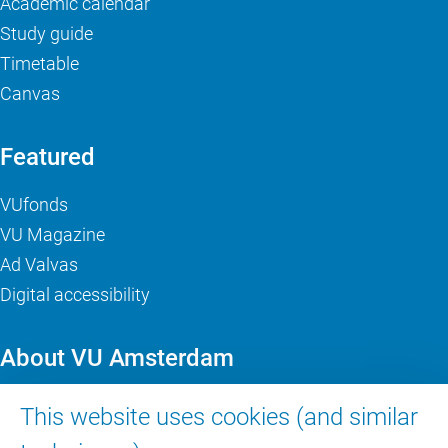
Academic calendar
Study guide
Timetable
Canvas
Featured
VUfonds
VU Magazine
Ad Valvas
Digital accessibility
About VU Amsterdam
Contact us
This website uses cookies (and similar
Working at VU Amsterdam