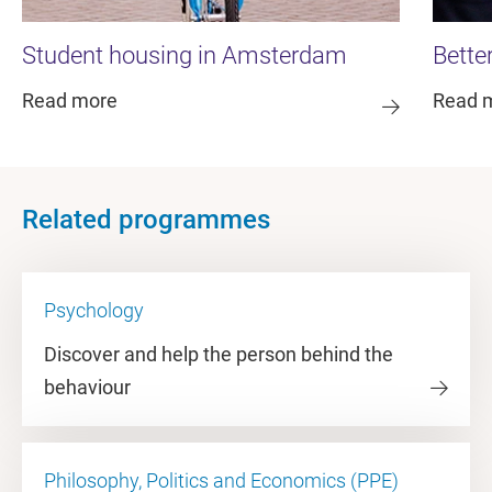
Student housing in Amsterdam
Bette
Read more
Read 
Related programmes
Psychology
Discover and help the person behind the
behaviour
Philosophy, Politics and Economics (PPE)