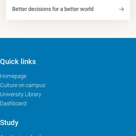
Better decisions for a better world
Quick links
Homepage
Culture on campus
University Library
Dashboard
Study