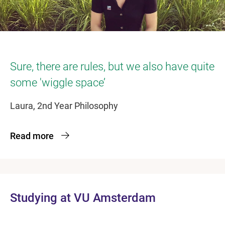
Sure, there are rules, but we also have quite
some 'wiggle space’
Laura, 2nd Year Philosophy
Read more
Studying at VU Amsterdam