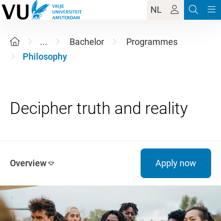
NL
...
Bachelor
Programmes
Philosophy
Overview
Apply now