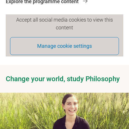
Explore the programme content
Accept all social media cookies to view this
content
Manage cookie settings
Change your world, study Philosophy