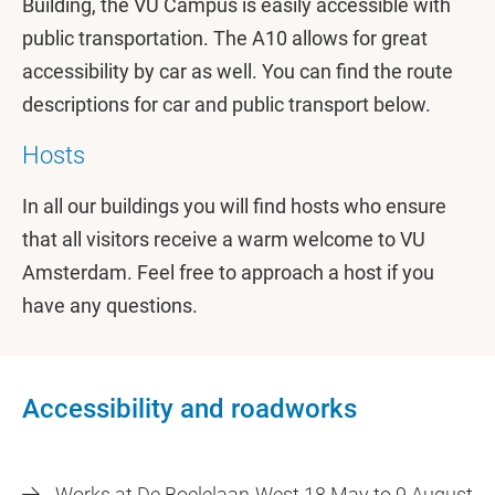
Building, the VU Campus is easily accessible with
public transportation. The A10 allows for great
accessibility by car as well. You can find the route
descriptions for car and public transport below.
Hosts
In all our buildings you will find hosts who ensure
that all visitors receive a warm welcome to VU
Amsterdam. Feel free to approach a host if you
have any questions.
Accessibility and roadworks
Works at De Boelelaan-West 18 May to 9 August