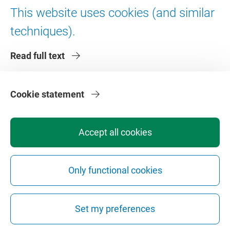
Digital accessibility
This website uses cookies (and similar
techniques).
About VU Amsterdam
Read full text
Contact us
Working at VU Amsterdam
Faculties
Cookie statement
Divisions
Accept all cookies
Only functional cookies
Privacy
Disclaimer
Safety
Web Colophon
Cookie Settings
Set my preferences
Web Archive
Copyright © 2026 - Vrije Universiteit Amsterdam