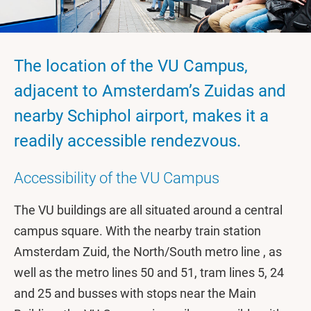
The location of the VU Campus,
adjacent to Amsterdam’s Zuidas and
nearby Schiphol airport, makes it a
readily accessible rendezvous.
Accessibility of the VU Campus
The VU buildings are all situated around a central
campus square. With the nearby train station
Amsterdam Zuid, the North/South metro line , as
well as the metro lines 50 and 51, tram lines 5, 24
and 25 and busses with stops near the Main