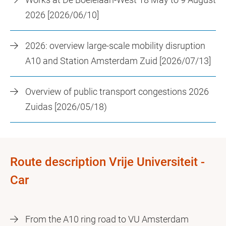
2026 [2026/06/10]
2026: overview large-scale mobility disruption
A10 and Station Amsterdam Zuid [2026/07/13]
Overview of public transport congestions 2026
Zuidas [2026/05/18)
Route description Vrije Universiteit -
Car
From the A10 ring road to VU Amsterdam