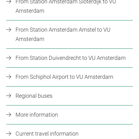
From Station Amsterdam Sloterdijk to VU
Amsterdam
From Station Amsterdam Amstel to VU
Amsterdam
From Station Duivendrecht to VU Amsterdam
From Schiphol Airport to VU Amsterdam
Regional buses
More information
Current travel information