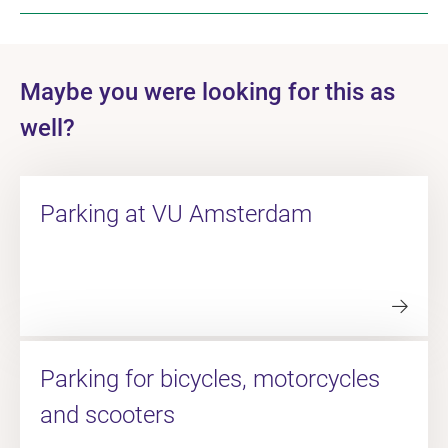
Maybe you were looking for this as
well?
Parking at VU Amsterdam
Parking for bicycles, motorcycles
and scooters