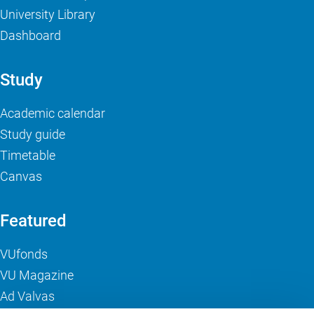
University Library
Dashboard
Study
Academic calendar
Study guide
Timetable
Canvas
Featured
VUfonds
VU Magazine
Ad Valvas