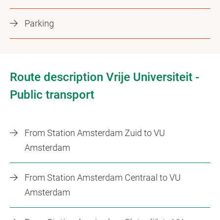
Parking
Route description Vrije Universiteit -
Public transport
From Station Amsterdam Zuid to VU
Amsterdam
From Station Amsterdam Centraal to VU
Amsterdam