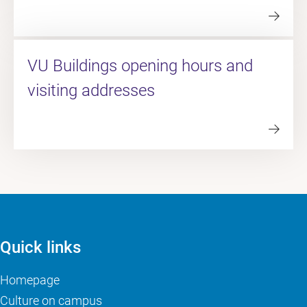
VU Buildings opening hours and
visiting addresses
Quick links
Homepage
Culture on campus