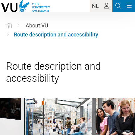
NL
About VU
Route description and accessibility
Route description and