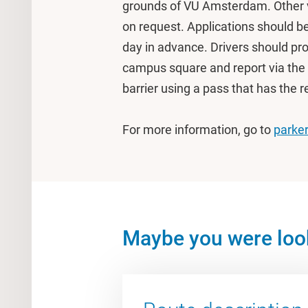
grounds of VU Amsterdam. Other v
on request. Applications should b
day in advance. Drivers should pro
campus square and report via the 
barrier using a pass that has the 
For more information, go to
parker
Maybe you were look