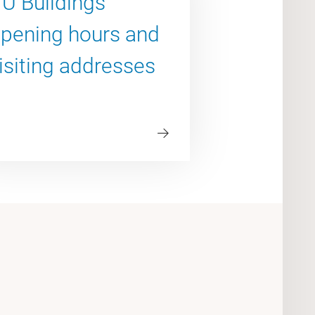
U Buildings
pening hours and
isiting addresses