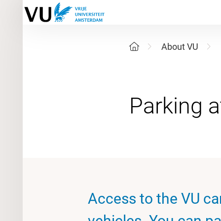
About VU
Access to the VU ca
vehicles. You can pa