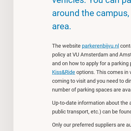
around the campus, o
area.
The website
parkerenbijvu.nl
cont
policy at VU Amsterdam and Amst
and on how to apply for a parking pa
Kiss&Ride
options. This comes in
coming to visit and you need to di
number of parking spaces are avai
Up-to-date information about the a
public transport, etc.) can be fou
Only our preferred suppliers are a