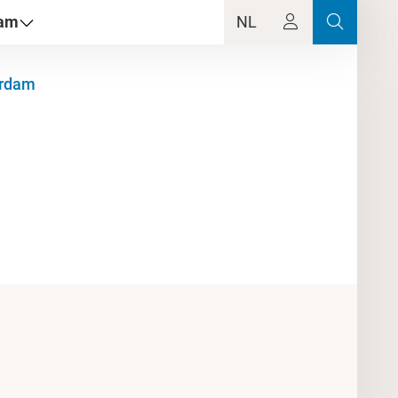
dam
NL
erdam