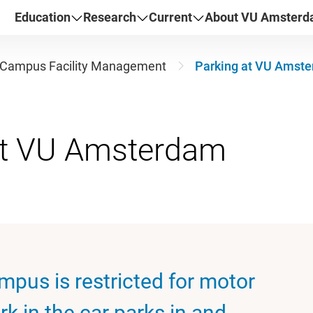
Education
Research
Current
About VU Amster
Campus Facility Management
Parking at VU Amst
mpus is restricted for motor
rk in the car parks in and