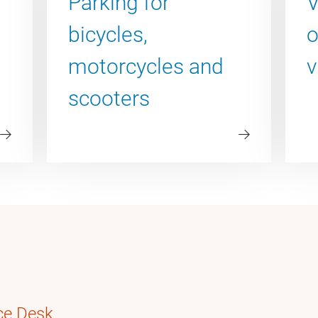
Parking for
V
bicycles,
o
motorcycles and
v
scooters
ce Desk