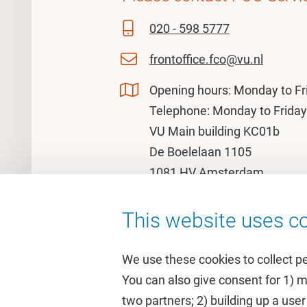
020 - 598 5777
frontoffice.fco@vu.nl
Opening hours: Monday to Fr
Telephone: Monday to Friday
VU Main building KC01b
De Boelelaan 1105
1081 HV Amsterdam
This website uses co
We use these cookies to collect p
You can also give consent for 1) 
two partners; 2) building up a user