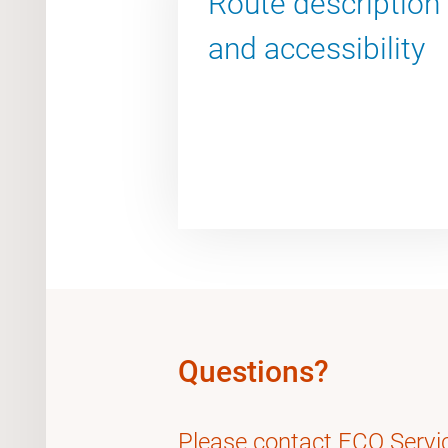
Route description
and accessibility
Questions?
Please contact FCO Servi