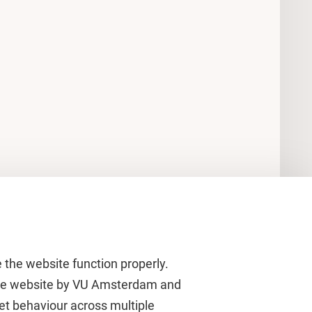
 the website function properly.
 the website by VU Amsterdam and
rnet behaviour across multiple