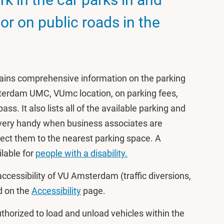
r on public roads in the
ains comprehensive information on the parking
erdam UMC, VUmc location, on parking fees,
ss. It also lists all of the available parking and
 very handy when business associates are
rect them to the nearest parking space. A
lable for
people with a disability.
ccessibility of VU Amsterdam (traffic diversions,
nd on the
Accessibility
page.
uthorized to load and unload vehicles within the