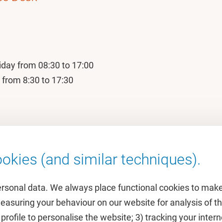
iday from 08:30 to 17:00
 from 8:30 to 17:30
okies (and similar techniques).
ersonal data. We always place functional cookies to make
measuring your behaviour on our website for analysis of
 profile to personalise the website; 3) tracking your inte