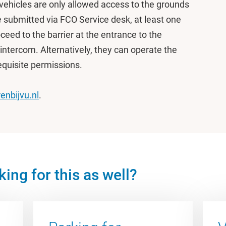
ehicles are only allowed access to the grounds
e submitted via FCO Service desk, at least one
ceed to the barrier at the entrance to the
intercom. Alternatively, they can operate the
requisite permissions.
enbijvu.nl
.
ing for this as well?