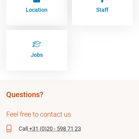
Location
Staff
Jobs
Questions?
Feel free to contact us
Call
+31 (0)20 - 598 71 23