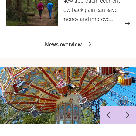
New approach recurrent
low back pain can save
money and improve
quality of life
News overview
Slide 1
Slide 2