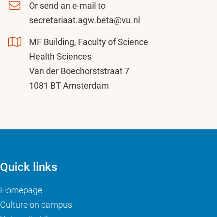
Or send an e-mail to
secretariaat.agw.beta@vu.nl
MF Building, Faculty of Science
Health Sciences
Van der Boechorststraat 7
1081 BT Amsterdam
Quick links
Homepage
Culture on campus