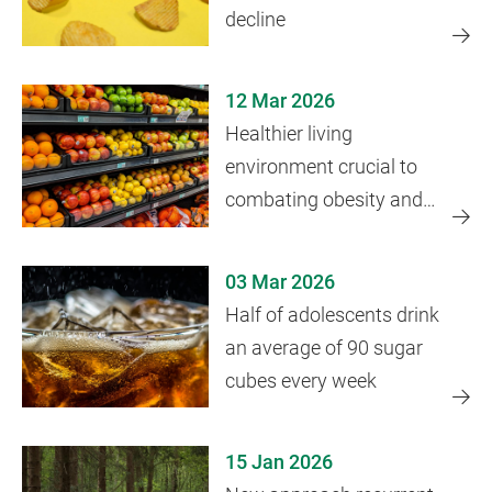
decline
12 Mar 2026
Healthier living
environment crucial to
combating obesity and
health disparities
03 Mar 2026
Half of adolescents drink
an average of 90 sugar
cubes every week
15 Jan 2026