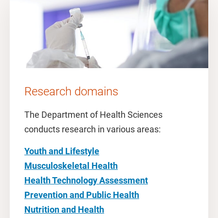
Research domains
The Department of Health Sciences
conducts research in various areas:
Youth and Lifestyle
Musculoskeletal Health
Health Technology Assessment
Prevention and Public Health
Nutrition and Health