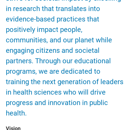
in research that translates into
evidence-based practices that
positively impact people,
communities, and our planet while
engaging citizens and societal
partners. Through our educational
programs, we are dedicated to
training the next generation of leaders
in health sciences who will drive
progress and innovation in public
health.
Vision