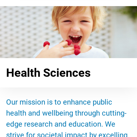
Health Sciences
Our mission is to enhance public
health and wellbeing through cutting-
edge research and education. We
strive for societal impact by excelling