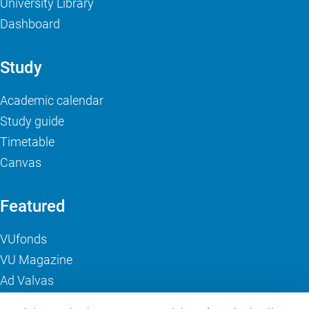
University Library
Dashboard
Study
Academic calendar
Study guide
Timetable
Canvas
Featured
VUfonds
VU Magazine
Ad Valvas
Digital accessibility