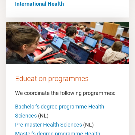
International Health
Education programmes
We coordinate the following programmes:
Bachelor's degree programme Health
Sciences
(NL)
Pre-master Health Sciences
(NL)
Master's degree programme Health