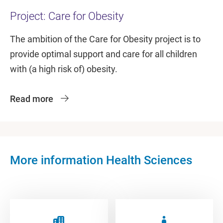
Project: Care for Obesity
The ambition of the Care for Obesity project is to
provide optimal support and care for all children
with (a high risk of) obesity.
Read more
More information Health Sciences