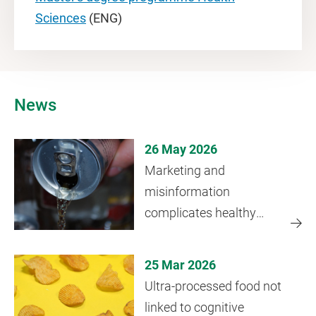
Sciences
(ENG)
News
26 May 2026
Marketing and
misinformation
complicates healthy
drinking choices young
people
25 Mar 2026
Ultra-processed food not
linked to cognitive