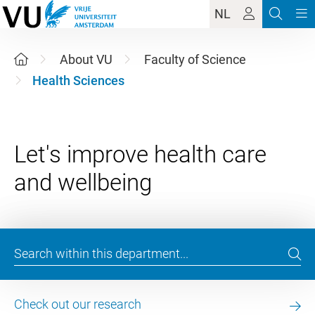
NL
About VU
Faculty of Science
Health Sciences
Let's improve health care
Check out our research