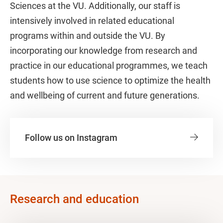
Sciences at the VU. Additionally, our staff is
intensively involved in related educational
programs within and outside the VU. By
incorporating our knowledge from research and
practice in our educational programmes, we teach
students how to use science to optimize the health
and wellbeing of current and future generations.
Follow us on Instagram
Research and education