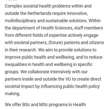
Complex societal health problems within and
outside the Netherlands require innovative,
multidisciplinary and sustainable solutions. Within
the department of Health Sciences, staff members
from different fields of expertise actively engage
with societal partners, (future) patients and citizens
in their research. We aim to provide solutions to
improve public health and wellbeing, and to reduce
inequalities in health and wellbeing in specific
groups. We collaborate intensively with our
partners inside and outside the VU to create direct
societal impact by influencing public health policy
making.
We offer BSc and MSc programs in Health