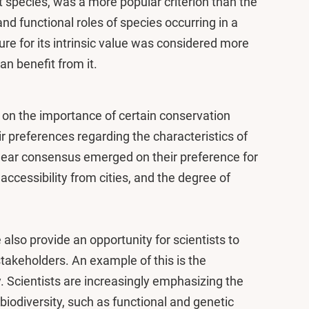
ent species, was a more popular criterion than the
and functional roles of species occurring in a
ture for its intrinsic value was considered more
n benefit from it.
on the importance of certain conservation
eir preferences regarding the characteristics of
ear consensus emerged on their preference for
 accessibility from cities, and the degree of
e also provide an opportunity for scientists to
takeholders. An example of this is the
. Scientists are increasingly emphasizing the
biodiversity, such as functional and genetic