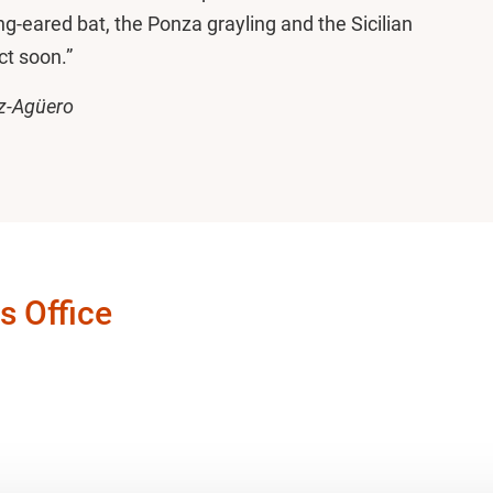
ng-eared bat, the Ponza grayling and the Sicilian
ct soon.”
z-Agüero
s Office