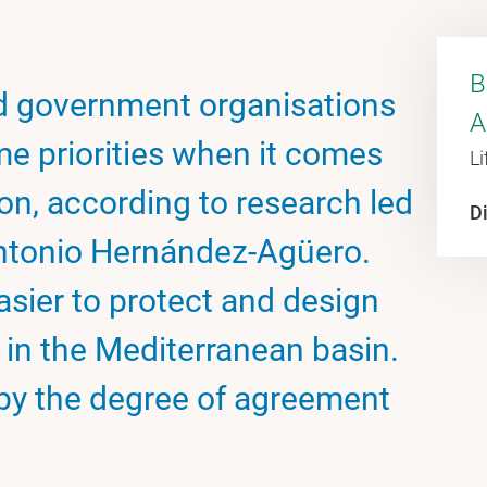
B
d government organisations
A
me priorities when it comes
Li
on, according to research led
Di
ntonio Hernández-Agüero.
asier to protect and design
 in the Mediterranean basin.
by the degree of agreement