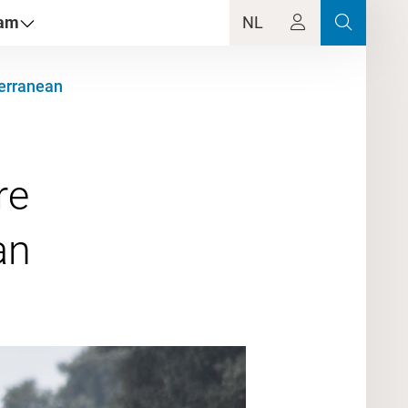
dam
NL
terranean
re