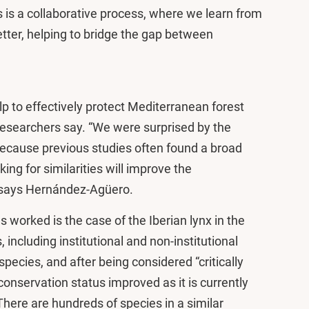
is is a collaborative process, where we learn from
tter, helping to bridge the gap between
p to effectively protect Mediterranean forest
researchers say. “We were surprised by the
cause previous studies often found a broad
ing for similarities will improve the
” says Hernández-Agüero.
 worked is the case of the Iberian lynx in the
 including institutional and non-institutional
pecies, and after being considered “critically
conservation status improved as it is currently
here are hundreds of species in a similar