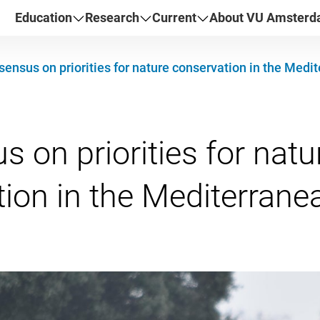
Education
Research
Current
About VU Amster
ensus on priorities for nature conservation in the Medi
 on priorities for natu