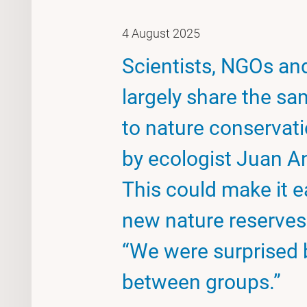
4 August 2025
Scientists, NGOs an
largely share the sa
to nature conservati
by ecologist Juan A
This could make it e
new nature reserves
“We were surprised 
between groups.”