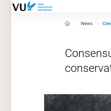
News
Cons
Consensus