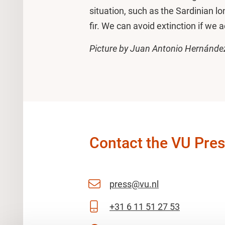
situation, such as the Sardinian lo
fir. We can avoid extinction if we a
Picture by Juan Antonio Hernánde
Contact the VU Pres
press@vu.nl
+31 6 11 51 27 53