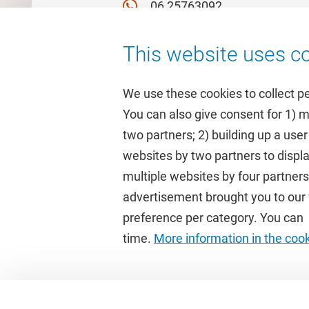
06 25763092
This website uses co
We use these cookies to collect p
You can also give consent for 1) 
two partners; 2) building up a user
Quick links
Study
websites by two partners to displa
multiple websites by four partne
Homepage
Academic 
advertisement brought you to our w
Culture on campus
Study gui
preference per category. You can c
University Library
Timetable
time.
More information in the coo
Dashboard
Canvas