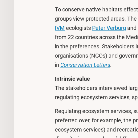
To conserve native habitats effecti
groups view protected areas. The i
IVM
ecologists
Peter Verburg
and
from 22 countries across the Medi
in the preferences. Stakeholders 
organisations (NGOs) and governm
in
Conservation Letters
.
Intrinsic value
The stakeholders interviewed large
regulating ecosystem services, spec
Regulating ecosystem services, suc
preferred over, for example, the p
ecosystem services) and recreati