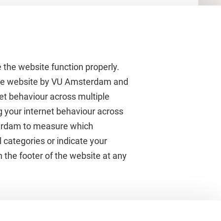
 the website function properly.
 the website by VU Amsterdam and
rnet behaviour across multiple
About VU Amsterdam
g your internet behaviour across
terdam to measure which
Contact us
 categories or indicate your
Working at VU Amsterdam
 the footer of the website at any
Faculties
Divisions