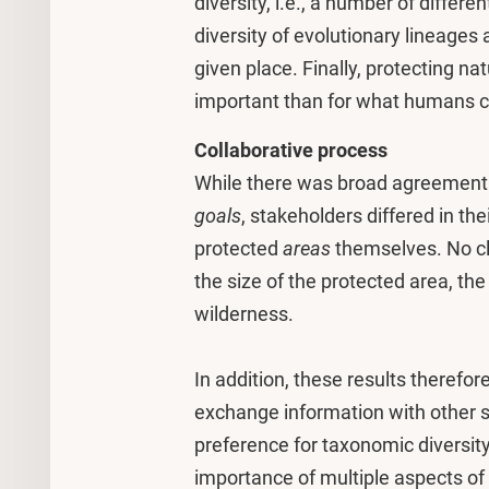
diversity, i.e., a number of differ
diversity of evolutionary lineages 
given place. Finally, protecting na
important than for what humans ca
Collaborative process
While there was broad agreement 
goals
, stakeholders differed in th
protected
areas
themselves. No cl
the size of the protected area, the
wilderness.
In addition, these results therefor
exchange information with other s
preference for taxonomic diversity
importance of multiple aspects of 