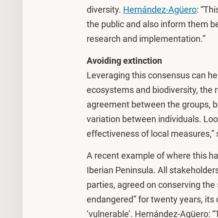
diversity.
Hernández-Agüero
: “Th
the public and also inform them be
research and implementation.”
Avoiding extinction
Leveraging this consensus can hel
ecosystems and biodiversity, the 
agreement between the groups, be
variation between individuals. Look
effectiveness of local measures,
A recent example of where this has
Iberian Peninsula. All stakeholders,
parties, agreed on conserving the s
endangered” for twenty years, its 
‘vulnerable’. Hernández-Agüero: “T