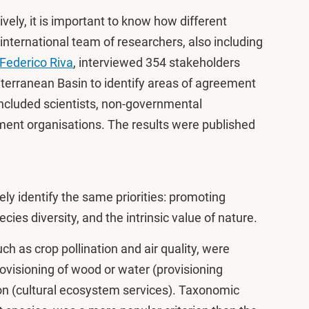
vely, it is important to know how different
nternational team of researchers, also including
Federico Riva
, interviewed 354 stakeholders
terranean Basin to identify areas of agreement
included scientists, non-governmental
ent organisations. The results were published
ly identify the same priorities: promoting
ies diversity, and the intrinsic value of nature.
h as crop pollination and air quality, were
rovisioning of wood or water (provisioning
on (cultural ecosystem services). Taxonomic