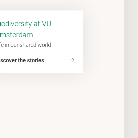
iodiversity at VU
msterdam
fe in our shared world
scover the stories