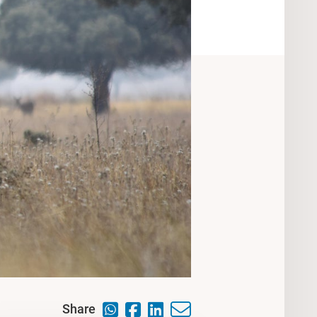
Share