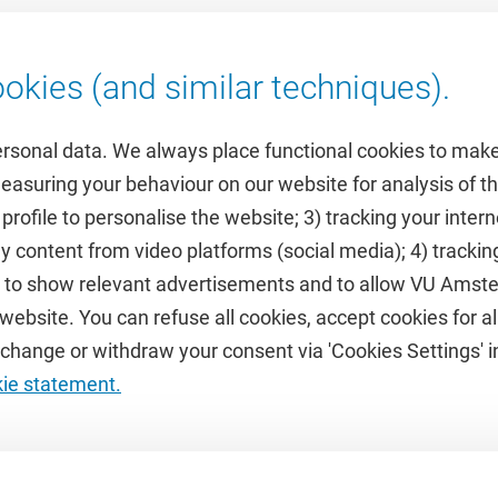
okies (and similar techniques).
ersonal data. We always place functional cookies to make
measuring your behaviour on our website for analysis of
 profile to personalise the website; 3) tracking your inte
Featured
y content from video platforms (social media); 4) trackin
rs to show relevant advertisements and to allow VU Ams
calendar
VUfonds
ebsite. You can refuse all cookies, accept cookies for all
de
VU Magazine
hange or withdraw your consent via 'Cookies Settings' in
Ad Valvas
kie statement.
Digital accessibility