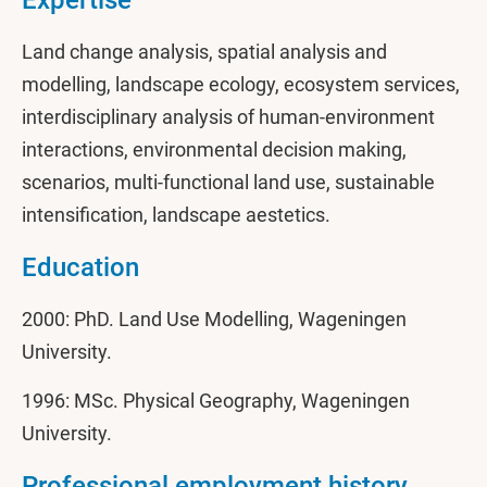
Expertise
Land change analysis, spatial analysis and
modelling, landscape ecology, ecosystem services,
interdisciplinary analysis of human-environment
interactions, environmental decision making,
scenarios, multi-functional land use, sustainable
intensification, landscape aestetics.
Education
2000: PhD. Land Use Modelling, Wageningen
University.
1996: MSc. Physical Geography, Wageningen
University.
Professional employment history