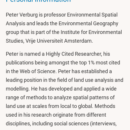
Peter Verburg is professor Environmental Spatial
Analysis and leads the Environmental Geography
group that is part of the Institute for Environmental
Studies, Vrije Universiteit Amsterdam.
Peter is named a Highly Cited Researcher, his
publications being amongst the top 1% most cited
in the Web of Science. Peter has established a
leading position in the field of land use analysis and
modelling. He has developed and applied a wide
range of methods to analyze spatial patterns of
land use at scales from local to global. Methods
used in his research originate from different
disciplines, including social sciences (interviews,