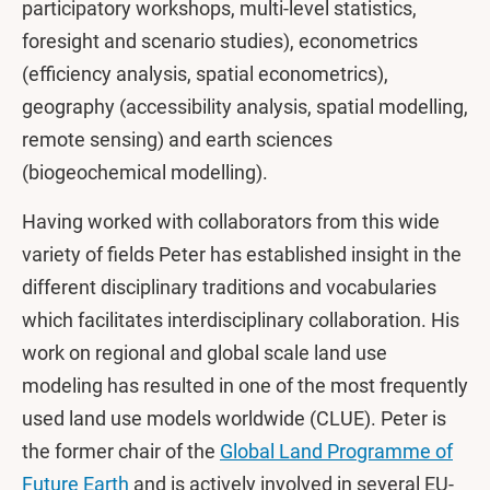
participatory workshops, multi-level statistics,
foresight and scenario studies), econometrics
(efficiency analysis, spatial econometrics),
geography (accessibility analysis, spatial modelling,
remote sensing) and earth sciences
(biogeochemical modelling).
Having worked with collaborators from this wide
variety of fields Peter has established insight in the
different disciplinary traditions and vocabularies
which facilitates interdisciplinary collaboration. His
work on regional and global scale land use
modeling has resulted in one of the most frequently
used land use models worldwide (CLUE). Peter is
the former chair of the
Global Land Programme of
Future Earth
and is actively involved in several EU-