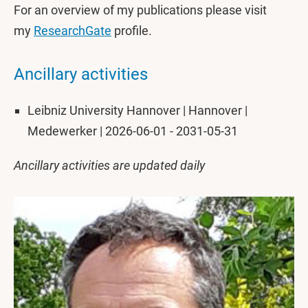
For an overview of my publications please visit
my
ResearchGate
profile.
Ancillary activities
Leibniz University Hannover | Hannover |
Medewerker | 2026-06-01 - 2031-05-31
Ancillary activities are updated daily