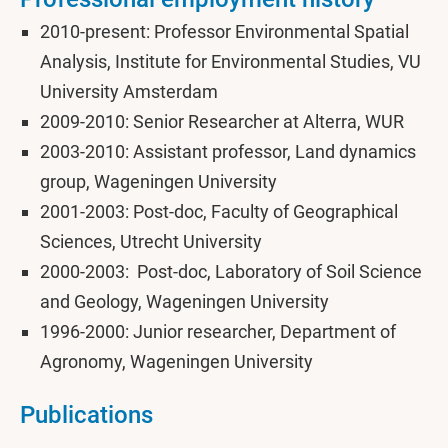
2010-present: Professor Environmental Spatial
Analysis, Institute for Environmental Studies, VU
University Amsterdam
2009-2010: Senior Researcher at Alterra, WUR
2003-2010: Assistant professor, Land dynamics
group, Wageningen University
2001-2003: Post-doc, Faculty of Geographical
Sciences, Utrecht University
2000-2003: Post-doc, Laboratory of Soil Science
and Geology, Wageningen University
1996-2000: Junior researcher, Department of
Agronomy, Wageningen University
Publications