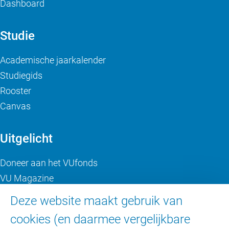
Dashboard
Studie
Academische jaarkalender
Studiegids
Rooster
Canvas
Uitgelicht
Doneer aan het VUfonds
VU Magazine
Ad Valvas
Deze website maakt gebruik van
Digitale toegankelijkheid
cookies (en daarmee vergelijkbare