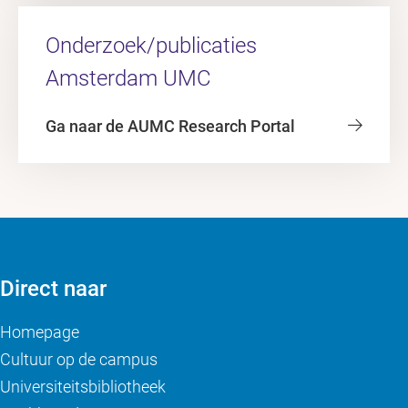
Onderzoek/publicaties
Amsterdam UMC
Ga naar de AUMC Research Portal
Direct naar
Homepage
Cultuur op de campus
Universiteitsbibliotheek