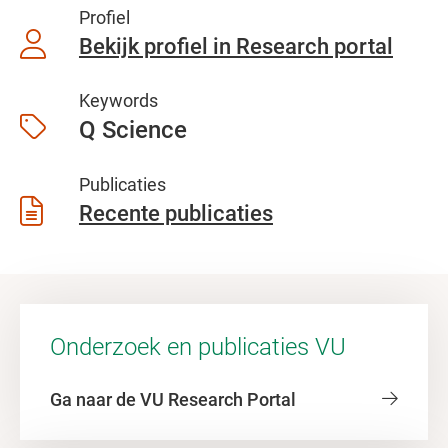
Profiel
Bekijk profiel in Research portal
Keywords
Q Science
Publicaties
Recente publicaties
Onderzoek en publicaties VU
Ga naar de VU Research Portal