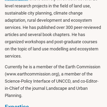
level research projects in the field of land use,
sustainable city planning, climate change
adaptation, rural development and ecosystem
services. He has published over 300 peer-reviewed
articles and several book chapters. He has
organized workshops and post-graduate courses
on the topic of land use modelling and ecosystem
services.
Currently he is a member of the Earth Commission
(www.earthcommission.org), a member of the
Science-Policy Interface of UNCCD, and co-Editor-
in-Chief of the journal Landscape and Urban
Planning.