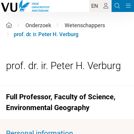
EN
Onderzoek
Wetenschappers
prof. dr. ir. Peter H. Verburg
Full Professor, Faculty of Science,
Environmental Geography
Personal information