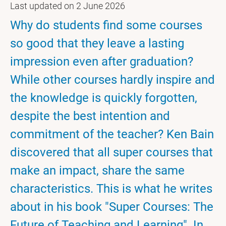
Last updated on 2 June 2026
Why do students find some courses
so good that they leave a lasting
impression even after graduation?
While other courses hardly inspire and
the knowledge is quickly forgotten,
despite the best intention and
commitment of the teacher? Ken Bain
discovered that all super courses that
make an impact, share the same
characteristics. This is what he writes
about in his book "Super Courses: The
Future of Teaching and Learning". In