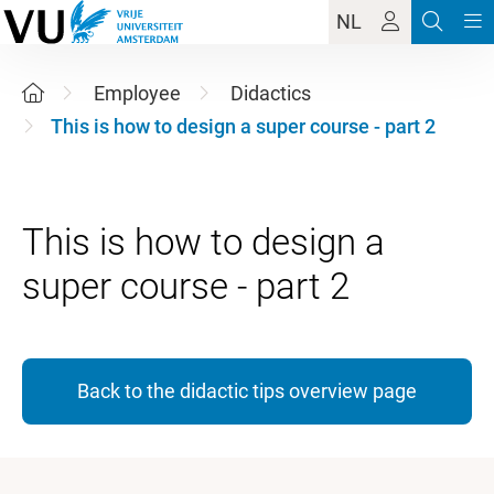
NL
Employee
Didactics
This is how to design a super course - part 2
This is how to design a
Back to the didactic tips overview page