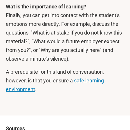
Wat is the importance of learning?
Finally, you can get into contact with the student's
emotions more directly. For example, discuss the
questions: "What is at stake if you do not know this
material?", "What would a future employer expect
from you?", or "Why are you actually here" (and
observe a minute's silence).
A prerequisite for this kind of conversation,
however, is that you ensure a
safe learning
environment
.
Sources