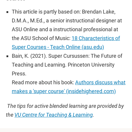
This article is partly based on: Brendan Lake,
D.M.A., M.Ed., a senior instructional designer at
ASU Online and a instructional professional at
the ASU School of Music:
18 Characteristics of
Super Courses - Teach Online (asu.edu)
Bain, K. (2021). Super Cursussen: The Future of
Teaching and Learning. Princeton University
Press.
Read more about his book:
Authors discuss what
makes a 'super course' (insidehighered.com)
The tips for active blended learning are provided by
the
VU Centre for Teaching & Learning
.