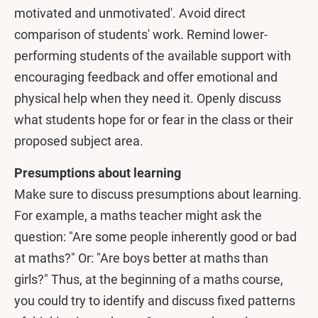
motivated and unmotivated'. Avoid direct
comparison of students' work. Remind lower-
performing students of the available support with
encouraging feedback and offer emotional and
physical help when they need it. Openly discuss
what students hope for or fear in the class or their
proposed subject area.
Presumptions about learning
Make sure to discuss presumptions about learning.
For example, a maths teacher might ask the
question: "Are some people inherently good or bad
at maths?" Or: "Are boys better at maths than
girls?" Thus, at the beginning of a maths course,
you could try to identify and discuss fixed patterns