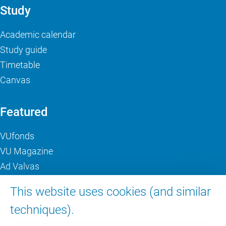
Study
Academic calendar
Study guide
Timetable
Canvas
Featured
VUfonds
VU Magazine
Ad Valvas
Digital accessibility
This website uses cookies (and similar
techniques).
About VU Amsterdam