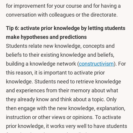
for improvement for your course and for having a
conversation with colleagues or the directorate.
Tip 6: activate prior knowledge by letting students
make hypotheses and predictions
Students relate new knowledge, concepts and
beliefs to their existing knowledge and beliefs,
building a knowledge network (
constructivism
). For
this reason, it is important to activate prior
knowledge. Students need to retrieve knowledge
and experiences from their memory about what
they already know and think about a topic. Only
then engage with the new knowledge, explanation,
instruction or other views or opinions. To activate
prior knowledge, it works very well to have students