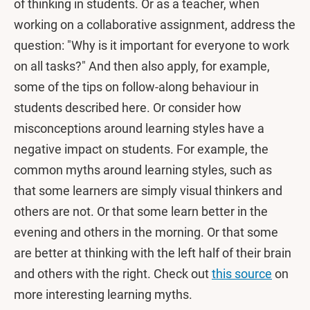
of thinking in students. Or as a teacher, when
working on a collaborative assignment, address the
question: "Why is it important for everyone to work
on all tasks?" And then also apply, for example,
some of the tips on follow-along behaviour in
students described here. Or consider how
misconceptions around learning styles have a
negative impact on students. For example, the
common myths around learning styles, such as
that some learners are simply visual thinkers and
others are not. Or that some learn better in the
evening and others in the morning. Or that some
are better at thinking with the left half of their brain
and others with the right. Check out
this source
on
more interesting learning myths.