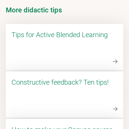
More didactic tips
Tips for Active Blended Learning
Constructive feedback? Ten tips!