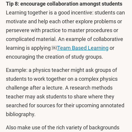
Tip 8: encourage collaboration amongst students
Learning together is a good incentive: students can
motivate and help each other explore problems or
persevere with practice to master procedures or
complicated material. An example of collaborative
learning is applying ￼
Team Based Learning
or
encouraging the creation of study groups.
Example: a physics teacher might ask groups of
students to work together on a complex physics
challenge after a lecture. A research methods
teacher may ask students to share where they
searched for sources for their upcoming annotated
bibliography.
Also make use of the rich variety of backgrounds