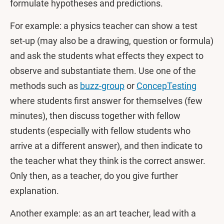
formulate hypotheses and predictions.
For example: a physics teacher can show a test
set-up (may also be a drawing, question or formula)
and ask the students what effects they expect to
observe and substantiate them. Use one of the
methods such as
buzz-group
or
ConcepTesting
where students first answer for themselves (few
minutes), then discuss together with fellow
students (especially with fellow students who
arrive at a different answer), and then indicate to
the teacher what they think is the correct answer.
Only then, as a teacher, do you give further
explanation.
Another example: as an art teacher, lead with a