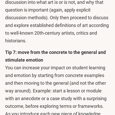
discussion into what art is or is not, and why that
question is important (again, apply explicit
discussion methods). Only then proceed to discuss
and explore established definitions of art according
to well-known 20th-century artists, critics and
historians.
Tip 7: move from the concrete to the general and
stimulate emotion
You can increase your impact on student learning
and emotion by starting from concrete examples
and then moving to the general (and not the other
way around). Example: start a lesson or module
with an anecdote or a case study with a surprising
outcome, before exploring terms or frameworks.
As you introduce each new piece of knowledge,