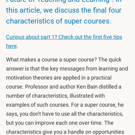
this article, we discuss the final four
characteristics of super courses.
Curious about part 1? Check out the first five tips
here
.
What makes a course a super course? The quick
answer is that the key messages from learning and
motivation theories are applied in a practical
course. Professor and author Ken Bain distilled a
number of characteristics, illustrated with
examples of such courses. For a super course, he
says, you don't have to use all the characteristics,
but you can improve each one over time. The
characteristics give you a handle on opportunities