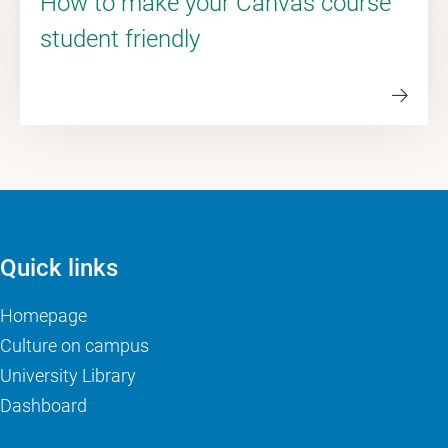
How to make your Canvas course
student friendly
Quick links
Homepage
Culture on campus
University Library
Dashboard