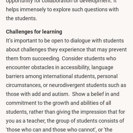
opportunity for collaboration or development. It
helps immensely to explore such questions with
the students.
Challenges for learning
It’s important to be open to dialogue with students
about challenges they experience that may prevent
them from succeeding. Consider students who
encounter obstacles in accessibility, language
barriers among international students, personal
circumstances, or neurodivergent students such as
those with add and autism. Show a belief in and
commitment to the growth and abilities of all
students, rather than giving the impression that for
you as a teacher, the group of students consists of
'those who can and those who cannot', or 'the