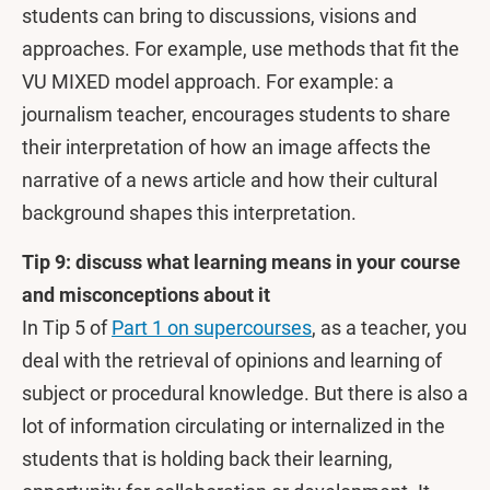
students can bring to discussions, visions and
approaches. For example, use methods that fit the
VU MIXED model approach. For example: a
journalism teacher, encourages students to share
their interpretation of how an image affects the
narrative of a news article and how their cultural
background shapes this interpretation.
Tip 9: discuss what learning means in your course
and misconceptions about it
In Tip 5 of
Part 1 on supercourses
, as a teacher, you
deal with the retrieval of opinions and learning of
subject or procedural knowledge. But there is also a
lot of information circulating or internalized in the
students that is holding back their learning,