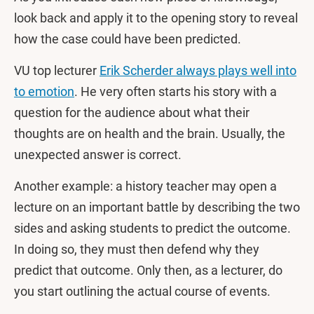
look back and apply it to the opening story to reveal
how the case could have been predicted.
VU top lecturer
Erik Scherder always plays well into
to emotion
. He very often starts his story with a
question for the audience about what their
thoughts are on health and the brain. Usually, the
unexpected answer is correct.
Another example: a history teacher may open a
lecture on an important battle by describing the two
sides and asking students to predict the outcome.
In doing so, they must then defend why they
predict that outcome. Only then, as a lecturer, do
you start outlining the actual course of events.