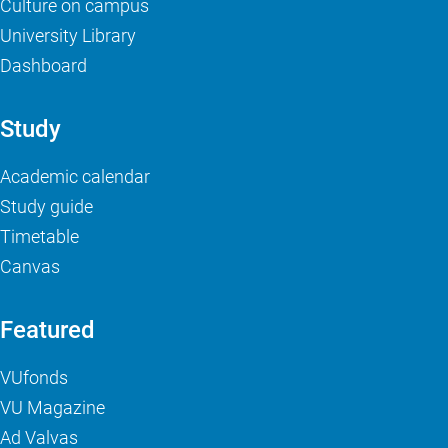
Culture on campus
University Library
Dashboard
Study
Academic calendar
Study guide
Timetable
Canvas
Featured
VUfonds
VU Magazine
Ad Valvas