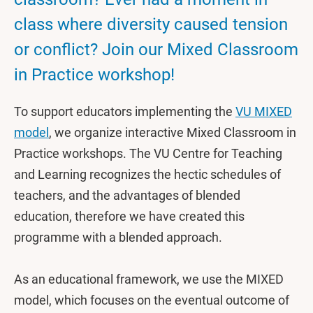
class where diversity caused tension
or conflict? Join our Mixed Classroom
in Practice workshop!
To support educators implementing the
VU MIXED
model
, we organize interactive Mixed Classroom in
Practice workshops. The VU Centre for Teaching
and Learning recognizes the hectic schedules of
teachers, and the advantages of blended
education, therefore we have created this
programme with a blended approach.
As an educational framework, we use the MIXED
model, which focuses on the eventual outcome of