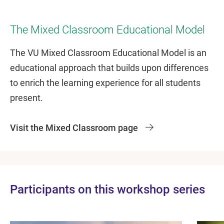
The Mixed Classroom Educational Model
The VU Mixed Classroom Educational Model is an
educational approach that builds upon differences
to enrich the learning experience for all students
present.
Visit the Mixed Classroom page
Participants on this workshop series