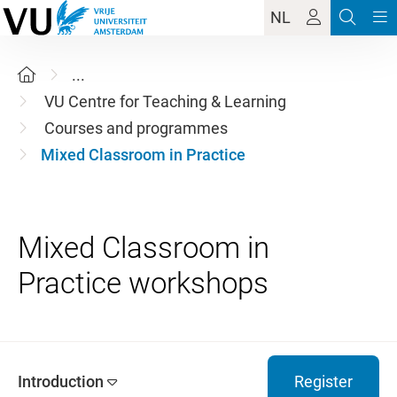
NL
...
VU Centre for Teaching & Learning
Courses and programmes
Mixed Classroom in Practice
Mixed Classroom in
Introduction
Register