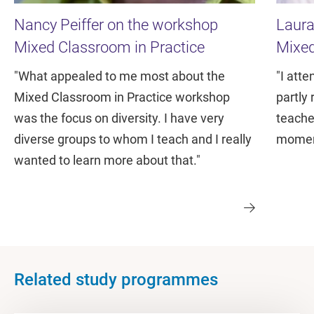
Nancy Peiffer on the workshop
Laura
Mixed Classroom in Practice
Mixed
"What appealed to me most about the
"I att
Mixed Classroom in Practice workshop
partly 
was the focus on diversity. I have very
teache
diverse groups to whom I teach and I really
moment
wanted to learn more about that."
Related study programmes