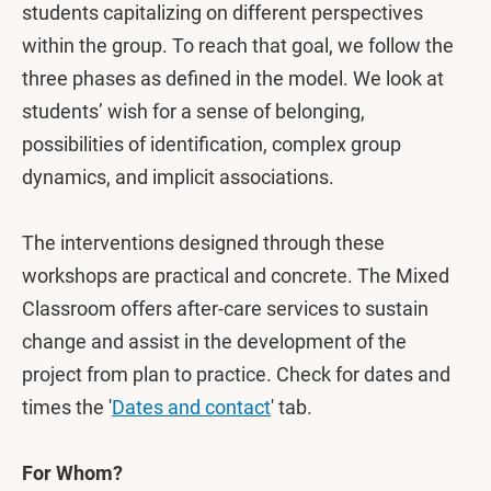
students capitalizing on different perspectives
within the group. To reach that goal, we follow the
three phases as defined in the model. We look at
students’ wish for a sense of belonging,
possibilities of identification, complex group
dynamics, and implicit associations.
The interventions designed through these
workshops are practical and concrete. The Mixed
Classroom offers after-care services to sustain
change and assist in the development of the
project from plan to practice. Check for dates and
times the '
Dates and contact
' tab.
For Whom?