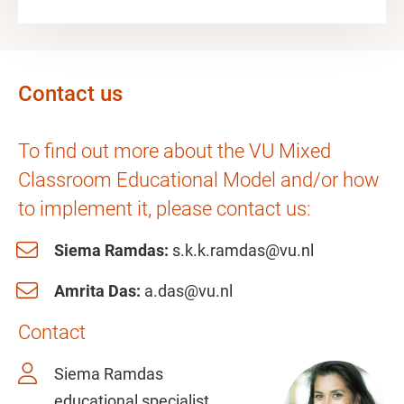
Contact us
To find out more about the VU Mixed
Classroom Educational Model and/or how
to implement it, please contact us:
Siema Ramdas:
s.k.k.ramdas@vu.nl
Amrita Das:
a.das@vu.nl
Contact
Siema Ramdas
educational specialist