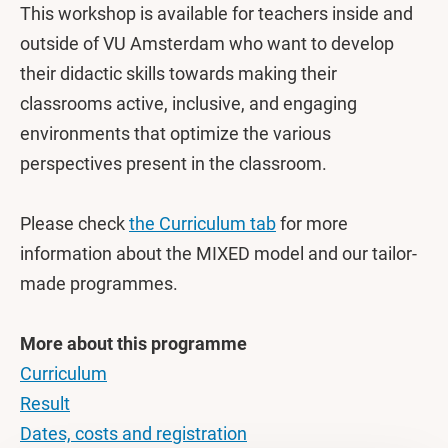
This workshop is available for teachers inside and
outside of VU Amsterdam who want to develop
their didactic skills towards making their
classrooms active, inclusive, and engaging
environments that optimize the various
perspectives present in the classroom.
Please check
the Curriculum tab
for more
information about the MIXED model and our tailor-
made programmes.
More about this programme
Curriculum
Result
Dates, costs and registration