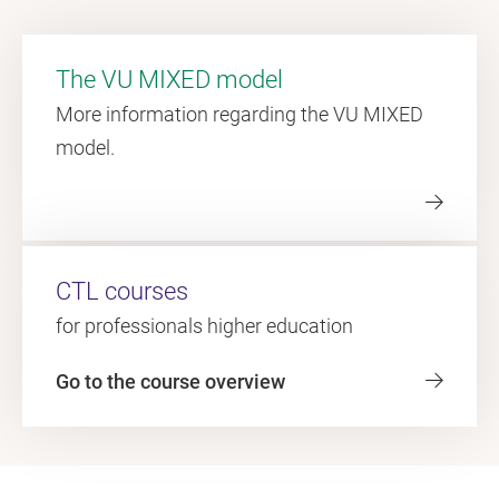
The VU MIXED model
More information regarding the VU MIXED
model.
CTL courses
for professionals higher education
Go to the course overview