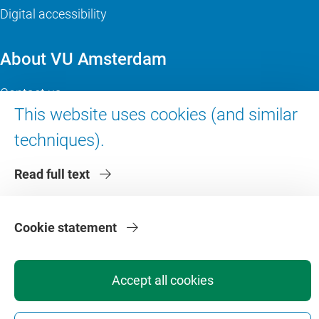
Digital accessibility
About VU Amsterdam
Contact us
This website uses cookies (and similar
Working at VU Amsterdam
Faculties
techniques).
Divisions
Read full text
Cookie statement
Accept all cookies
Privacy
Disclaimer
Safety
Web Colophon
Cookie Settings
Web Archive