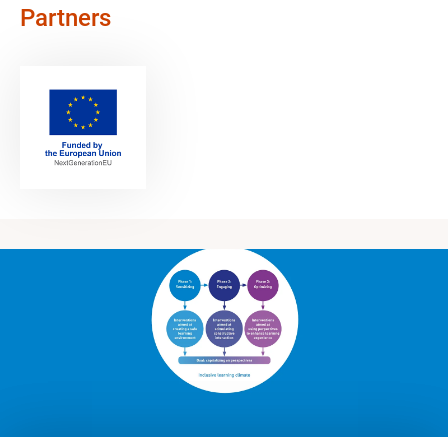
Partners