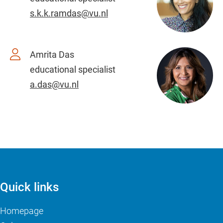
s.k.k.ramdas@vu.nl
Amrita Das
educational specialist
a.das@vu.nl
Quick links
Homepage