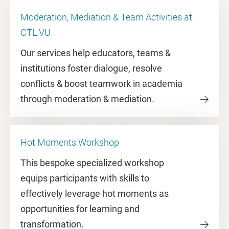
Moderation, Mediation & Team Activities at
CTL VU
Our services help educators, teams &
institutions foster dialogue, resolve
conflicts & boost teamwork in academia
through moderation & mediation.
Hot Moments Workshop
This bespoke specialized workshop
equips participants with skills to
effectively leverage hot moments as
opportunities for learning and
transformation.