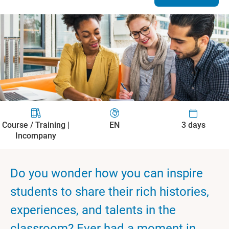
Course / Training |
EN
3 days
Incompany
Do you wonder how you can inspire
students to share their rich histories,
experiences, and talents in the
classroom? Ever had a moment in