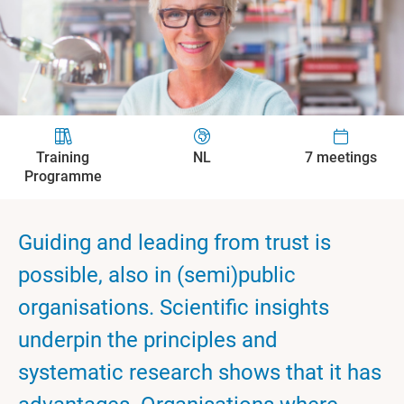
Training
NL
7 meetings
Programme
Guiding and leading from trust is
possible, also in (semi)public
organisations. Scientific insights
underpin the principles and
systematic research shows that it has