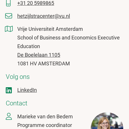
+31 20 5989865
hetzijlstracenter@vu.nl
Vrije Universiteit Amsterdam
School of Business and Economics Executive
Education
De Boelelaan 1105
1081 HV AMSTERDAM
Volg ons
LinkedIn
Contact
Marieke van den Bedem
Programme coordinator