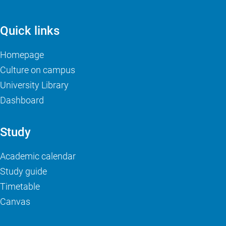
Quick links
Homepage
Culture on campus
University Library
Dashboard
Study
Academic calendar
Study guide
Timetable
Canvas