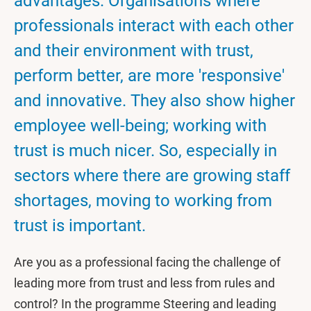
advantages. Organisations where
professionals interact with each other
and their environment with trust,
perform better, are more 'responsive'
and innovative. They also show higher
employee well-being; working with
trust is much nicer. So, especially in
sectors where there are growing staff
shortages, moving to working from
trust is important.
Are you as a professional facing the challenge of
leading more from trust and less from rules and
control? In the programme Steering and leading