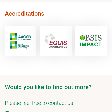
Accreditations
Would you like to find out more?
Please feel free to contact us