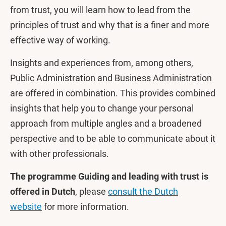
from trust, you will learn how to lead from the
principles of trust and why that is a finer and more
effective way of working.
Insights and experiences from, among others,
Public Administration and Business Administration
are offered in combination. This provides combined
insights that help you to change your personal
approach from multiple angles and a broadened
perspective and to be able to communicate about it
with other professionals.
The programme Guiding and leading with trust is
offered in Dutch
, please
consult the Dutch
website
for more information.