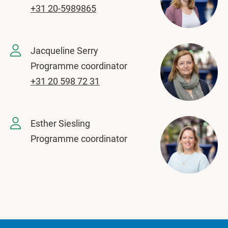
+31 20-5989865
Jacqueline Serry
Programme coordinator
+31 20 598 72 31
Esther Siesling
Programme coordinator