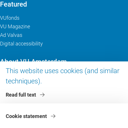
Featured
VUfonds
VU Magazine
Ad Valvas
Digital accessibility
About VU Amsterdam
This website uses cookies (and similar
Contact us
techniques).
Working at VU Amsterdam
Faculties
Read full text
Divisions
Cookie statement