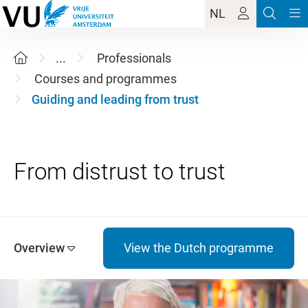
NL
...
Professionals
Courses and programmes
Guiding and leading from trust
Overview
View the Dutch programme