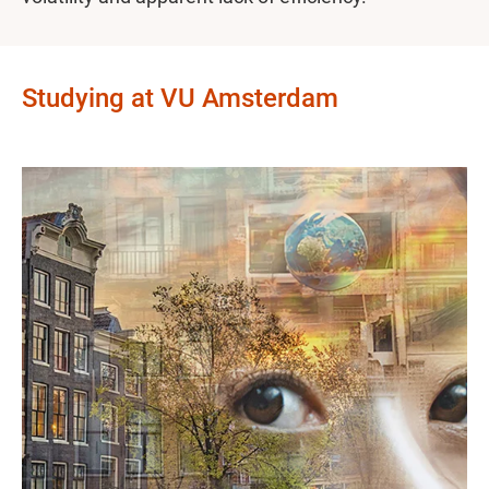
Studying at VU Amsterdam