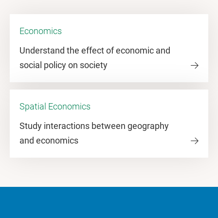
Economics
Understand the effect of economic and
social policy on society
Spatial Economics
Study interactions between geography
and economics