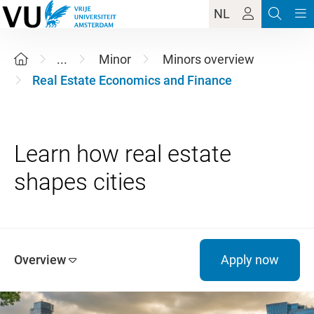
NL
...
Minor
Minors overview
Real Estate Economics and Finance
Learn how real estate
Overview
Apply now