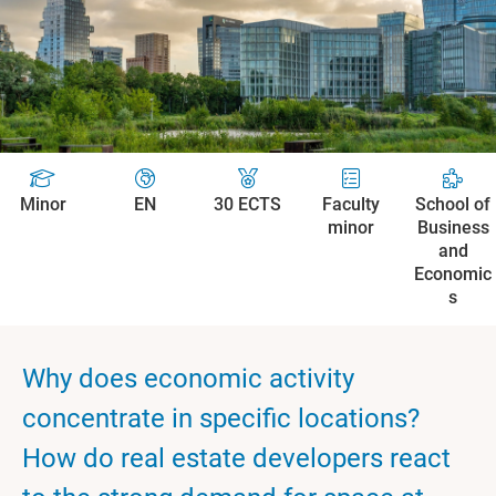
Minor
EN
30 ECTS
Faculty
School of
minor
Business
and
Economic
s
Why does economic activity
concentrate in specific locations?
How do real estate developers react