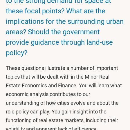
to the strong demand for space at
these focal points? What are the
implications for the surrounding urban
areas? Should the government
provide guidance through land-use
policy?
These questions illustrate a number of important
topics that will be dealt with in the Minor Real
Estate Economics and Finance. You will learn what
economic analysis contributes to our
understanding of how cities evolve and about the
role policy can play. You gain insight into the
functioning of real estate markets, including their
volatility and apparent lack of efficiency.