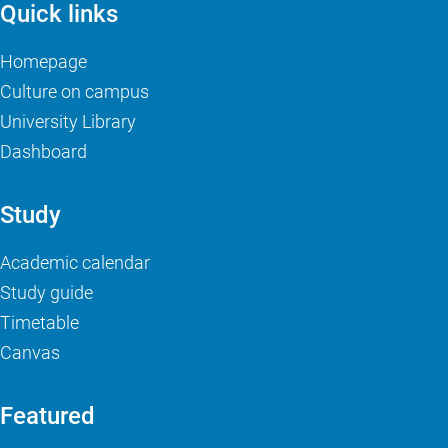
Quick links
Homepage
Culture on campus
University Library
Dashboard
Study
Academic calendar
Study guide
Timetable
Canvas
Featured