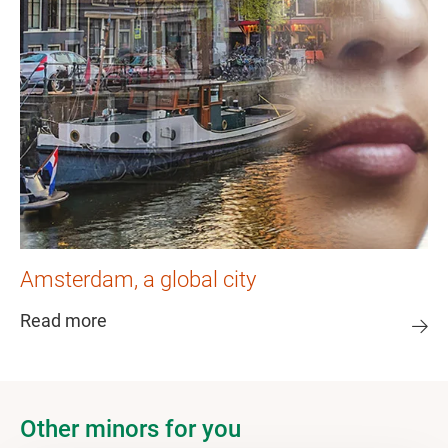
Amsterdam, a global city
Read more
Other minors for you