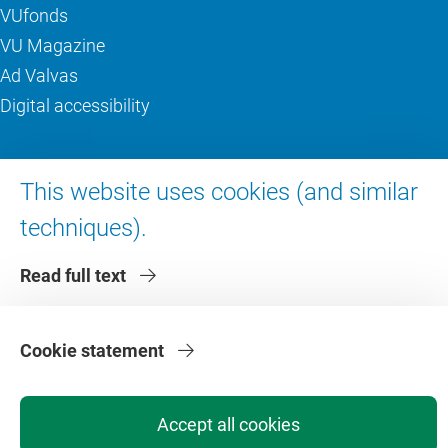
VUfonds
VU Magazine
Ad Valvas
Digital accessibility
About VU Amsterdam
This website uses cookies (and similar
Contact us
techniques).
Working at VU Amsterdam
Read full text
Faculties
Divisions
Cookie statement
Accept all cookies