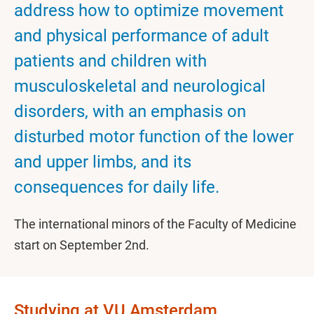
address how to optimize movement
and physical performance of adult
patients and children with
musculoskeletal and neurological
disorders, with an emphasis on
disturbed motor function of the lower
and upper limbs, and its
consequences for daily life.
The international minors of the Faculty of Medicine
start on September 2nd.
Studying at VU Amsterdam