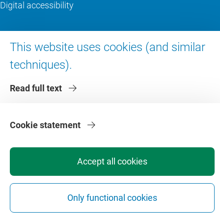
Digital accessibility
About VU Amsterdam
This website uses cookies (and similar
Contact us
techniques).
Working at VU Amsterdam
Read full text
Faculties
Divisions
Cookie statement
Accept all cookies
Privacy
Disclaimer
Safety
Web Colophon
Cookie Settings
Only functional cookies
Web Archive
Copyright © 2026 - Vrije Universiteit Amsterdam