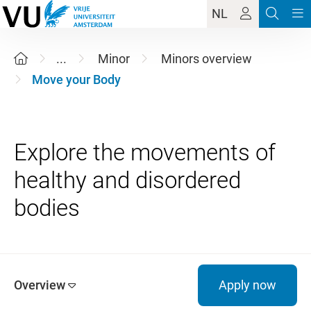
NL
...
Minor
Minors overview
Move your Body
Explore the movements of
healthy and disordered
Overview
Apply now