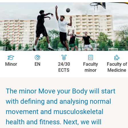
Minor
EN
24/30
Faculty
Faculty of
ECTS
minor
Medicine
The minor Move your Body will start
with defining and analysing normal
movement and musculoskeletal
health and fitness. Next, we will