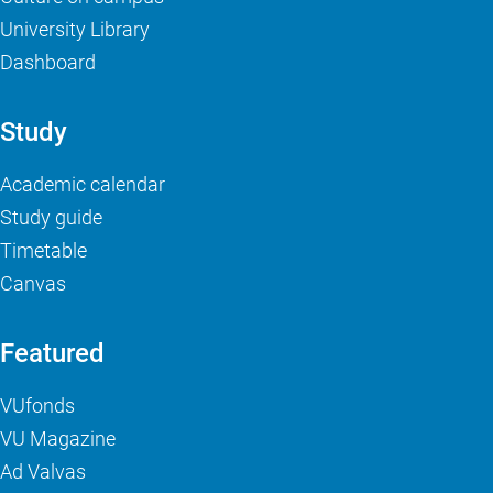
University Library
Dashboard
Study
Academic calendar
Study guide
Timetable
Canvas
Featured
VUfonds
VU Magazine
Ad Valvas