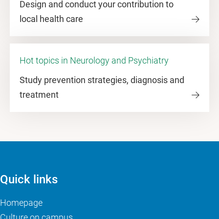
Design and conduct your contribution to
local health care
Hot topics in Neurology and Psychiatry
Study prevention strategies, diagnosis and
treatment
Quick links
Homepage
Culture on campus