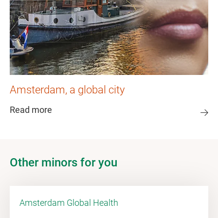
Amsterdam, a global city
Read more
Other minors for you
Amsterdam Global Health