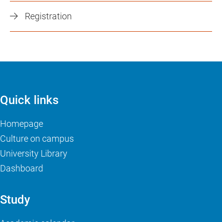
Registration
Quick links
Homepage
Culture on campus
University Library
Dashboard
Study