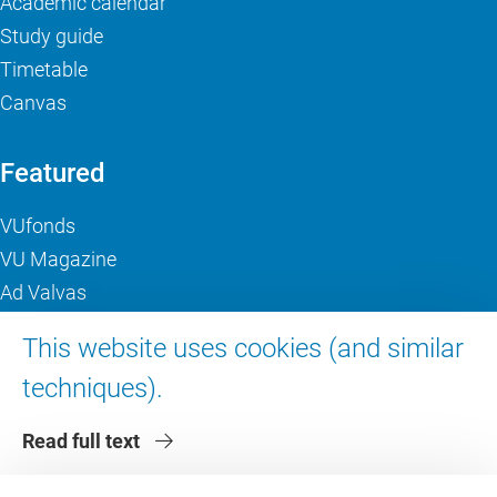
Academic calendar
Study guide
Timetable
Canvas
Featured
VUfonds
VU Magazine
Ad Valvas
Digital accessibility
This website uses cookies (and similar
techniques).
About VU Amsterdam
Read full text
Contact us
Working at VU Amsterdam