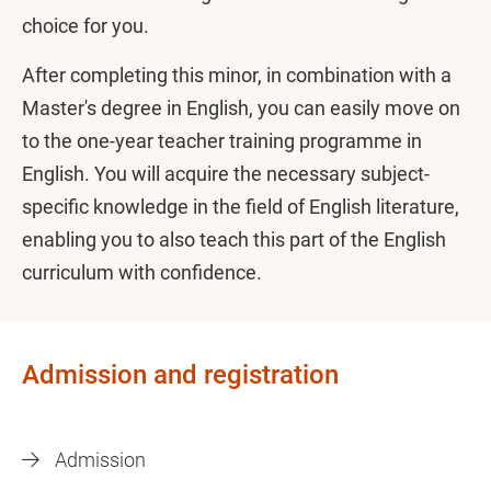
choice for you.
After completing this minor, in combination with a
Master's degree in English, you can easily move on
to the one-year teacher training programme in
English. You will acquire the necessary subject-
specific knowledge in the field of English literature,
enabling you to also teach this part of the English
curriculum with confidence.
Admission and registration
Admission