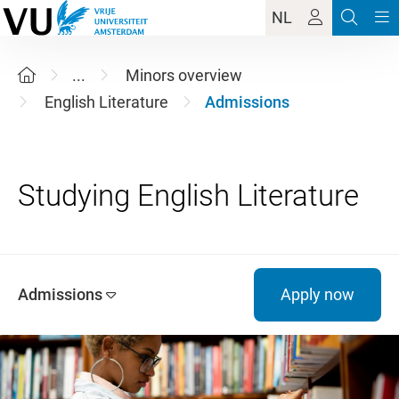
NL
...
Minors overview
English Literature
Admissions
Admissions
Apply now