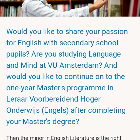
Would you like to share your passion
for English with secondary school
pupils? Are you studying Language
and Mind at VU Amsterdam? And
would you like to continue on to the
one-year Master's programme in
Leraar Voorbereidend Hoger
Onderwijs (Engels) after completing
your Master's degree?
Then the minor in English Literature is the right