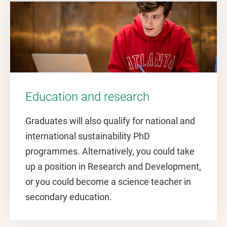
Education and research
Graduates will also qualify for national and
international sustainability PhD
programmes. Alternatively, you could take
up a position in Research and Development,
or you could become a science teacher in
secondary education.