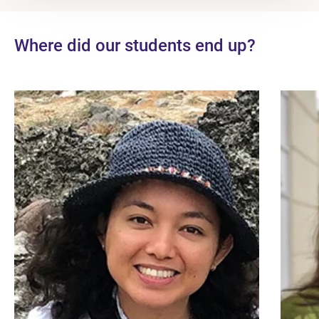
Where did our students end up?