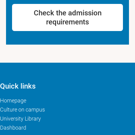
Check the admission
requirements
Quick links
Homepage
Culture on campus
University Library
Dashboard