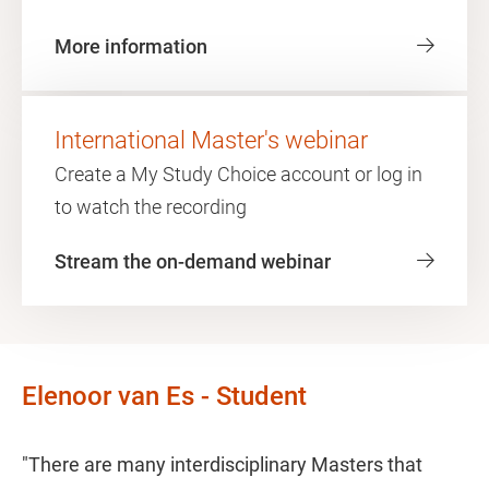
More information
International Master's webinar
Create a My Study Choice account or log in
to watch the recording
Stream the on-demand webinar
Elenoor van Es - Student
"There are many interdisciplinary Masters that