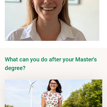
What can you do after your Master's
degree?