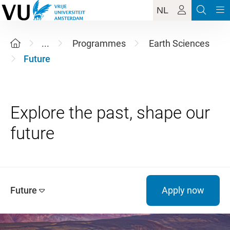
NL
...
Programmes
Earth Sciences
Future
Explore the past, shape our
Future
Apply now