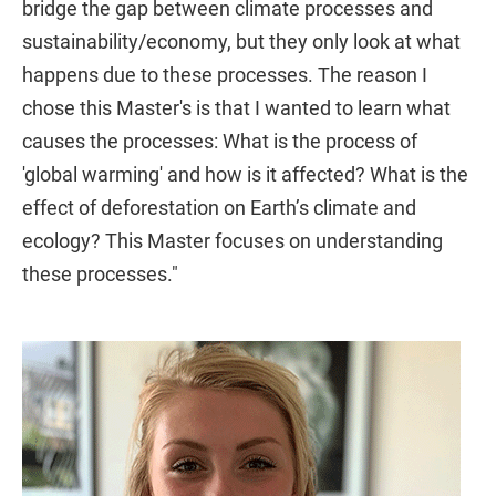
bridge the gap between climate processes and
sustainability/economy, but they only look at what
happens due to these processes. The reason I
chose this Master's is that I wanted to learn what
causes the processes: What is the process of
'global warming' and how is it affected? What is the
effect of deforestation on Earth’s climate and
ecology? This Master focuses on understanding
these processes."