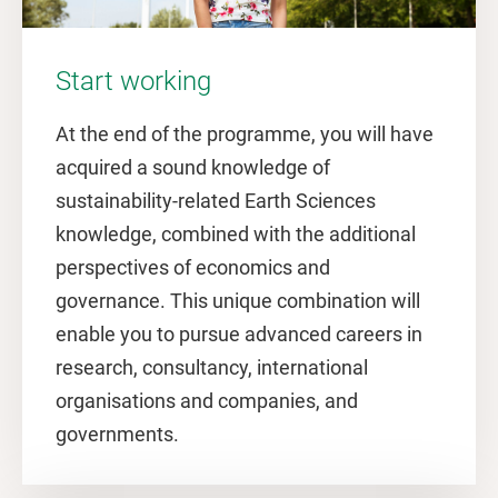
Start working
At the end of the programme, you will have
acquired a sound knowledge of
sustainability-related Earth Sciences
knowledge, combined with the additional
perspectives of economics and
governance. This unique combination will
enable you to pursue advanced careers in
research, consultancy, international
organisations and companies, and
governments.