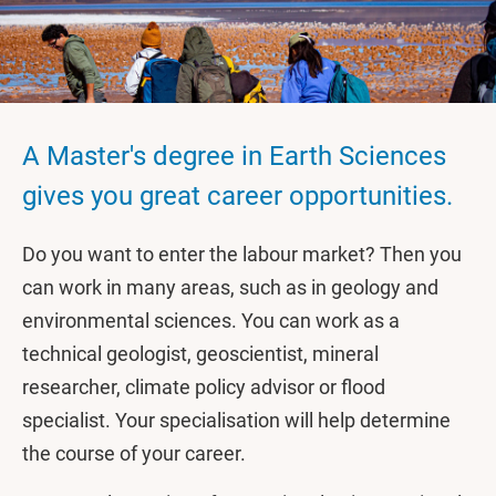
A Master's degree in Earth Sciences
gives you great career opportunities.
Do you want to enter the labour market? Then you
can work in many areas, such as in geology and
environmental sciences. You can work as a
technical geologist, geoscientist, mineral
researcher, climate policy advisor or flood
specialist. Your specialisation will help determine
the course of your career.