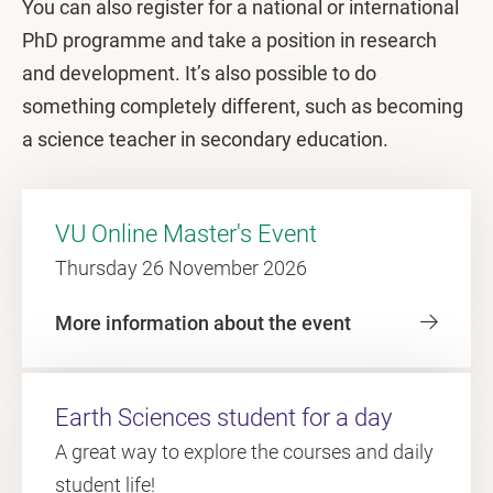
You can also register for a national or international
PhD programme and take a position in research
and development. It’s also possible to do
something completely different, such as becoming
a science teacher in secondary education.
VU Online Master's Event
Thursday 26 November 2026
More information about the event
Earth Sciences student for a day
A great way to explore the courses and daily
student life!