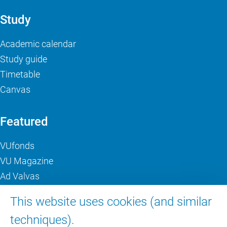
Study
Academic calendar
Study guide
Timetable
Canvas
Featured
VUfonds
VU Magazine
Ad Valvas
Digital accessibility
This website uses cookies (and similar
techniques).
About VU Amsterdam