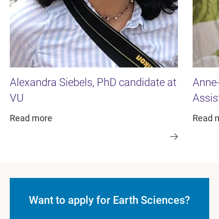
Alexandra Siebels, PhD candidate at
Anne-
VU
Assis
Read more
Read 
Want to apply for Earth Sciences?