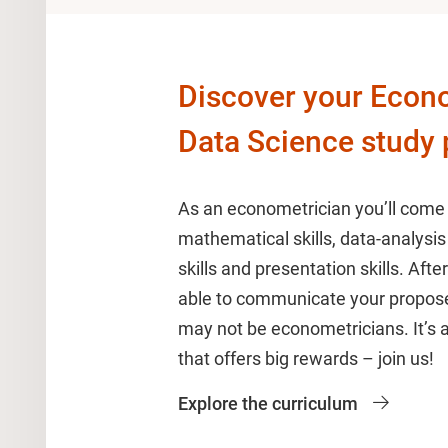
Discover your Econ
Data Science study
As an econometrician you’ll come
mathematical skills, data-analysis 
skills and presentation skills. After
able to communicate your propose
may not be econometricians. It’s
that offers big rewards – join us!
Explore the curriculum