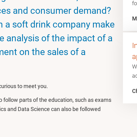
fo
nces and consumer demand?
M
an a soft drink company make
ve analysis of the impact of a
I
ment on the sales of a
a
W
a
 curious to meet you.
Ch
o follow parts of the education, such as exams
rics and Data Science can also be followed