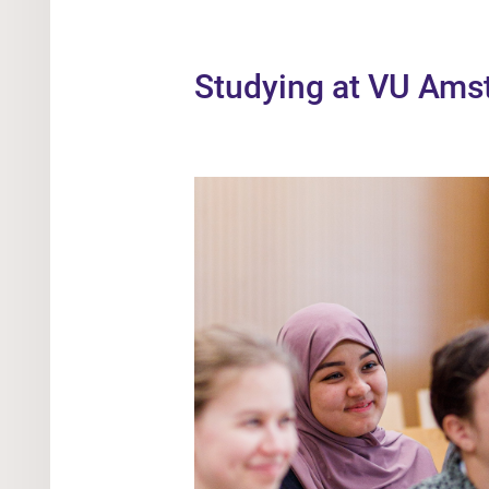
Studying at VU Am