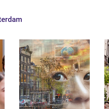
sterdam