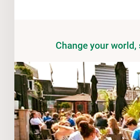
Change your world,