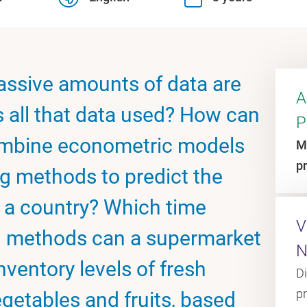
massive amounts of data are
A
s all that data used? How can
P
combine econometric models
M
p
g methods to predict the
n a country? Which time
V
cal methods can a supermarket
N
nventory levels of fresh
D
p
getables and fruits, based