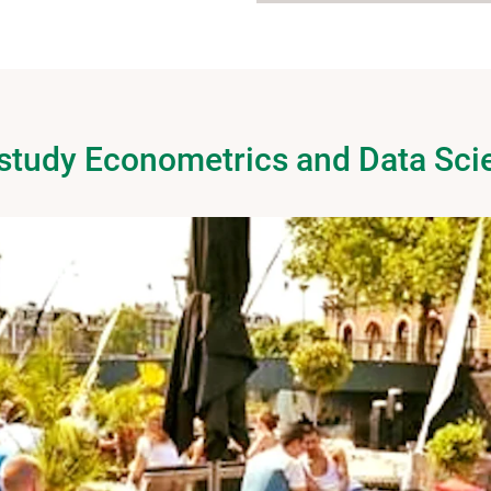
 study Econometrics and Data Sci