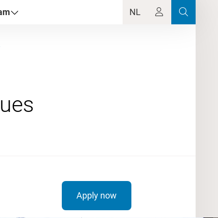
dam
NL
e
Apply now