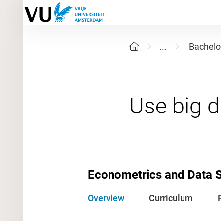
...
Bachelo
Econometrics and Data 
Overview
Curriculum