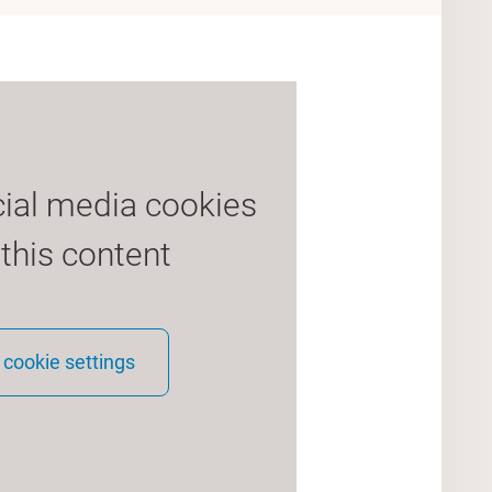
cial media cookies
 this content
cookie settings