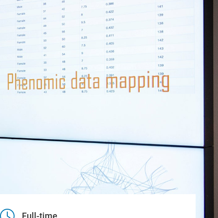
Full-time