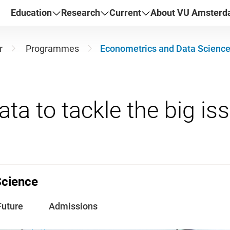
Education
Research
Current
About VU Amster
r
Programmes
Econometrics and Data Scienc
Science
Future
Admissions