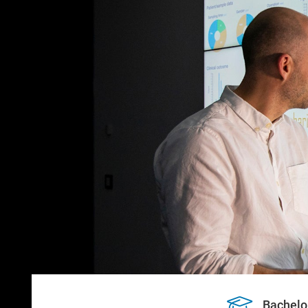
Bachelo