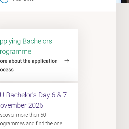
pplying Bachelors
rogramme
ore about the application
rocess
U Bachelor's Day 6 & 7
ovember 2026
iscover more then 50
rogrammes and find the one