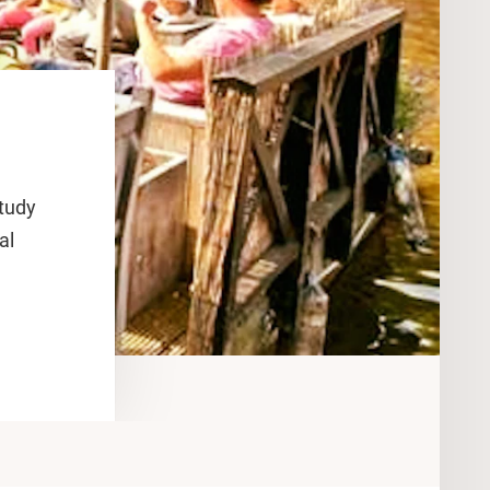
study
al