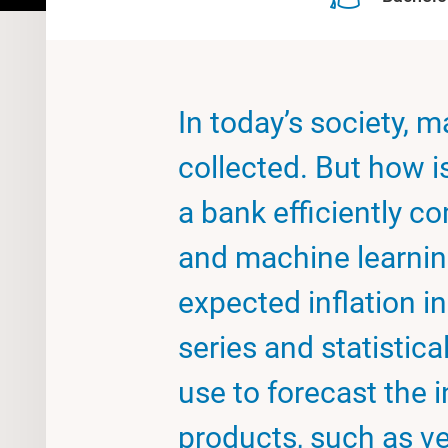
In today’s society, 
collected. But how i
a bank efficiently 
and machine learnin
expected inflation i
series and statisti
use to forecast the i
products, such as ve