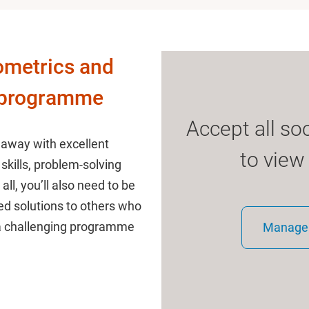
ometrics and
 programme
Accept all so
 away with excellent
to view
skills, problem-solving
 all, you’ll also need to be
d solutions to others who
 a challenging programme
Manage 