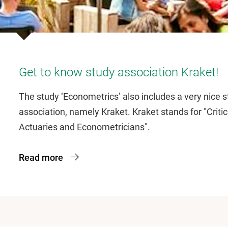
Get to know study association Kraket!
The study ‘Econometrics’ also includes a very nice 
association, namely Kraket. Kraket stands for "Critic
Actuaries and Econometricians".
Read more