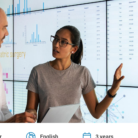
r
English
3 years