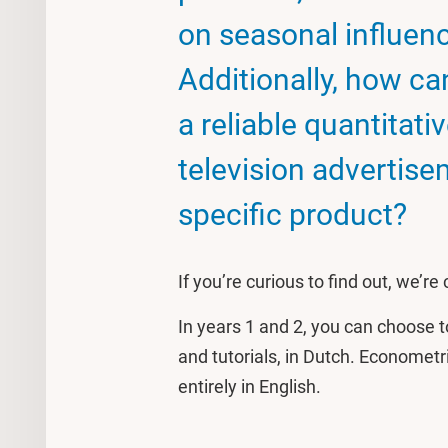
on seasonal influe
Additionally, how c
a reliable quantitati
television advertise
specific product?
If you’re curious to find out, we’re
In years 1 and 2, you can choose t
and tutorials, in Dutch. Economet
entirely in English.