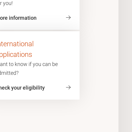
r you!
ore information
nternational
pplications
ant to know if you can be
dmitted?
eck your eligibility