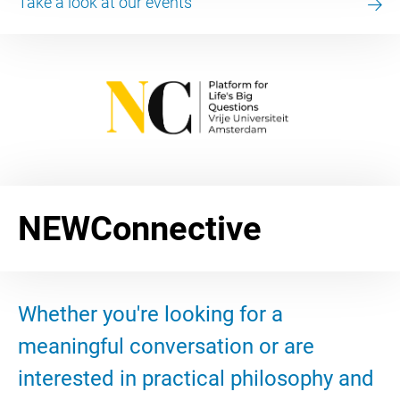
Take a look at our events
NEWConnective
Whether you're looking for a
meaningful conversation or are
interested in practical philosophy and