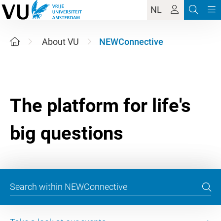
NL
About VU
NEWConnective
The platform for life's