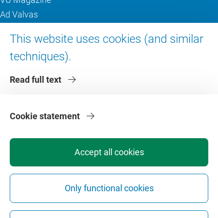
Ad Valvas
Digital accessibility
This website uses cookies (and similar
techniques).
About VU Amsterdam
Read full text
Contact us
Working at VU Amsterdam
Faculties
Cookie statement
Divisions
Accept all cookies
Only functional cookies
Privacy
Disclaimer
Safety
Web Colophon
Cookie Settings