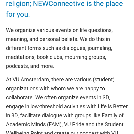
religion; NEWConnective is the place
for you.
We organize various events on life questions,
meaning, and personal beliefs. We do this in
different forms such as dialogues, journaling,
meditations, book clubs, mourning groups,
podcasts, and more.
At VU Amsterdam, there are various (student)
organizations with whom we are happy to
collaborate. We often organize events in 3D,
engage in low-threshold activities with Life is Better
in 3D, facilitate dialogue with groups like Family of
Academic Minds (FAM), VU Pride and the Student
Wellbeing Point and create our podcast with VU