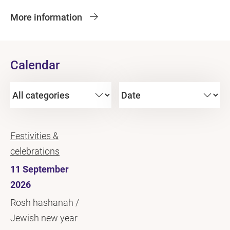
More information
Calendar
Festivities &
celebrations
11 September
2026
Rosh hashanah /
Jewish new year