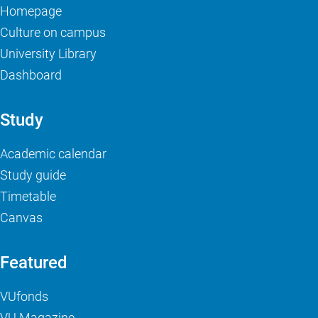
Homepage
Culture on campus
University Library
Dashboard
Study
Academic calendar
Study guide
Timetable
Canvas
Featured
VUfonds
VU Magazine