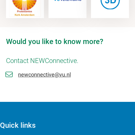
Would you like to know more?
Contact NEWConnective.
newconnective@vu.nl
Quick links