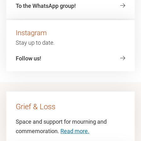
To the WhatsApp group!
Instagram
Stay up to date.
Follow us!
Grief & Loss
Space and support for mourning and
commemoration.
Read more.