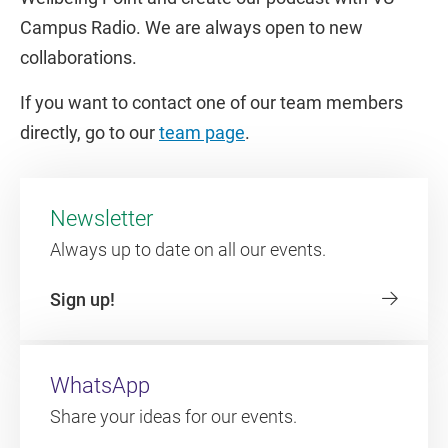
Campus Radio. We are always open to new
collaborations.
If you want to contact one of our team members
directly, go to our
team page
.
Newsletter
Always up to date on all our events.
Sign up!
WhatsApp
Share your ideas for our events.