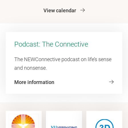
View calendar
Podcast: The Connective
The NEWConnective podcast on life’s sense
and nonsense.
More information