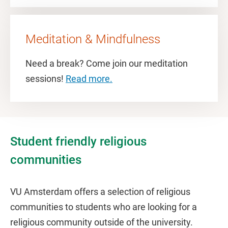
Meditation & Mindfulness
Need a break? Come join our meditation
sessions!
Read more.
Student friendly religious
communities
VU Amsterdam offers a selection of religious
communities to students who are looking for a
religious community outside of the university.