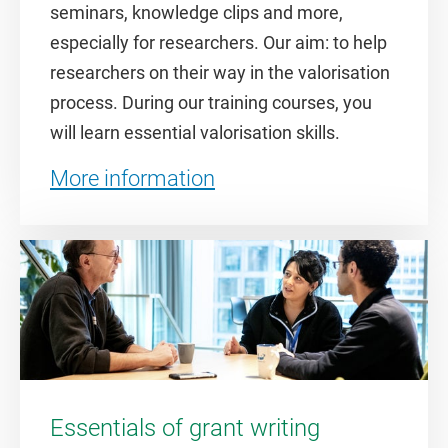
seminars, knowledge clips and more,
especially for researchers. Our aim: to help
researchers on their way in the valorisation
process. During our training courses, you
will learn essential valorisation skills.
More information
Essentials of grant writing