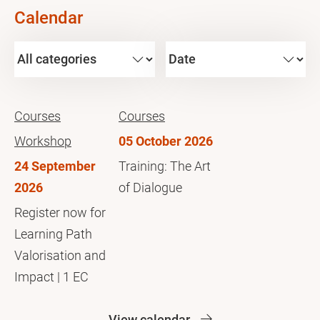
Calendar
Courses
Courses
Workshop
05 October 2026
24 September
Training: The Art
2026
of Dialogue
Register now for
Learning Path
Valorisation and
Impact | 1 EC
View calendar