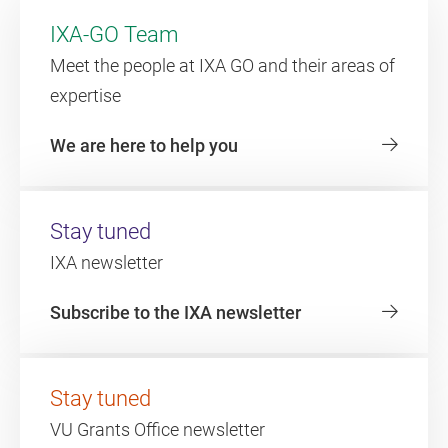
IXA-GO Team
Meet the people at IXA GO and their areas of
expertise
We are here to help you
Stay tuned
IXA newsletter
Subscribe to the IXA newsletter
Stay tuned
VU Grants Office newsletter