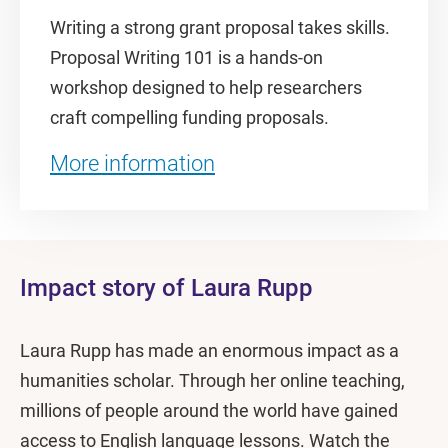
Writing a strong grant proposal takes skills.
Proposal Writing 101 is a hands-on
workshop designed to help researchers
craft compelling funding proposals.
More information
Impact story of Laura Rupp
Laura Rupp has made an enormous impact as a
humanities scholar. Through her online teaching,
millions of people around the world have gained
access to English language lessons. Watch the