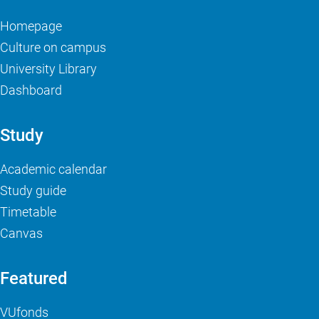
Homepage
Culture on campus
University Library
Dashboard
Study
Academic calendar
Study guide
Timetable
Canvas
Featured
VUfonds