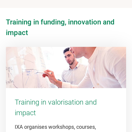
Training in funding, innovation and
impact
Training in valorisation and
impact
IXA organises workshops, courses,