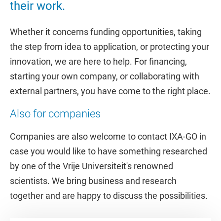
their work.
Whether it concerns funding opportunities, taking
the step from idea to application, or protecting your
innovation, we are here to help. For financing,
starting your own company, or collaborating with
external partners, you have come to the right place.
Also for companies
Companies are also welcome to contact IXA-GO in
case you would like to have something researched
by one of the Vrije Universiteit's renowned
scientists. We bring business and research
together and are happy to discuss the possibilities.