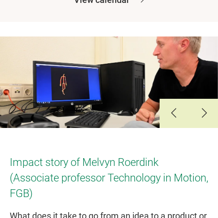
Slide 1
Slide 2
Slide 3
Slide 4
Impact story of Melvyn Roerdink
(Associate professor Technology in Motion,
FGB)
What does it take to go from an idea to a product or