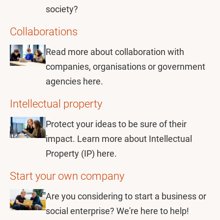
society?
Collaborations
Read more about collaboration with
companies, organisations or government
agencies here.
Intellectual property
Protect your ideas to be sure of their
impact. Learn more about Intellectual
Property (IP) here.
Start your own company
Are you considering to start a business or
social enterprise? We're here to help!