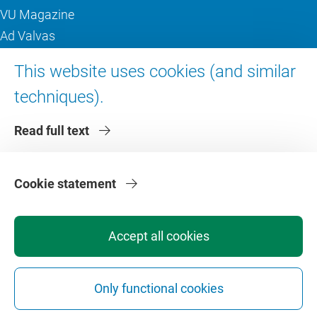
VU Magazine
Ad Valvas
Digital accessibility
This website uses cookies (and similar
techniques).
About VU Amsterdam
Read full text
Contact us
Working at VU Amsterdam
Faculties
Cookie statement
Divisions
Accept all cookies
Only functional cookies