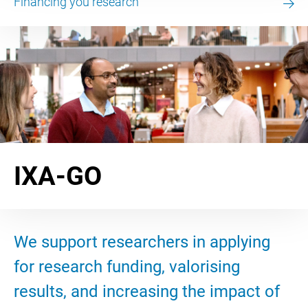
Financing you research
IXA-GO
We support researchers in applying
for research funding, valorising
results, and increasing the impact of