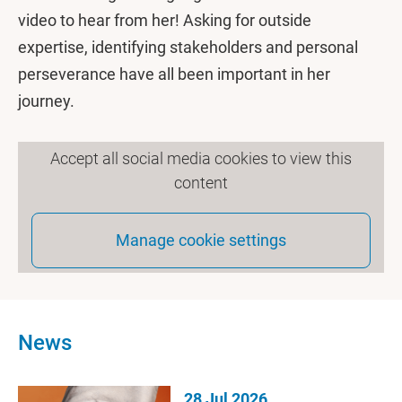
video to hear from her! Asking for outside
expertise, identifying stakeholders and personal
perseverance have all been important in her
journey.
Accept all social media cookies to view this
content
Manage cookie settings
News
28 Jul 2026