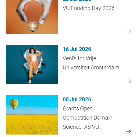
VU Funding Day 2026
16 Jul 2026
Veni's for Vrije
Universiteit Amsterdam
08 Jul 2026
Grants Open
Competition Domain
Science- XS VU
Amsterdam