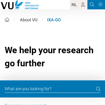
NL
About VU
IXA-GO
We help your research