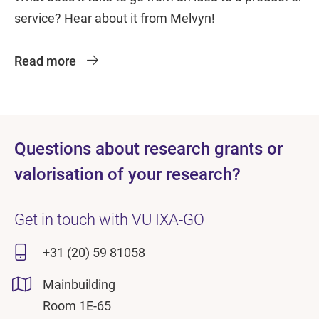
service? Hear about it from Melvyn!
Read more
Questions about research grants or
valorisation of your research?
Get in touch with VU IXA-GO
+31 (20) 59 81058
Mainbuilding
Room 1E-65