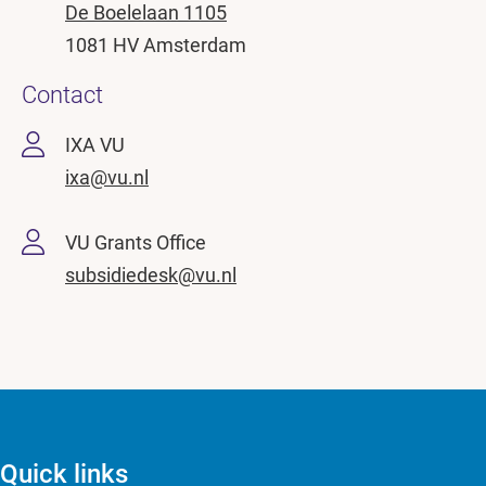
De Boelelaan 1105
1081 HV Amsterdam
Contact
IXA VU
ixa@vu.nl
VU Grants Office
subsidiedesk@vu.nl
Quick links