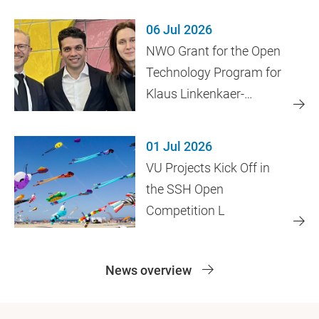
06 Jul 2026
NWO Grant for the Open
Technology Program for
Klaus Linkenkaer-
Hansen's Research
01 Jul 2026
VU Projects Kick Off in
the SSH Open
Competition L
News overview