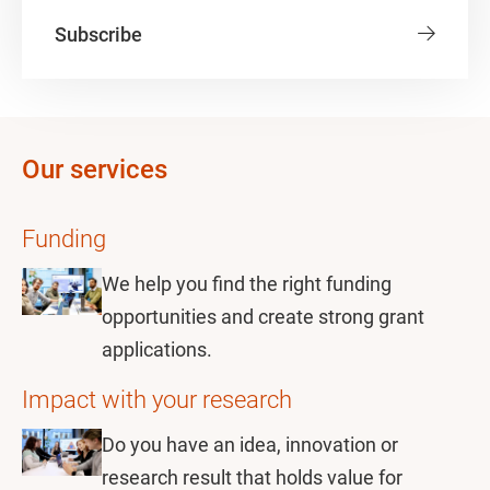
Subscribe
Our services
Funding
We help you find the right funding
opportunities and create strong grant
applications.
Impact with your research
Do you have an idea, innovation or
research result that holds value for