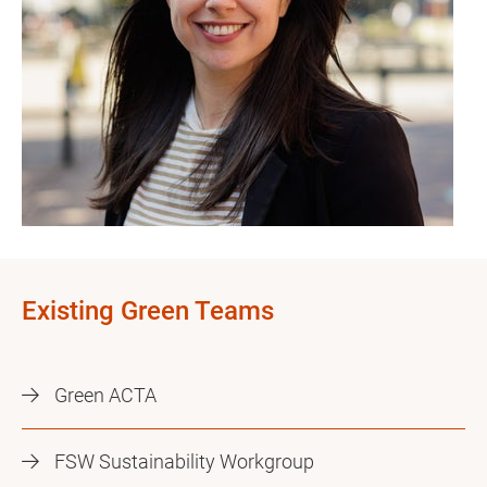
Existing Green Teams
Green ACTA
FSW Sustainability Workgroup