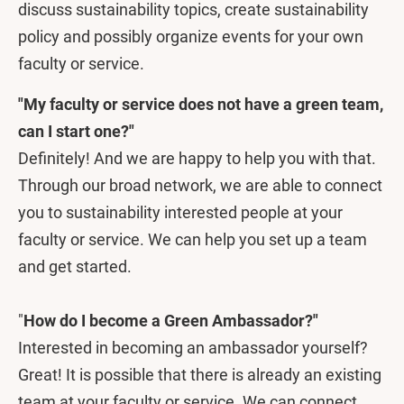
discuss sustainability topics, create sustainability
policy and possibly organize events for your own
faculty or service.
"My faculty or service does not have a green team,
can I start one?"
Definitely! And we are happy to help you with that.
Through our broad network, we are able to connect
you to sustainability interested people at your
faculty or service. We can help you set up a team
and get started.
"
How do I become a Green Ambassador?"
Interested in becoming an ambassador yourself?
Great! It is possible that there is already an existing
team at your faculty or service. We can connect