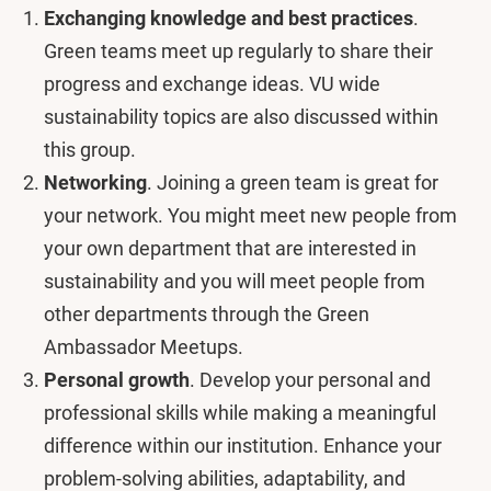
Exchanging knowledge and best practices
.
Green teams meet up regularly to share their
progress and exchange ideas. VU wide
sustainability topics are also discussed within
this group.
Networking
. Joining a green team is great for
your network. You might meet new people from
your own department that are interested in
sustainability and you will meet people from
other departments through the Green
Ambassador Meetups.
Personal growth
. Develop your personal and
professional skills while making a meaningful
difference within our institution. Enhance your
problem-solving abilities, adaptability, and