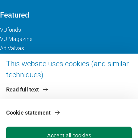
Featured
VUfonds
VU Magazine
Ad Valvas
Digital accessibility
This website uses cookies (and similar
techniques).
About VU Amsterdam
Read full text
Contact us
Working at VU Amsterdam
Faculties
Cookie statement
Divisions
Accept all cookies