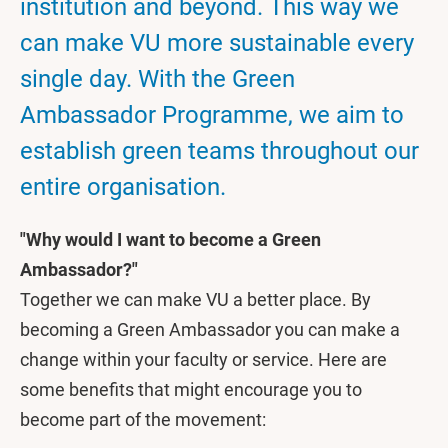
institution and beyond. This way we
can make VU more sustainable every
single day. With the Green
Ambassador Programme, we aim to
establish green teams throughout our
entire organisation.
"Why would I want to become a Green
Ambassador?"
Together we can make VU a better place. By
becoming a Green Ambassador you can make a
change within your faculty or service. Here are
some benefits that might encourage you to
become part of the movement: