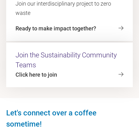
Join our interdisciplinary project to zero
waste
Ready to make impact together?
Join the Sustainability Community
Teams
Click here to join
Let's connect over a coffee
sometime!