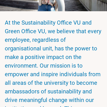
At the Sustainability Office VU and
Green Office VU, we believe that every
employee, regardless of
organisational unit, has the power to
make a positive impact on the
environment. Our mission is to
empower and inspire individuals from
all areas of the university to become
ambassadors of sustainability and
drive meaningful change within our