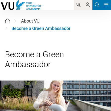
NL
About VU
Become a Green Ambassador
Become a Green