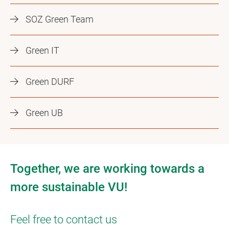
SOZ Green Team
Green IT
Green DURF
Green UB
Together, we are working towards a
more sustainable VU!
Feel free to contact us