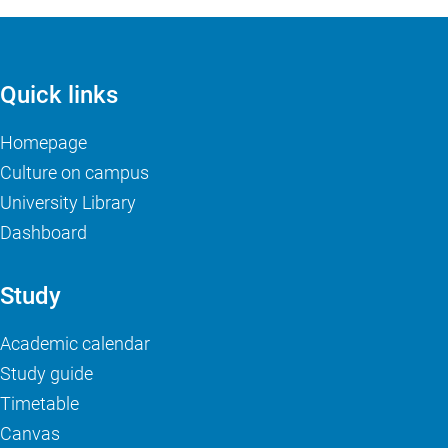
Quick links
Homepage
Culture on campus
University Library
Dashboard
Study
Academic calendar
Study guide
Timetable
Canvas