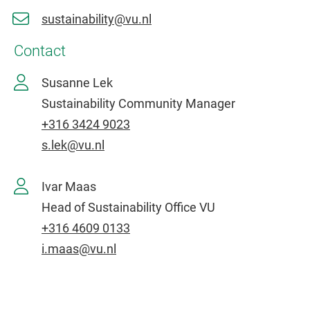
sustainability@vu.nl
Contact
Susanne Lek
Sustainability Community Manager
+316 3424 9023
s.lek@vu.nl
Ivar Maas
Head of Sustainability Office VU
+316 4609 0133
i.maas@vu.nl