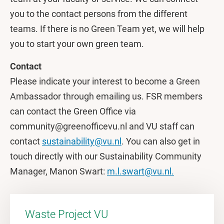
you to the contact persons from the different
teams. If there is no Green Team yet, we will help
you to start your own green team.
Contact
Please indicate your interest to become a Green
Ambassador through emailing us. FSR members
can contact the Green Office via
community@greenofficevu.nl and VU staff can
contact
sustainability@vu.nl
. You can also get in
touch directly with our Sustainability Community
Manager, Manon Swart:
m.l.swart@vu.nl.
Waste Project VU