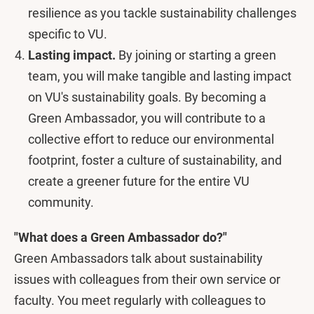
resilience as you tackle sustainability challenges
specific to VU.
Lasting impact.
By joining or starting a green
team, you will make tangible and lasting impact
on VU's sustainability goals. By becoming a
Green Ambassador, you will contribute to a
collective effort to reduce our environmental
footprint, foster a culture of sustainability, and
create a greener future for the entire VU
community.
"What does a Green Ambassador do?"
Green Ambassadors talk about sustainability
issues with colleagues from their own service or
faculty. You meet regularly with colleagues to