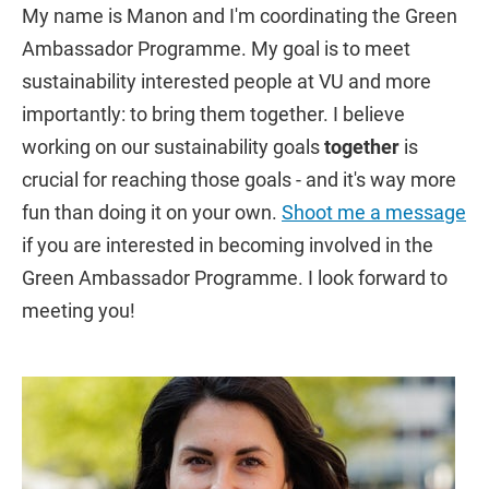
My name is Manon and I'm coordinating the Green
Ambassador Programme. My goal is to meet
sustainability interested people at VU and more
importantly: to bring them together. I believe
working on our sustainability goals
together
is
crucial for reaching those goals - and it's way more
fun than doing it on your own.
Shoot me a message
if you are interested in becoming involved in the
Green Ambassador Programme. I look forward to
meeting you!