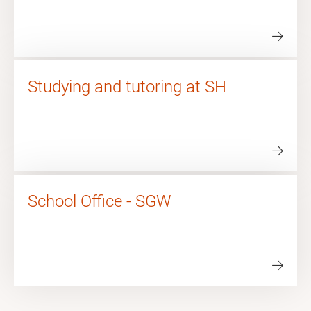
Studying and tutoring at SH
School Office - SGW