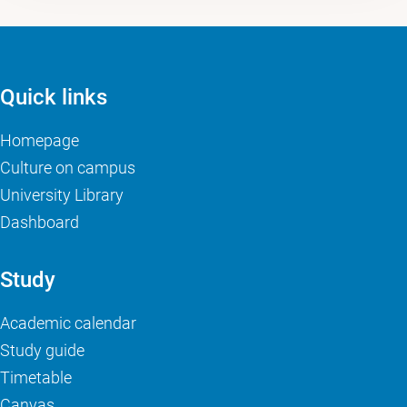
Quick links
Homepage
Culture on campus
University Library
Dashboard
Study
Academic calendar
Study guide
Timetable
Canvas