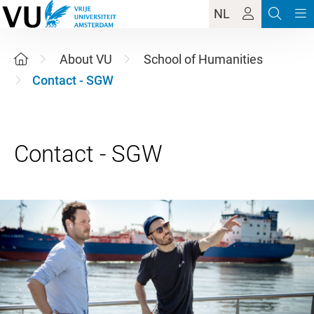
NL
About VU
School of Humanities
Contact - SGW