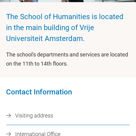
The School of Humanities is located
in the main building of Vrije
Universiteit Amsterdam.
The school's departments and services are located
on the 11th to 14th floors.
Contact Information
Visiting address
International Office