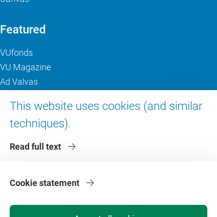
Featured
VUfonds
VU Magazine
Ad Valvas
Digital accessibility
This website uses cookies (and similar
techniques).
About VU Amsterdam
Read full text
Contact us
Working at VU Amsterdam
Faculties
Cookie statement
Divisions