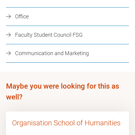
Office
Faculty Student Council FSG
Communication and Marketing
Maybe you were looking for this as
well?
Organisation School of Humanities