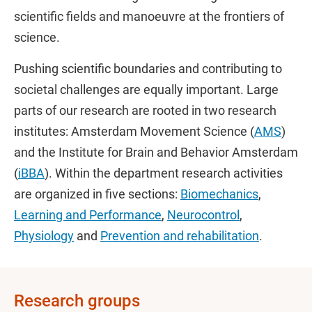
scientific fields and manoeuvre at the frontiers of
science.
Pushing scientific boundaries and contributing to
societal challenges are equally important. Large
parts of our research are rooted in two research
institutes: Amsterdam Movement Science (
AMS
)
and the Institute for Brain and Behavior Amsterdam
(
iBBA
). Within the department research activities
are organized in five sections:
Biomechanics
,
Learning and Performance
,
Neurocontrol
,
Physiology
and
Prevention and rehabilitation
.
Research groups