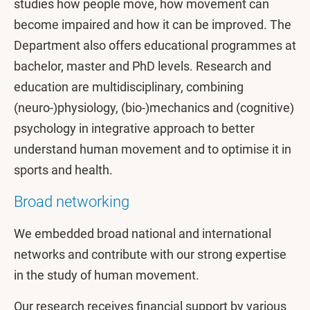
studies how people move, how movement can
become impaired and how it can be improved. The
Department also offers educational programmes at
bachelor, master and PhD levels. Research and
education are multidisciplinary, combining
(neuro-)physiology, (bio-)mechanics and (cognitive)
psychology in integrative approach to better
understand human movement and to optimise it in
sports and health.
Broad networking
We embedded broad national and international
networks and contribute with our strong expertise
in the study of human movement.
Our research receives financial support by various