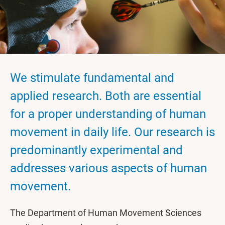
We stimulate fundamental and
applied research. Both are essential
for a proper understanding of human
movement in daily life. Our research is
predominantly experimental and
addresses various aspects of human
movement.
The Department of Human Movement Sciences