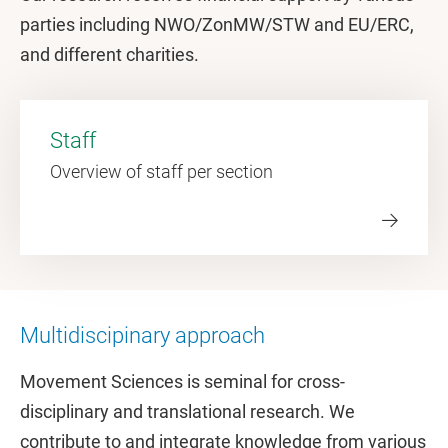
parties including NWO/ZonMW/STW and EU/ERC,
and different charities.
Staff
Overview of staff per section
Multidiscipinary approach
Movement Sciences is seminal for cross-
disciplinary and translational research. We
contribute to and integrate knowledge from various