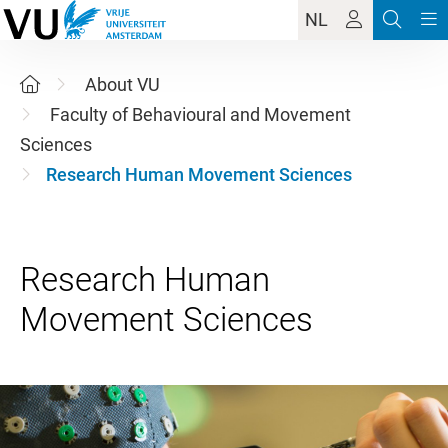
NL
About VU
Faculty of Behavioural and Movement
Sciences
Research Human Movement Sciences
Research Human