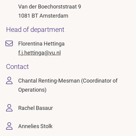
Van der Boechorststraat 9
1081 BT Amsterdam
Head of department
Florentina Hettinga
f.j.hettinga@vu.nl
Contact
Chantal Renting-Mesman (Coordinator of
Operations)
Rachel Basaur
Annelies Stolk