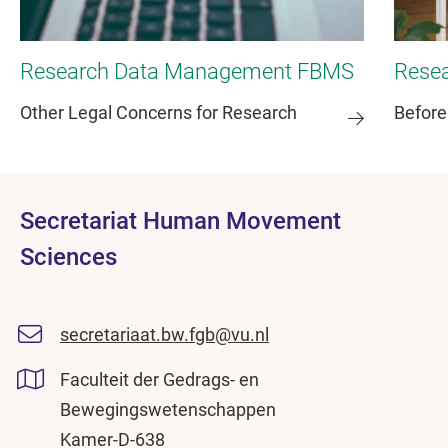
Research Data Management FBMS
Rese
Other Legal Concerns for Research
Before
Secretariat Human Movement
Sciences
secretariaat.bw.fgb@vu.nl
Faculteit der Gedrags- en
Bewegingswetenschappen
Kamer-D-638