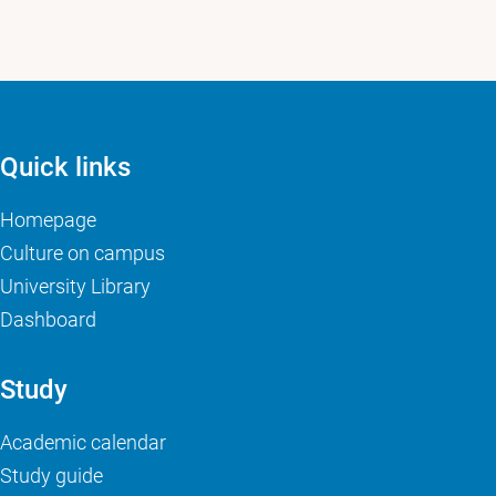
Quick links
Homepage
Culture on campus
University Library
Dashboard
Study
Academic calendar
Study guide