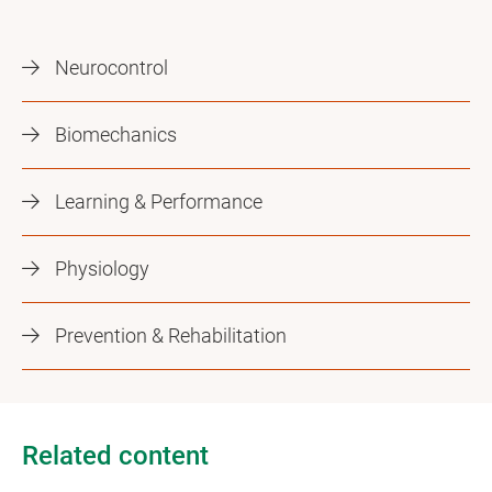
Neurocontrol
Biomechanics
Learning & Performance
Physiology
Prevention & Rehabilitation
Related content