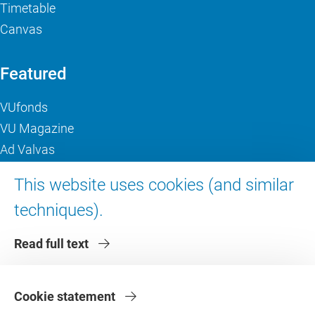
Timetable
Canvas
Featured
VUfonds
VU Magazine
Ad Valvas
Digital accessibility
This website uses cookies (and similar
techniques).
About VU Amsterdam
Read full text
Contact us
Working at VU Amsterdam
Faculties
Cookie statement
Divisions