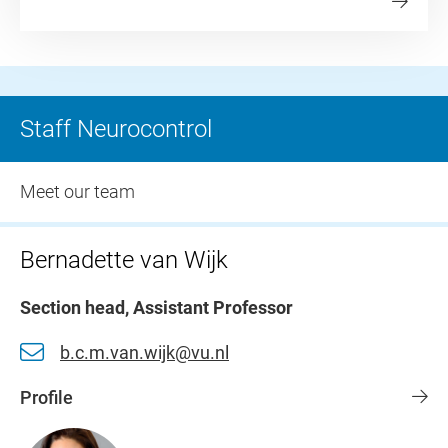
Staff Neurocontrol
Meet our team
Bernadette van Wijk
Section head, Assistant Professor
b.c.m.van.wijk@vu.nl
Profile