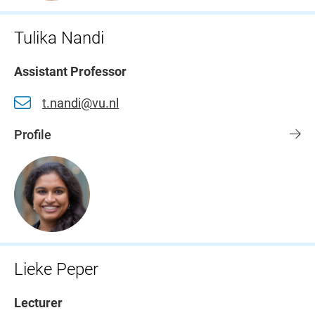
Tulika Nandi
Assistant Professor
t.nandi@vu.nl
Profile
Lieke Peper
Lecturer