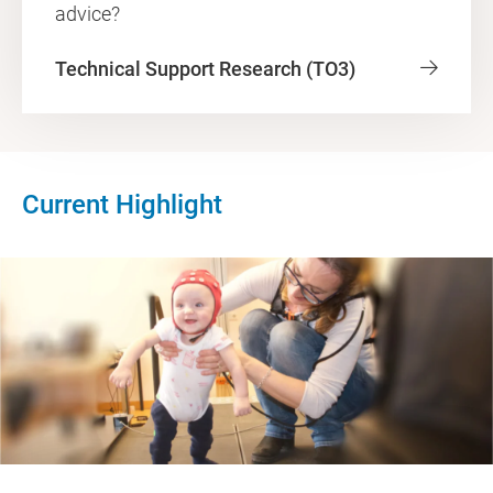
advice?
Technical Support Research (TO3)
Current Highlight