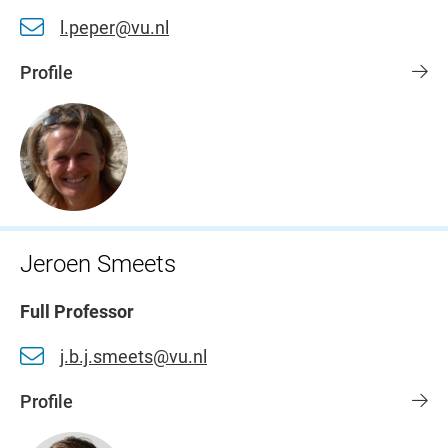
l.peper@vu.nl
Profile
Jeroen Smeets
Full Professor
j.b.j.smeets@vu.nl
Profile