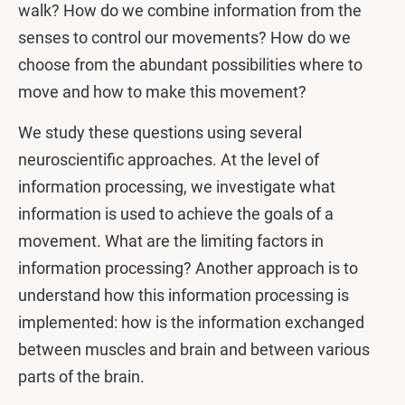
walk? How do we combine information from the
senses to control our movements? How do we
choose from the abundant possibilities where to
move and how to make this movement?
We study these questions using several
neuroscientific approaches. At the level of
information processing, we investigate what
information is used to achieve the goals of a
movement. What are the limiting factors in
information processing? Another approach is to
understand how this information processing is
implemented: how is the information exchanged
between muscles and brain and between various
parts of the brain.