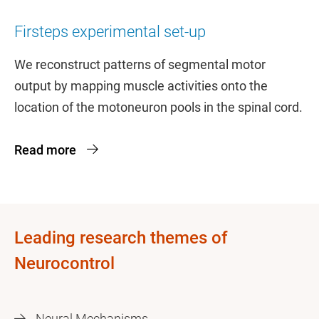
Firsteps experimental set-up
We reconstruct patterns of segmental motor
output by mapping muscle activities onto the
location of the motoneuron pools in the spinal cord.
Read more
Leading research themes of
Neurocontrol
Neural Mechanisms