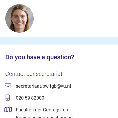
Do you have a question?
Contact our secretariat
secretariaat.bw.fgb@vu.nl
020 59 82000
Faculteit der Gedrags- en
Bewegingswetenschappen