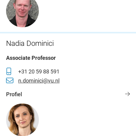
Nadia Dominici
Associate Professor
+31 20 59 88 591
n.dominici@vu.nl
Profiel