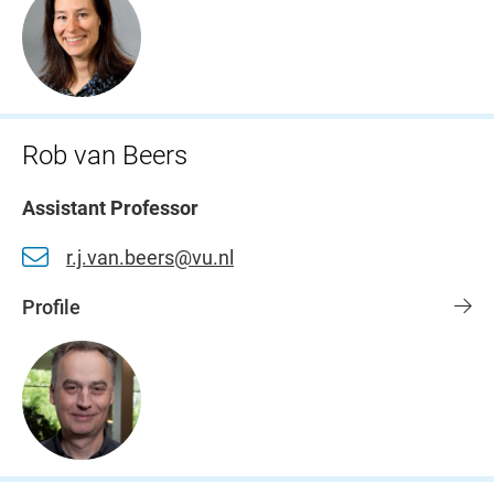
Rob van Beers
Assistant Professor
r.j.van.beers@vu.nl
Profile