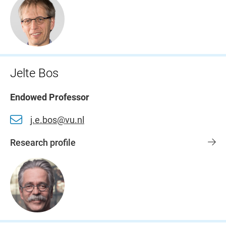
Jelte Bos
Endowed Professor
j.e.bos@vu.nl
Research profile