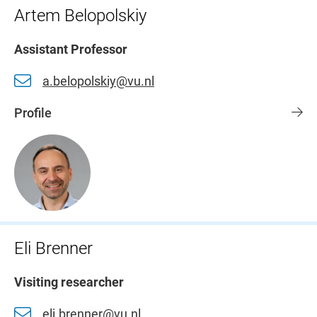
Artem Belopolskiy
Assistant Professor
a.belopolskiy@vu.nl
Profile
Eli Brenner
Visiting researcher
eli.brenner@vu.nl