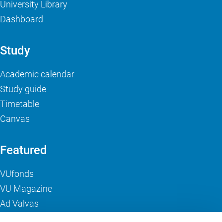
University Library
Dashboard
Study
Academic calendar
Study guide
Timetable
Canvas
Featured
VUfonds
VU Magazine
Ad Valvas
Digital accessibility