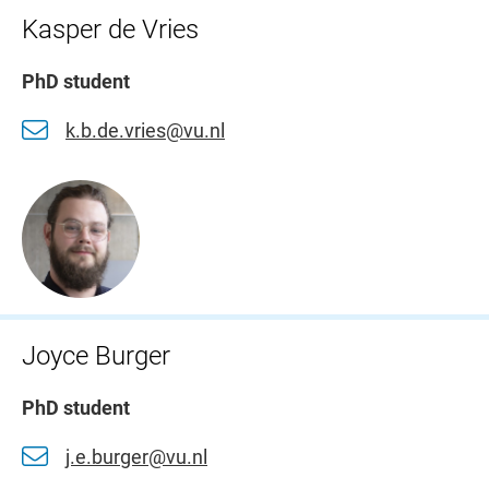
Kasper de Vries
PhD student
k.b.de.vries@vu.nl
Joyce Burger
PhD student
j.e.burger@vu.nl