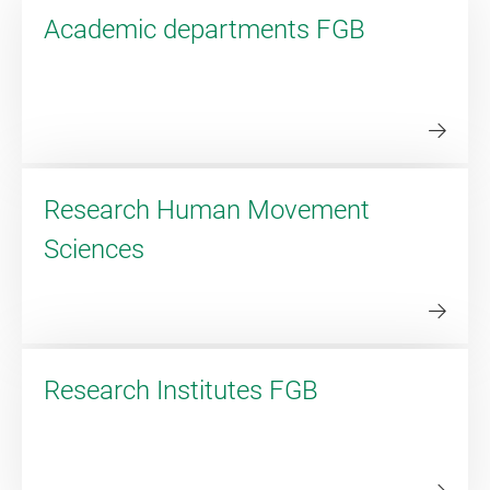
Academic departments FGB
Research Human Movement
Sciences
Research Institutes FGB