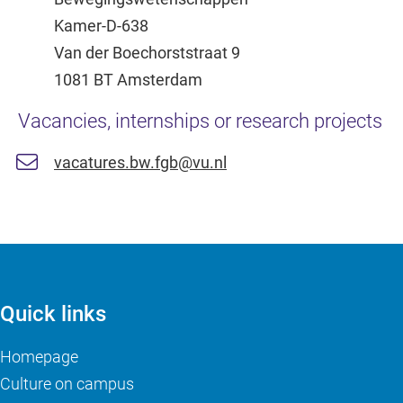
Kamer-D-638
Van der Boechorststraat 9
1081 BT Amsterdam
Vacancies, internships or research projects
vacatures.bw.fgb@vu.nl
Quick links
Homepage
Culture on campus