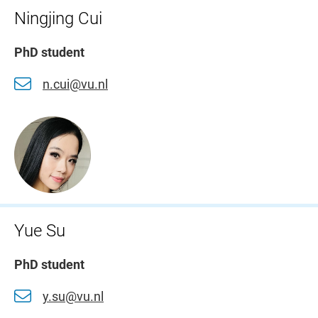
Ningjing Cui
PhD student
n.cui@vu.nl
Yue Su
PhD student
y.su@vu.nl