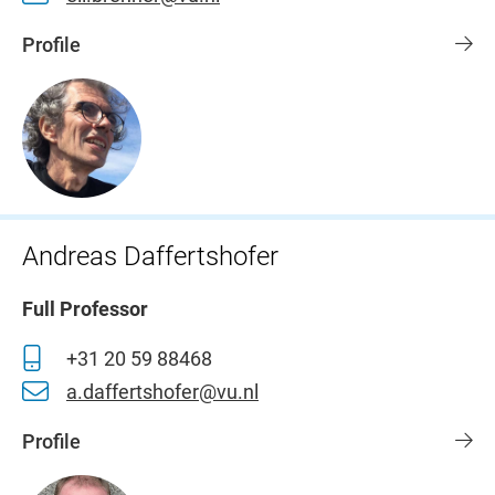
Profile
Andreas Daffertshofer
Full Professor
+31 20 59 88468
a.daffertshofer@vu.nl
Profile