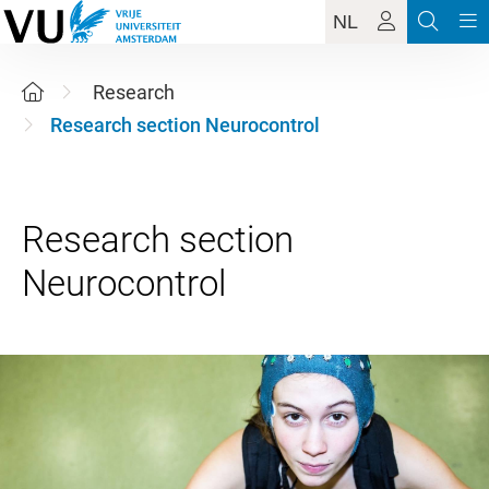
NL
Research
Research section Neurocontrol
Research section