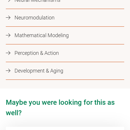
Neuromodulation
Mathematical Modeling
Perception & Action
Development & Aging
Maybe you were looking for this as
well?