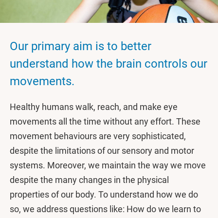
Our primary aim is to better
understand how the brain controls our
movements.
Healthy humans walk, reach, and make eye
movements all the time without any effort. These
movement behaviours are very sophisticated,
despite the limitations of our sensory and motor
systems. Moreover, we maintain the way we move
despite the many changes in the physical
properties of our body. To understand how we do
so, we address questions like: How do we learn to