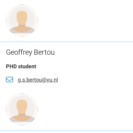
Geoffrey Bertou
PHD student
g.s.bertou@vu.nl