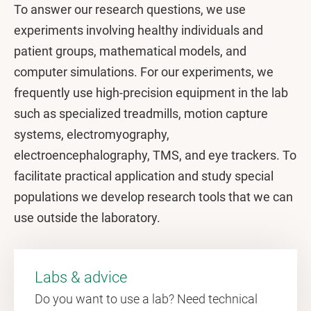
To answer our research questions, we use
experiments involving healthy individuals and
patient groups, mathematical models, and
computer simulations. For our experiments, we
frequently use high-precision equipment in the lab
such as specialized treadmills, motion capture
systems, electromyography,
electroencephalography, TMS, and eye trackers. To
facilitate practical application and study special
populations we develop research tools that we can
use outside the laboratory.
Labs & advice
Do you want to use a lab? Need technical