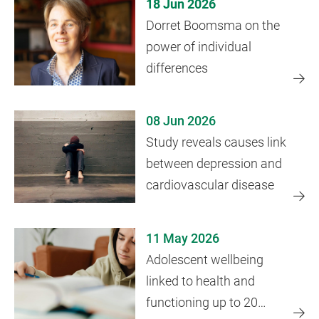
18 Jun 2026
Dorret Boomsma on the
power of individual
differences
08 Jun 2026
Study reveals causes link
between depression and
cardiovascular disease
11 May 2026
Adolescent wellbeing
linked to health and
functioning up to 20