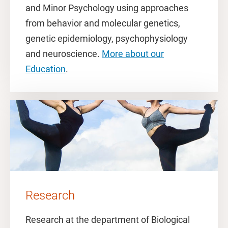
and Minor Psychology using approaches
from behavior and molecular genetics,
genetic epidemiology, psychophysiology
and neuroscience.
More about our
Education
.
Research
Research at the department of Biological