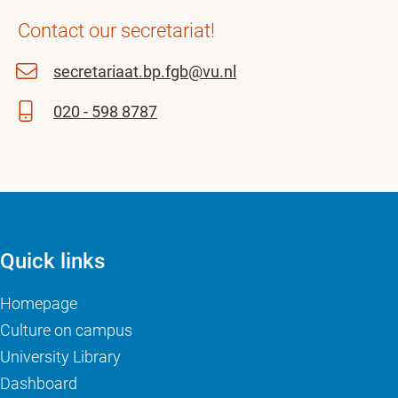
Contact our secretariat!
secretariaat.bp.fgb@vu.nl
020 - 598 8787
Quick links
Homepage
Culture on campus
University Library
Dashboard