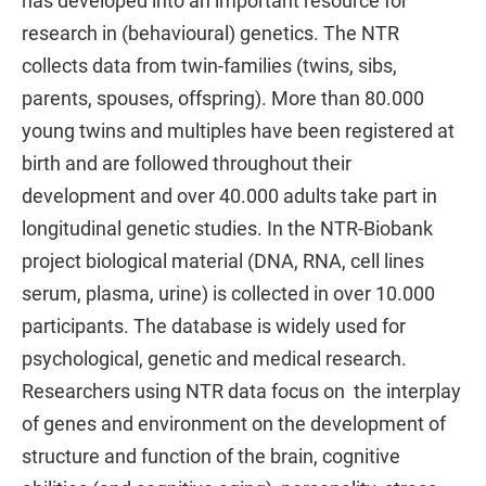
has developed into an important resource for
research in (behavioural) genetics. The NTR
collects data from twin-families (twins, sibs,
parents, spouses, offspring). More than 80.000
young twins and multiples have been registered at
birth and are followed throughout their
development and over 40.000 adults take part in
longitudinal genetic studies. In the NTR-Biobank
project biological material (DNA, RNA, cell lines
serum, plasma, urine) is collected in over 10.000
participants. The database is widely used for
psychological, genetic and medical research.
Researchers using NTR data focus on the interplay
of genes and environment on the development of
structure and function of the brain, cognitive