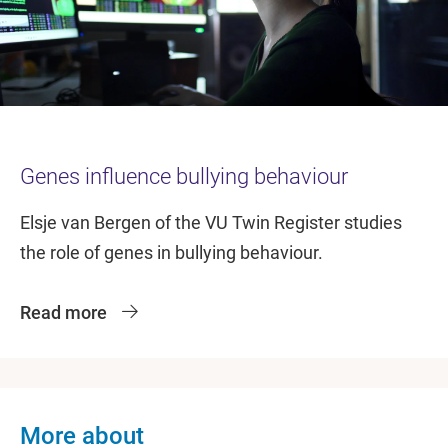
Genes influence bullying behaviour
Elsje van Bergen of the VU Twin Register studies
the role of genes in bullying behaviour.
Read more
More about