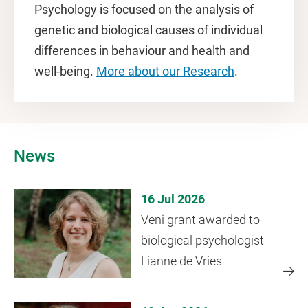
Psychology is focused on the analysis of
genetic and biological causes of individual
differences in behaviour and health and
well-being.
More about our Research
.
News
16 Jul 2026
Veni grant awarded to
biological psychologist
Lianne de Vries