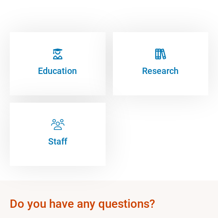
Education
Research
Staff
Do you have any questions?