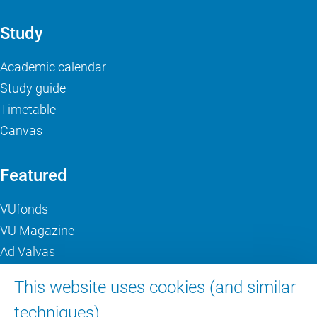
Study
Academic calendar
Study guide
Timetable
Canvas
Featured
VUfonds
VU Magazine
Ad Valvas
Digital accessibility
This website uses cookies (and similar
techniques).