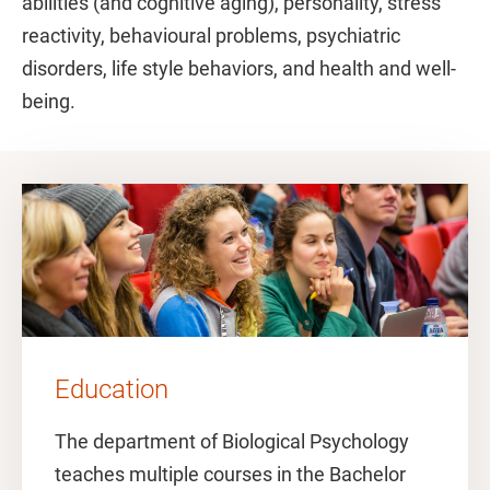
abilities (and cognitive aging), personality, stress
reactivity, behavioural problems, psychiatric
disorders, life style behaviors, and health and well-
being.
Education
The department of Biological Psychology
teaches multiple courses in the Bachelor