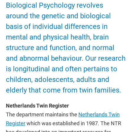
Biological Psychology revolves
around the genetic and biological
basis of individual differences in
mental and physical health, brain
structure and function, and normal
and abnormal behaviour. Our research
is longitudinal and often pertains to
children, adolescents, adults and
elderly that come from twin families.
Netherlands Twin Register
The department maintains the
Netherlands Twin
Register
which was established in 1987. The NTR