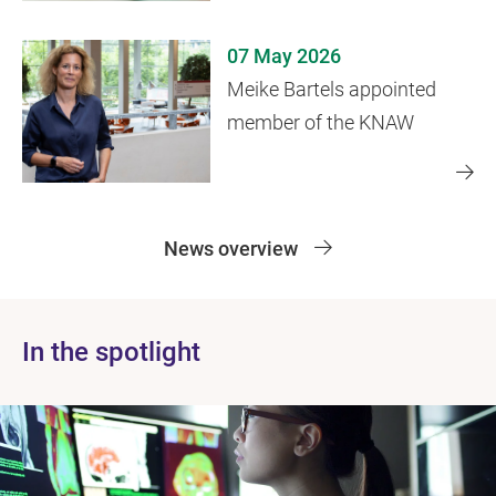
years later
07 May 2026
Meike Bartels appointed
member of the KNAW
News overview
In the spotlight