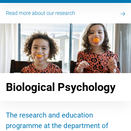
Read more about our research
Biological Psychology
The research and education
programme at the department of