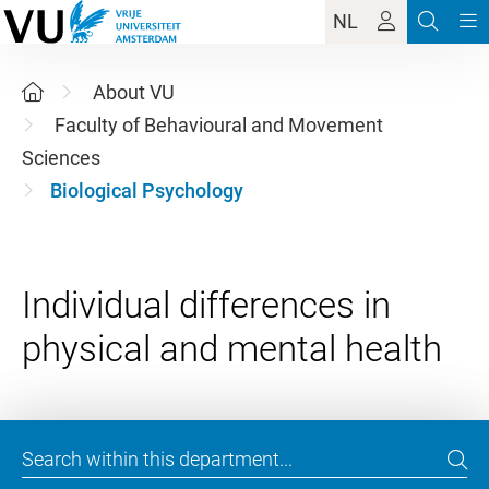
NL
About VU
Faculty of Behavioural and Movement
Sciences
Biological Psychology
Individual differences in