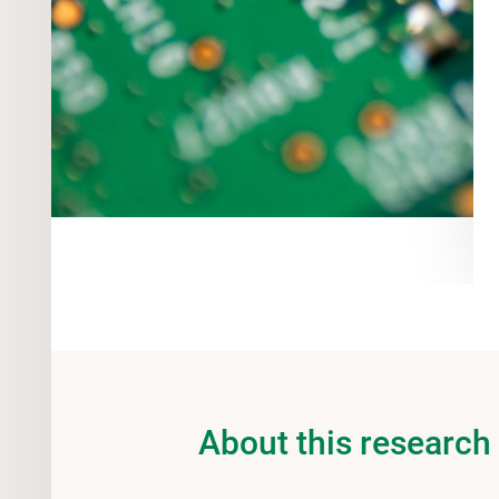
About this research