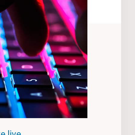
 live,