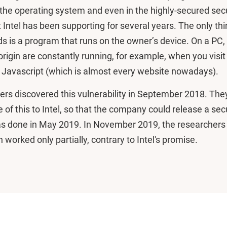
the operating system and even in the highly-secured secu
 Intel has been supporting for several years. The only th
s is a program that runs on the owner’s device. On a PC
igin are constantly running, for example, when you visit
s Javascript (which is almost every website nowadays).
ers discovered this vulnerability in September 2018. The
e of this to Intel, so that the company could release a sec
as done in May 2019. In November 2019, the researchers
 worked only partially, contrary to Intel's promise.