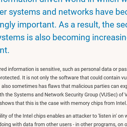
er systems and networks have b
ngly important. As a result, the se
ystems is also becoming increasin
nt.
ored information is sensitive, such as personal data or p
otected. It is not only the software that could contain vul
also sometimes has flaws that malicious parties can exp
ith the Systems and Network Security Group (VUSec) of 
hows that this is the case with memory chips from Intel
ity of the Intel chips enables an attacker to 'listen in' on
doing with data from other users - in other programs, on o