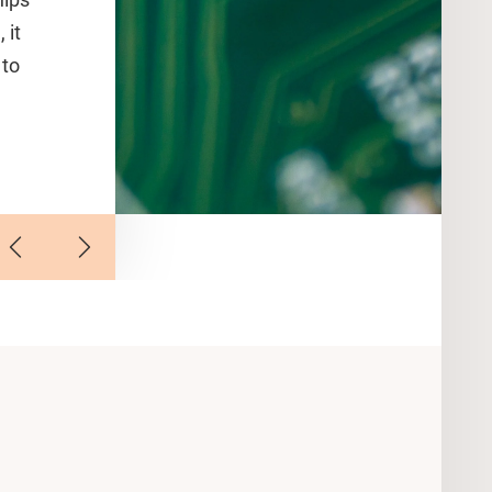
 it
 to