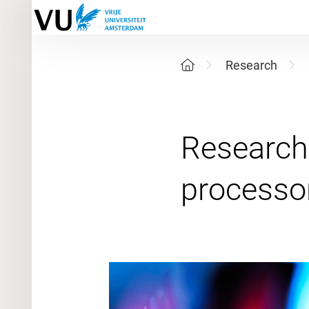
Research
Research 