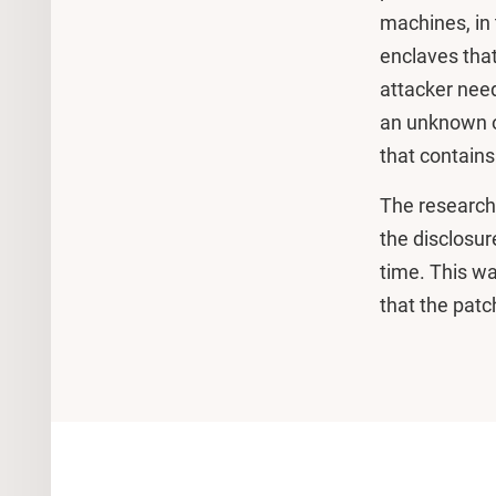
machines, in 
enclaves that
attacker need
an unknown or
that contain
The research
the disclosur
time. This w
that the patch