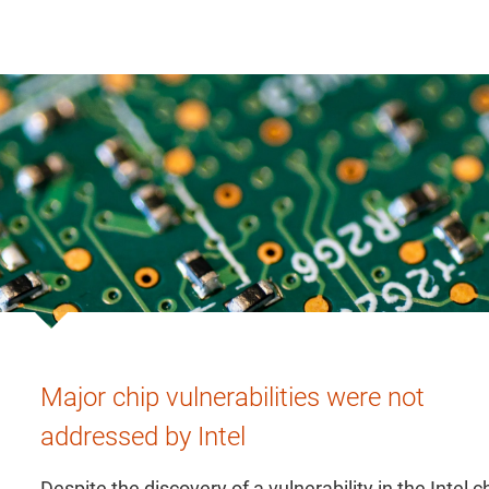
Major chip vulnerabilities were not
addressed by Intel
Despite the discovery of a vulnerability in the Intel c