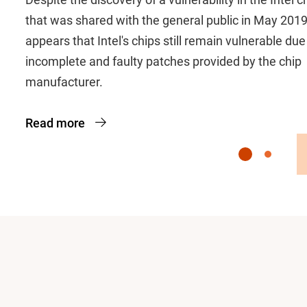
that was shared with the general public in May 2019,
appears that Intel's chips still remain vulnerable due
incomplete and faulty patches provided by the chip
manufacturer.
Read more
Slide 1
Slide 2