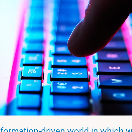
nformation-driven world in which we