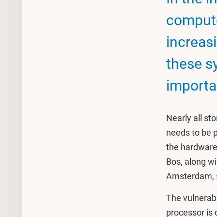
comput
increasi
these s
importa
Nearly all st
needs to be pr
the hardware 
Bos, along w
Amsterdam, s
The vulnerabil
processor is 