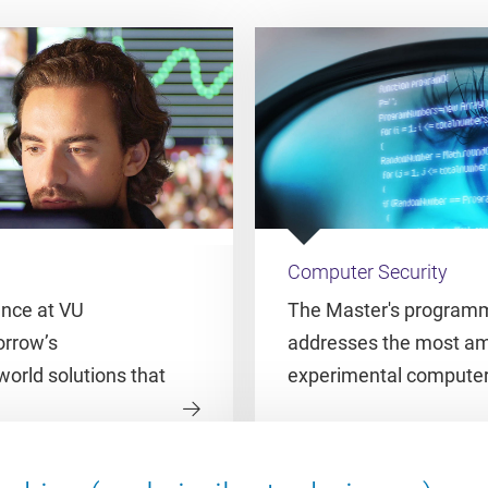
Computer Security
ence at VU
The Master's programm
rrow’s
addresses the most amb
world solutions that
experimental computer