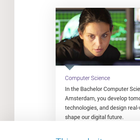
Computer Science
In the Bachelor Computer Sci
Amsterdam, you develop tomo
technologies, and design real-
shape our digital future.