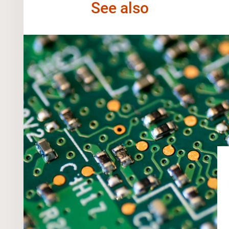
See also