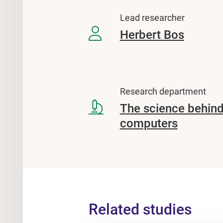
Lead researcher
Herbert Bos
Research department
The science behind
computers
Related studies