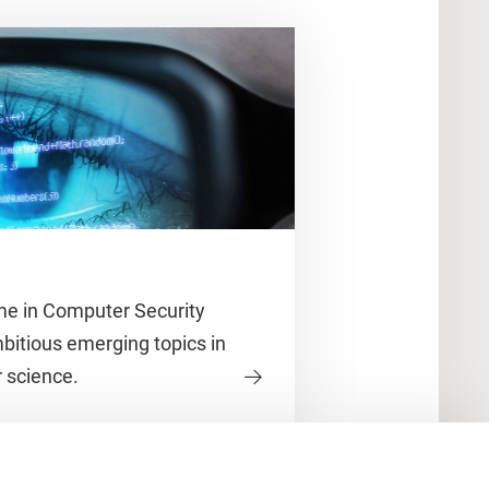
e in Computer Security
itious emerging topics in
 science.