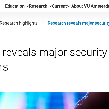
Education
Research
Current
About VU Amster
Research highlights
Research reveals major security
reveals major security f