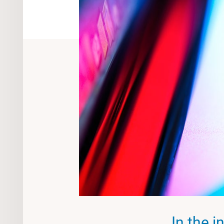
In the i