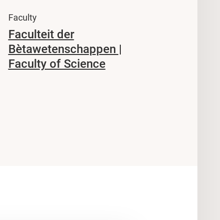
Faculty
Faculteit der
Bètawetenschappen |
Faculty of Science