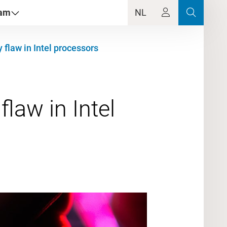
dam
NL
 flaw in Intel processors
law in Intel