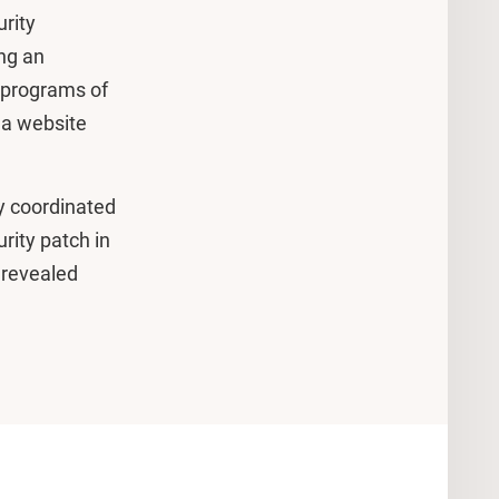
rity
ing an
, programs of
 a website
y coordinated
urity patch in
 revealed