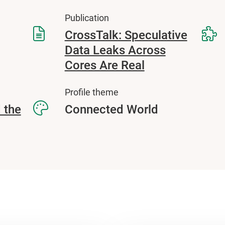
Publication
CrossTalk: Speculative
Data Leaks Across
Cores Are Real
Profile theme
 the
Connected World