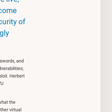
ecome
curity of
gly
asswords, and
nerabilities;
loit. Herbert
VU
.
 what the
ther virtual