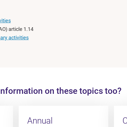
vities
O) article 1.14
ry activities
information on these topics too?
Annual
C