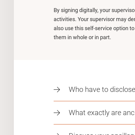
By signing digitally, your supervis
activities. Your supervisor may d
also use this self-service option t
them in whole or in part.
Who have to disclose t
What exactly are ancil