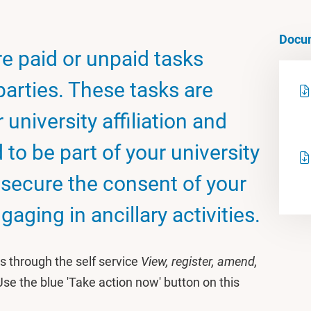
Docu
are paid or unpaid tasks
 parties. These tasks are
 university affiliation and
to be part of your university
t secure the consent of your
aging in ancillary activities.
ies through the self service
View, register, amend,
Use the blue 'Take action now' button on this