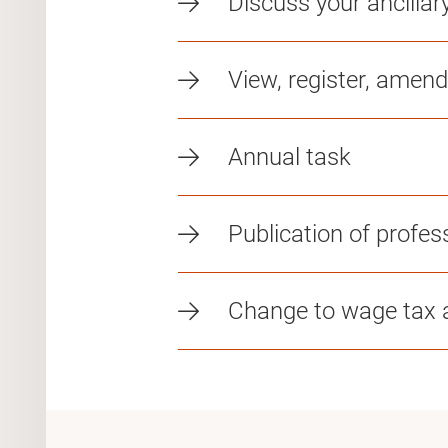
Discuss your ancillar
View, register, amend
Annual task
Publication of profess
Change to wage tax a