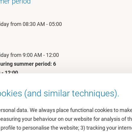
mer period
iday from 08:30 AM - 05:00
iday from 9:00 AM - 12:00
uring summer period: 6
 - 12:00.
okies (and similar techniques).
ersonal data. We always place functional cookies to make
measuring your behaviour on our website for analysis of
 profile to personalise the website; 3) tracking your inte