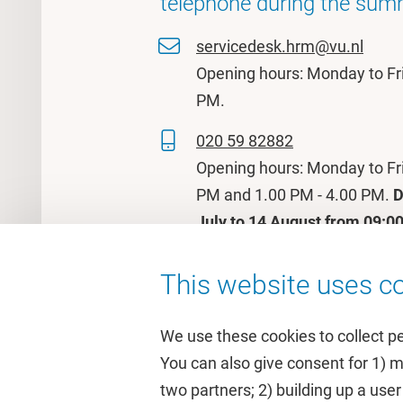
telephone during the sum
servicedesk.hrm@vu.nl
Opening hours: Monday to Fr
PM.
020 59 82882
Opening hours: Monday to Fr
PM and 1.00 PM - 4.00 PM.
D
July to 14 August from 09:00
This website uses co
We use these cookies to collect p
You can also give consent for 1) 
two partners; 2) building up a user