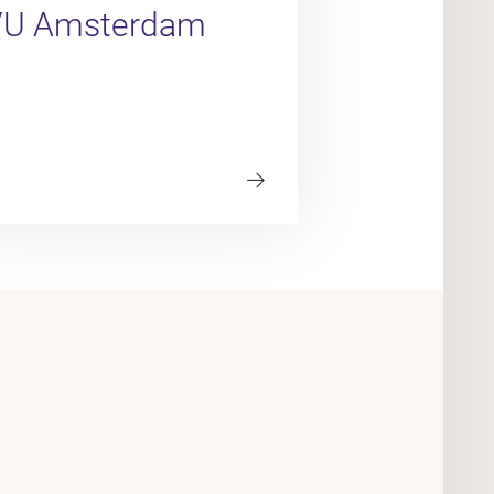
VU Amsterdam