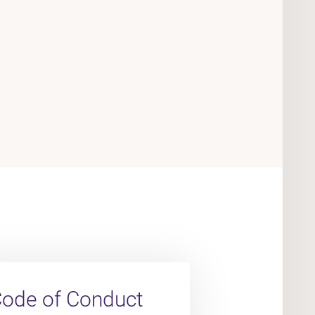
ode of Conduct