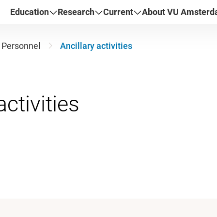
Education
Research
Current
About VU Amster
Personnel
Ancillary activities