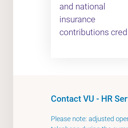
and national
insurance
contributions cred
Contact VU - HR Ser
Please note: adjusted ope