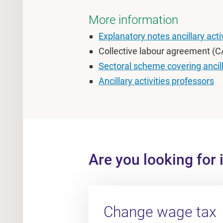
More information
Explanatory notes ancillary acti
Collective labour agreement (CA
Sectoral scheme covering ancilla
Ancillary activities professors
Are you looking for 
Change wage tax