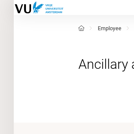
Employee