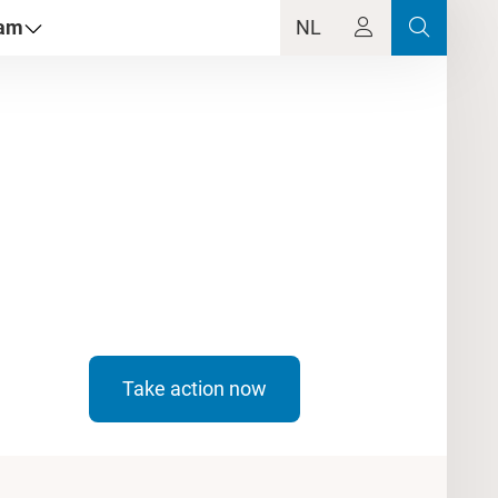
dam
NL
Take action now