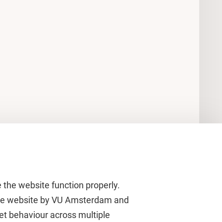
 the website function properly.
 the website by VU Amsterdam and
rnet behaviour across multiple