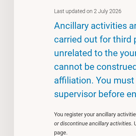
Last updated on 2 July 2026
Ancillary activities 
carried out for third
unrelated to the your
cannot be construed 
affiliation. You mus
supervisor before eng
You register your ancillary activit
or discontinue ancillary activities
. 
page.