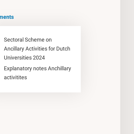
ments
Sectoral Scheme on
Ancillary Activities for Dutch
Universities 2024
Explanatory notes Anchillary
activitites