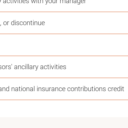
y activities with your manager
, or discontinue
ors' ancillary activities
nd national insurance contributions credit