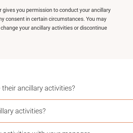
or gives you permission to conduct your ancillary
eny consent in certain circumstances. You may
o change your ancillary activities or discontinue
heir ancillary activities?
lary activities?