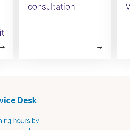
consultation
it
vice Desk
ning hours by