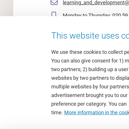
learning_and_development@
Monday to Thursday:
020 59 
This website uses co
We use these cookies to collect p
You can also give consent for 1) 
two partners; 2) building up a user
Quick links
Study
websites by two partners to displa
multiple websites by four partne
Homepage
Academic 
advertisement brought you to our w
Culture on campus
Study gui
preference per category. You can c
University Library
Timetable
time.
More information in the coo
Dashboard
Canvas