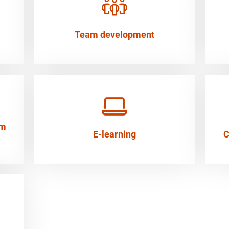
Team development
em
E-learning
C