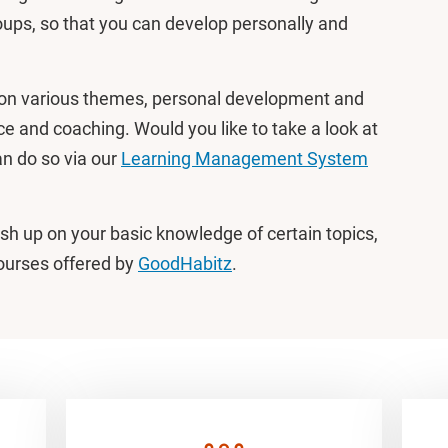
ups, so that you can develop personally and
on various themes, personal development and
ce and coaching. Would you like to take a look at
an do so via our
Learning Management System
rush up on your basic knowledge of certain topics,
courses offered by
GoodHabitz
.