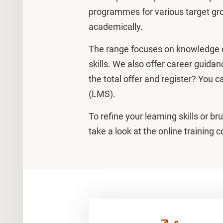
programmes for various target gro
academically.
The range focuses on knowledge 
skills. We also offer career guidan
the total offer and register? You c
(LMS).
To refine your learning skills or b
take a look at the online training 