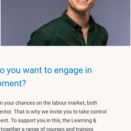
o you want to engage in
opment?
hen your chances on the labour market, both
ector. That is why we invite you to take control
nt. To support you in this, the Learning &
ogether a range of courses and training