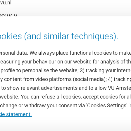
vu.nl
83 04 9
okies (and similar techniques).
ersonal data. We always place functional cookies to make
measuring your behaviour on our website for analysis of
 profile to personalise the website; 3) tracking your inte
Featured
y content from video platforms (social media); 4) trackin
rs to show relevant advertisements and to allow VU Ams
calendar
VUfonds
ebsite. You can refuse all cookies, accept cookies for all
de
VU Magazine
hange or withdraw your consent via 'Cookies Settings' in
Ad Valvas
kie statement.
Digital accessibility