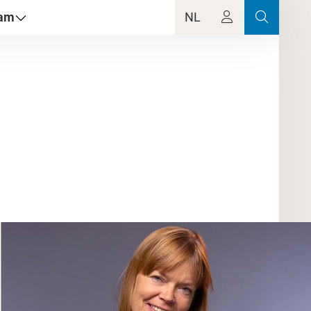
dam
NL