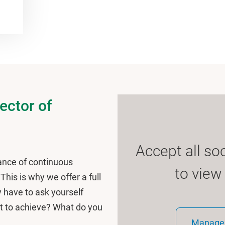
rector of
Accept all so
nce of continuous
to view
his is why we offer a full
y have to ask yourself
t to achieve? What do you
Manage 