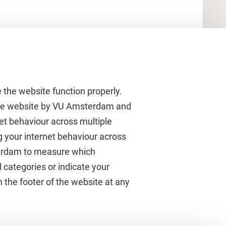
 the website function properly.
 the website by VU Amsterdam and
rnet behaviour across multiple
About VU Amsterdam
g your internet behaviour across
terdam to measure which
Contact us
 categories or indicate your
Working at VU Amsterdam
 the footer of the website at any
Faculties
Divisions