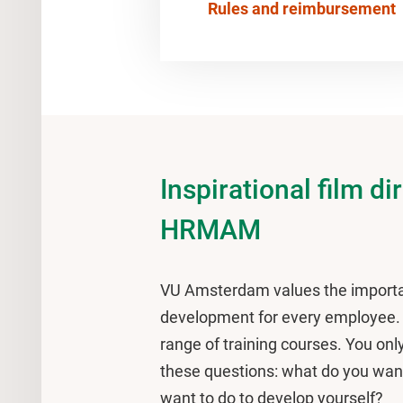
Rules and reimbursement
Inspirational film di
HRMAM
VU Amsterdam values the importa
development for every employee. T
range of training courses. You onl
these questions: what do you wan
want to do to develop yourself?