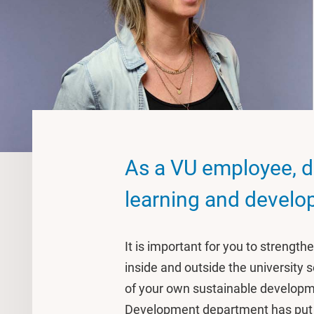
As a VU employee, d
learning and devel
It is important for you to strengt
inside and outside the university s
of your own sustainable developme
Development department has put t