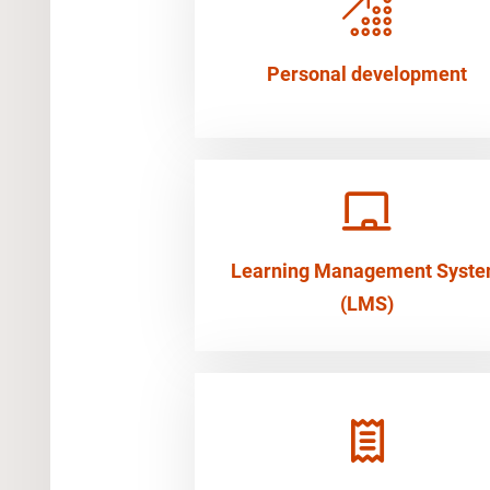
Personal development
Learning Management Syst
(LMS)