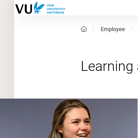
Employee