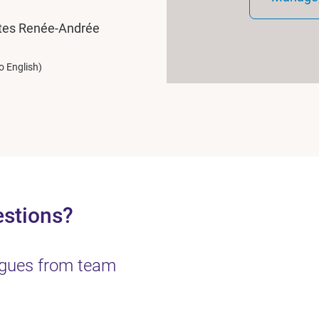
ates Renée-Andrée
o English)
estions?
eagues from team