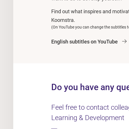
Find out what inspires and motiv
Koornstra.
(On YouTube you can change the subtitles t
English subtitles on YouTube
Do you have any qu
Feel free to contact coll
Learning & Development