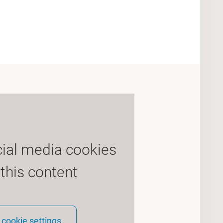
cial media cookies
 this content
cookie settings