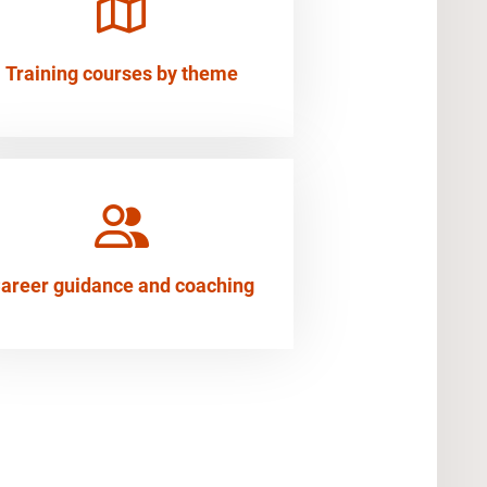
Training courses by theme
areer guidance and coaching