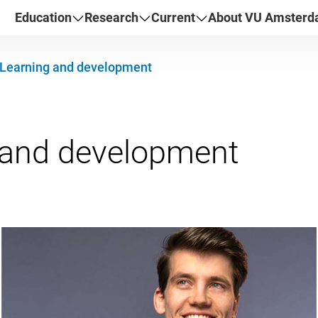
Education
Research
Current
About VU Amster
Learning and development