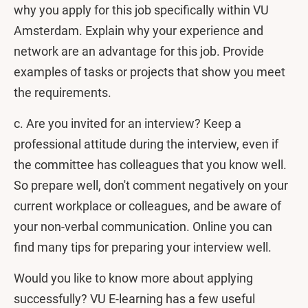
why you apply for this job specifically within VU
Amsterdam. Explain why your experience and
network are an advantage for this job. Provide
examples of tasks or projects that show you meet
the requirements.
c. Are you invited for an interview?
Keep a
professional attitude during the interview, even if
the committee has colleagues that you know well.
So prepare well, don't comment negatively on your
current workplace or colleagues, and be aware of
your non-verbal communication. Online you can
find many tips for preparing your interview well.
Would you like to know more about applying
successfully? VU E-learning has a few useful