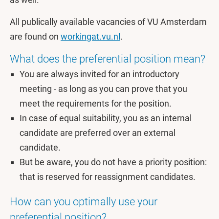
All publically available vacancies of VU Amsterdam
are found on
workingat.vu.nl
.
What does the preferential position mean?
You are always invited for an introductory
meeting - as long as you can prove that you
meet the requirements for the position.
In case of equal suitability, you as an internal
candidate are preferred over an external
candidate.
But be aware, you do not have a priority position:
that is reserved for reassignment candidates.
How can you optimally use your
preferential position?