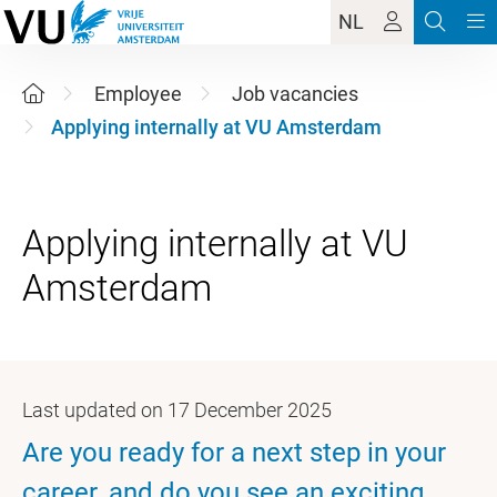
NL
Employee
Job vacancies
Applying internally at VU Amsterdam
Applying internally at VU
Last updated on 17 December 2025
Are you ready for a next step in your
career, and do you see an exciting