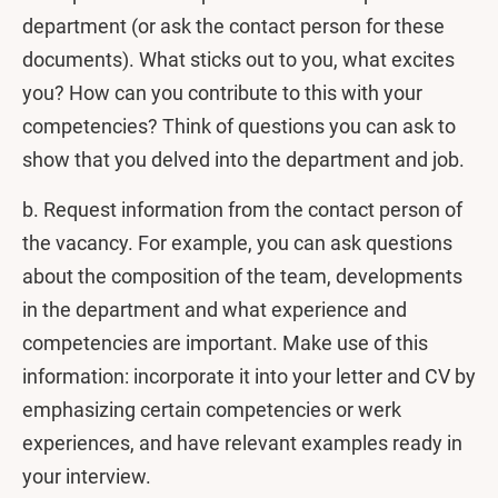
department (or ask the contact person for these
documents). What sticks out to you, what excites
you? How can you contribute to this with your
competencies? Think of questions you can ask to
show that you delved into the department and job.
b. Request information from the contact person of
the vacancy. For example, you can ask questions
about the composition of the team, developments
in the department and what experience and
competencies are important. Make use of this
information: incorporate it into your letter and CV by
emphasizing certain competencies or werk
experiences, and have relevant examples ready in
your interview.