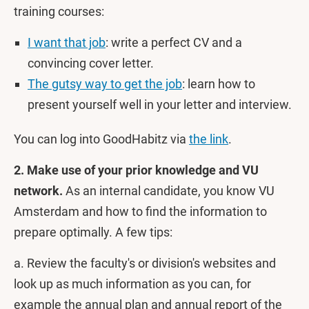
training courses:
I want that job
: write a perfect CV and a
convincing cover letter.
The gutsy way to get the job
: learn how to
present yourself well in your letter and interview.
You can log into GoodHabitz via
the link
.
2. Make use of your prior knowledge and VU
network.
As an internal candidate, you know VU
Amsterdam and how to find the information to
prepare optimally. A few tips:
a. Review the faculty's or division's websites and
look up as much information as you can, for
example the annual plan and annual report of the