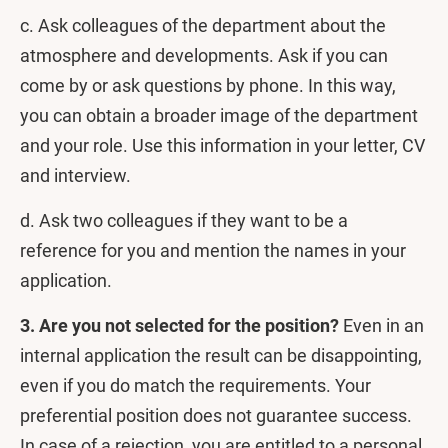
c. Ask colleagues of the department about the
atmosphere and developments. Ask if you can
come by or ask questions by phone. In this way,
you can obtain a broader image of the department
and your role. Use this information in your letter, CV
and interview.
d. Ask two colleagues if they want to be a
reference for you and mention the names in your
application.
3. Are you not selected for the position?
Even in an
internal application the result can be disappointing,
even if you do match the requirements. Your
preferential position does not guarantee success.
In case of a rejection, you are entitled to a personal