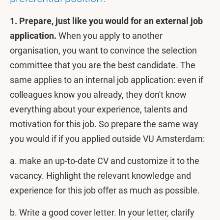
1. Prepare, just like you would for an external job
application.
When you apply to another
organisation, you want to convince the selection
committee that you are the best candidate. The
same applies to an internal job application: even if
colleagues know you already, they don't know
everything about your experience, talents and
motivation for this job. So prepare the same way
you would if if you applied outside VU Amsterdam:
a. make an up-to-date CV and customize it to the
vacancy.
Highlight the relevant knowledge and
experience for this job offer as much as possible.
b. Write a good cover letter. In your letter, clarify