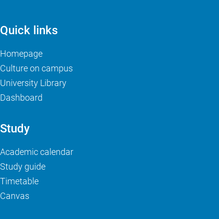
Quick links
Homepage
Culture on campus
University Library
Dashboard
Study
Academic calendar
Study guide
Timetable
Canvas