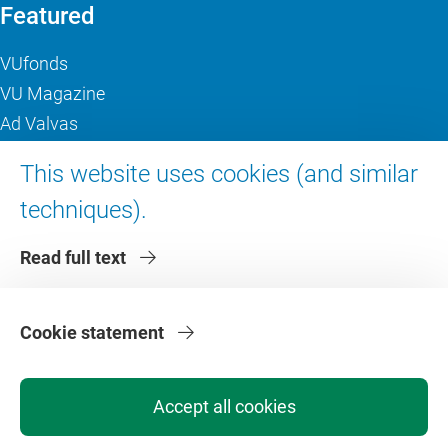
Featured
VUfonds
VU Magazine
Ad Valvas
Digital accessibility
This website uses cookies (and similar
techniques).
About VU Amsterdam
Read full text
Contact us
Working at VU Amsterdam
Faculties
Cookie statement
Divisions
Accept all cookies