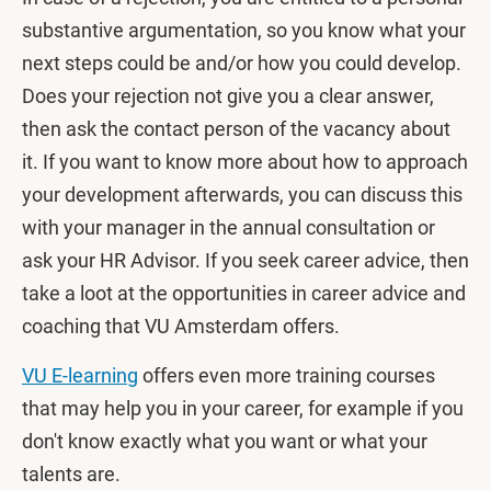
substantive argumentation, so you know what your
next steps could be and/or how you could develop.
Does your rejection not give you a clear answer,
then ask the contact person of the vacancy about
it. If you want to know more about how to approach
your development afterwards, you can discuss this
with your manager in the annual consultation or
ask your HR Advisor. If you seek career advice, then
take a loot at the opportunities in career advice and
coaching that VU Amsterdam offers.
VU E-learning
offers even more training courses
that may help you in your career, for example if you
don't know exactly what you want or what your
talents are.