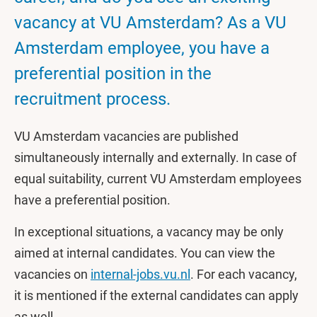
vacancy at VU Amsterdam? As a VU
Amsterdam employee, you have a
preferential position in the
recruitment process.
VU Amsterdam vacancies are published
simultaneously internally and externally. In case of
equal suitability, current VU Amsterdam employees
have a preferential position.
In exceptional situations, a vacancy may be only
aimed at internal candidates. You can view the
vacancies on
internal-jobs.vu.nl
. For each vacancy,
it is mentioned if the external candidates can apply
as well.