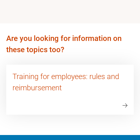
Are you looking for information on
these topics too?
Training for employees: rules and
reimbursement