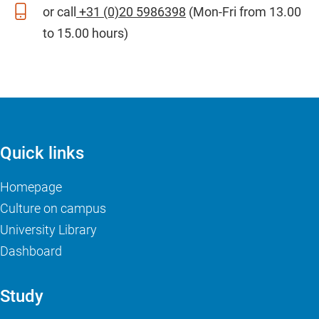
or call
+31 (0)20 5986398
(Mon-Fri from 13.00
to 15.00 hours)
Quick links
Homepage
Culture on campus
University Library
Dashboard
Study