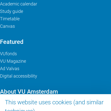
Academic calendar
Study guide
Timetable
Canvas
Featured
VUfonds
VU Magazine
Ad Valvas
Digital accessibility
About VU Amsterdam
This website uses cookies (and similar
Contact us
Working at VU Amsterdam