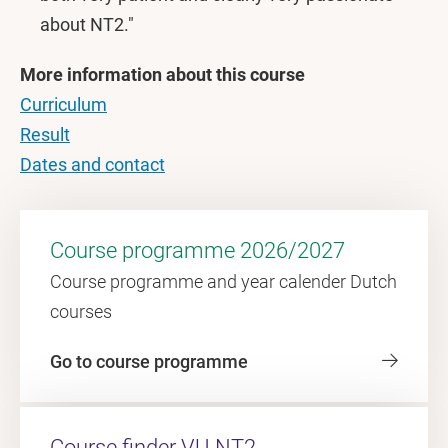
about NT2."
More information about this course
Curriculum
Result
Dates and contact
Course programme 2026/2027
Course programme and year calender Dutch
courses
Go to course programme
Course finder VU-NT2