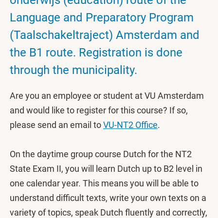
onderwijs (education) route of the
Language and Preparatory Program
(Taalschakeltraject) Amsterdam and
the B1 route. Registration is done
through the municipality.
Are you an employee or student at VU Amsterdam
and would like to register for this course? If so,
please send an email to
VU-NT2 Office
.
On the daytime group course Dutch for the NT2
State Exam II, you will learn Dutch up to B2 level in
one calendar year. This means you will be able to
understand difficult texts, write your own texts on a
variety of topics, speak Dutch fluently and correctly,