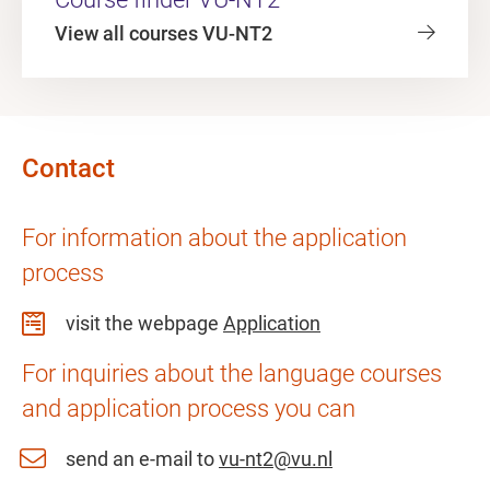
View all courses VU-NT2
Contact
For information about the application
process
visit the webpage
Application
For inquiries about the language courses
and application process you can
send an e-mail to
vu-nt2@vu.nl