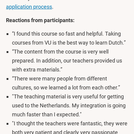
application process
.
Reactions from participants:
“I found this course so fast and helpful. Taking
courses from VU is the best way to learn Dutch.”
“The content from the course is very well
prepared. In addition, our teachers provided us
with extra materials.”
“There were many people from different
cultures, so we learned a lot from each other.”
"The teaching material is very useful for getting
used to the Netherlands. My integration is going
much faster than I expected."
"I thought the teachers were fantastic, they were
both very patient and clearly very passionate