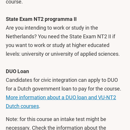
course.
State Exam NT2 programma II
Are you intending to work or study in the
Netherlands? You need the State Exam NT2 II if
you want to work or study at higher educated
levels: university or university of applied sciences.
DUO Loan
Candidates for civic integration can apply to DUO
for a Dutch government loan to pay for the course.
More information about a DUO loan and VU-NT2
Dutch courses
.
Note: for this course an intake test might be
necessary. Check the information about the