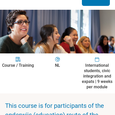
Course / Training
NL
International
students, civic
integration and
expats | 9 weeks
per module
This course is for participants of the