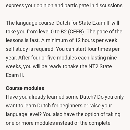
express your opinion and participate in discussions.
The language course 'Dutch for State Exam II' will
take you from level 0 to B2 (CEFR). The pace of the
lessons is fast. A minimum of 12 hours per week
self study is required. You can start four times per
year. After four or five modules each lasting nine
weeks, you will be ready to take the NT2 State
Exam II.
Course modules
Have you already learned some Dutch?
Do you only
want to learn Dutch for beginners or raise your
language level? You also have the option of taking
one or more modules instead of the complete