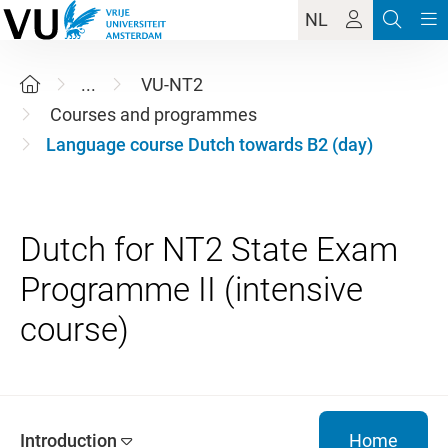
NL
...
VU-NT2
Courses and programmes
Language course Dutch towards B2 (day)
Dutch for NT2 State Exam
Programme II (intensive
Introduction
Home