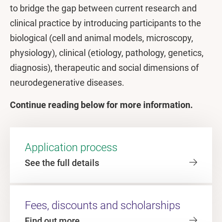
to bridge the gap between current research and
clinical practice by introducing participants to the
biological (cell and animal models, microscopy,
physiology), clinical (etiology, pathology, genetics,
diagnosis), therapeutic and social dimensions of
neurodegenerative diseases.
Continue reading below for more information.
Application process
See the full details
Fees, discounts and scholarships
Find out more