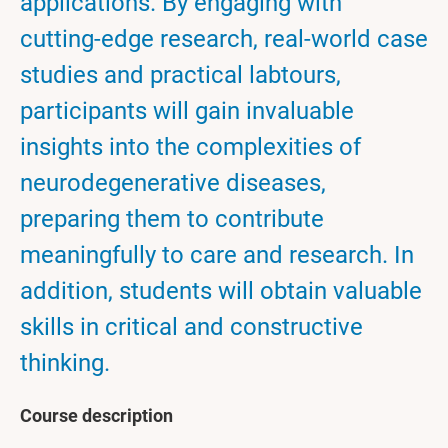
applications. By engaging with
cutting-edge research, real-world case
studies and practical labtours,
participants will gain invaluable
insights into the complexities of
neurodegenerative diseases,
preparing them to contribute
meaningfully to care and research. In
addition, students will obtain valuable
skills in critical and constructive
thinking.
Course description