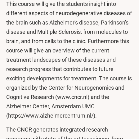
This course will give the students insight into
different aspects of neurodegenerative diseases of
the brain such as Alzheimer's disease, Parkinson's
disease and Multiple Sclerosis: from molecules to
brain, and from cells to the clinic. Furthermore this
course will give an overview of the current
treatment landscapes of these diseases and
research progress that contributes to future
exciting developments for treatment. The course is
organized by the Center for Neurogenomics and
Cognitive Research (www⁠.cncr.nl) and the
Alzheimer Center, Amsterdam UMC
(https:⁠/⁠/www⁠.alzheimercentrum.nl/).
The CNCR generates integrated research
programs with state-of-the-art techniques, from