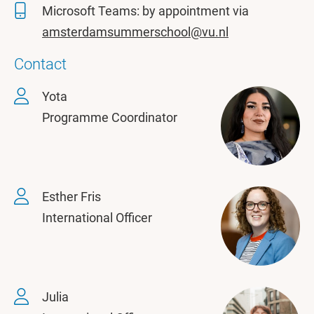
Microsoft Teams: by appointment via
amsterdamsummerschool@vu.nl
Contact
Yota
Programme Coordinator
Esther Fris
International Officer
Julia