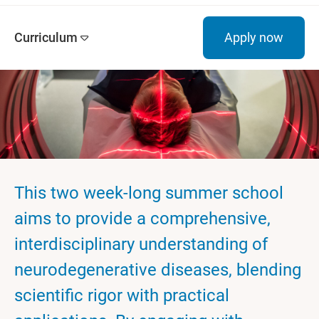
Curriculum
Apply now
This two week-long summer school
aims to provide a comprehensive,
interdisciplinary understanding of
neurodegenerative diseases, blending
scientific rigor with practical