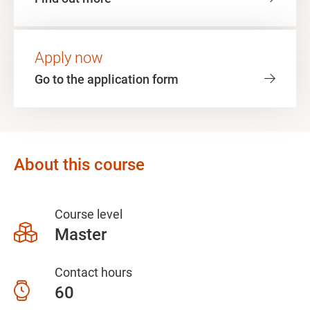
Apply now
Go to the application form
About this course
Course level
Master
Contact hours
60