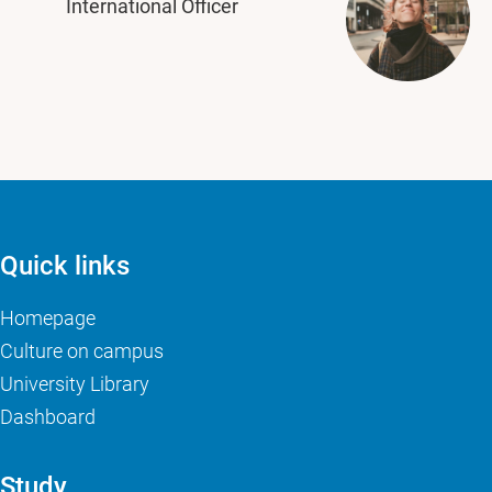
International Officer
Quick links
Homepage
Culture on campus
University Library
Dashboard
Study