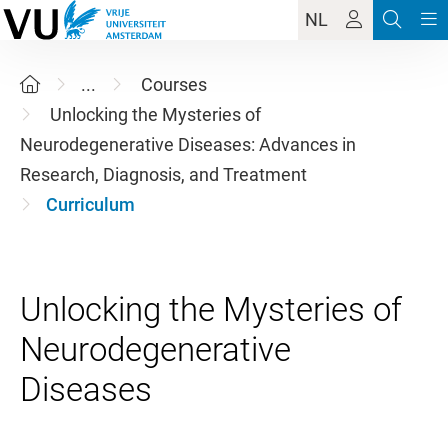
NL
...
Courses
Unlocking the Mysteries of
Neurodegenerative Diseases: Advances in
Research, Diagnosis, and Treatment
Curriculum
Unlocking the Mysteries of
Neurodegenerative