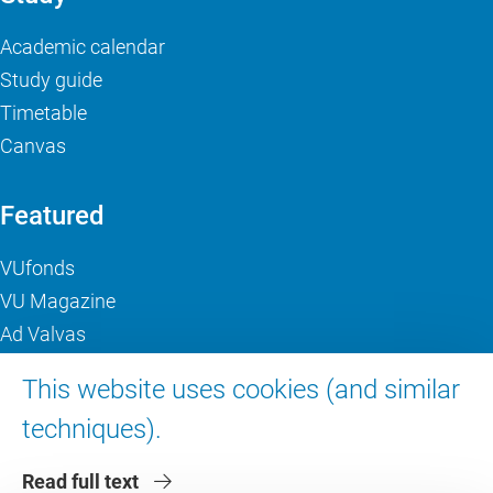
Academic calendar
Study guide
Timetable
Canvas
Featured
VUfonds
VU Magazine
Ad Valvas
Digital accessibility
This website uses cookies (and similar
techniques).
About VU Amsterdam
Read full text
Contact us