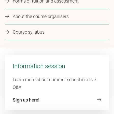
Forms of tuition and assessment
About the course organisers
Course syllabus
Information session
Learn more about summer school in a live
Q&A
Sign up here!