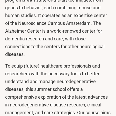
genes to behavior, each combining mouse and
human studies. It operates as an expertise center
of the Neuroscience Campus Amsterdam. The
Alzheimer Center is a world-renowed center for
dementia research and care, with close
connections to the centers for other neurological
diseases.
To equip (future) healthcare professionals and
researchers with the necessary tools to better
understand and manage neurodegenerative
diseases, this summer school offers a
comprehensive exploration of the latest advances
in neurodegenerative disease research, clinical
management, and care strategies. Our course aims