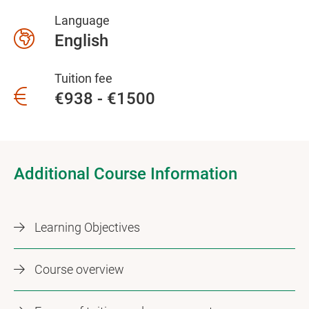
Language
English
Tuition fee
€938 - €1500
Additional Course Information
Learning Objectives
Course overview