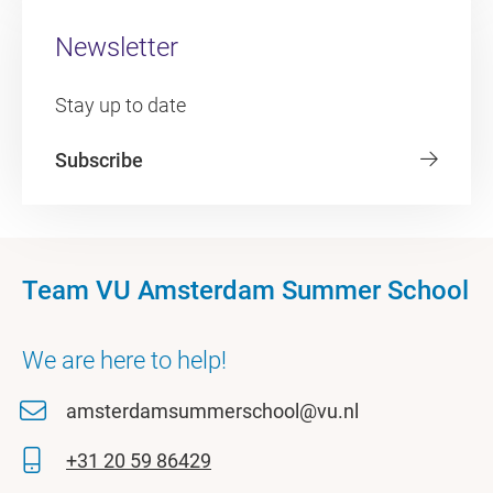
Newsletter
Stay up to date
Subscribe
Team VU Amsterdam Summer School
We are here to help!
amsterdamsummerschool@vu.nl
+31 20 59 86429