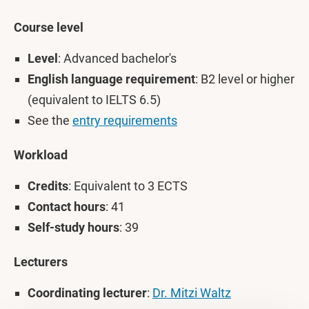
Course level
Level
: Advanced bachelor's
English language requirement
: B2 level or higher
(equivalent to IELTS 6.5)
See the
entry requirements
Workload
Credits
: Equivalent to 3 ECTS
Contact hours
: 41
Self-study hours
: 39
Lecturers
Coordinating lecturer
:
Dr. Mitzi Waltz