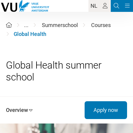
NL
...
Summerschool
Courses
Global Health
Global Health summer
Overview
Apply now