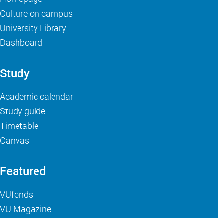
Culture on campus
University Library
Dashboard
Study
Academic calendar
Study guide
Timetable
Canvas
Featured
VUfonds
VU Magazine