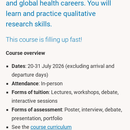
and global health careers. You will
learn and practice qualitative
research skills.
This course is filling up fast!
Course overview
Dates
: 20-31 July 2026 (excluding arrival and
departure days)
Attendance
: In-person
Forms of tuition
: Lectures, workshops, debate,
interactive sessions
Forms of assessment
: Poster, interview, debate,
presentation, portfolio
See the
course curriculum