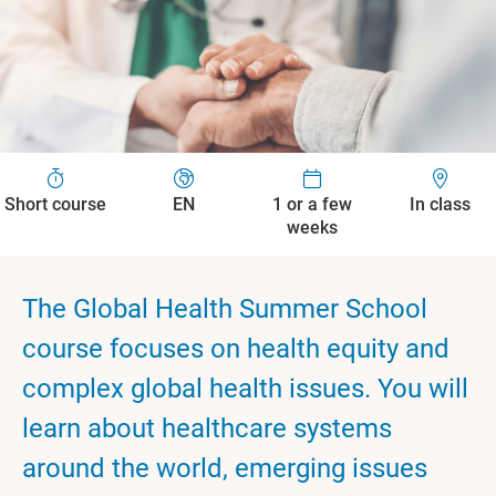
Short course
EN
1 or a few
In class
weeks
The Global Health Summer School
course focuses on health equity and
complex global health issues. You will
learn about healthcare systems
around the world, emerging issues