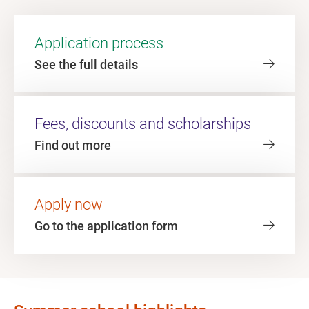
Application process
See the full details
Fees, discounts and scholarships
Find out more
Apply now
Go to the application form