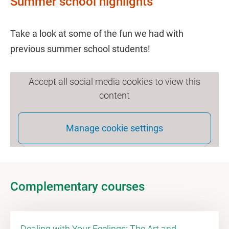
Summer school highlights
Take a look at some of the fun we had with
previous summer school students!
Accept all social media cookies to view this
content
Manage cookie settings
Complementary courses
Dealing with Your Feelings: The Art and