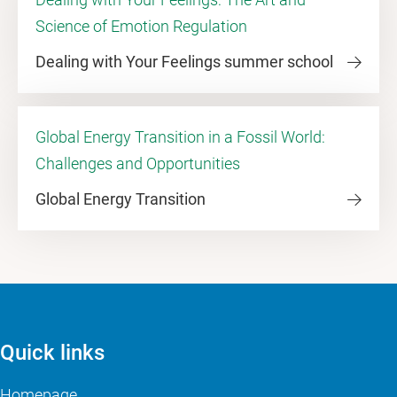
Science of Emotion Regulation
Dealing with Your Feelings summer school
Global Energy Transition in a Fossil World:
Challenges and Opportunities
Global Energy Transition
Quick links
Homepage