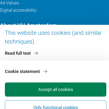
Ad Valvas
Digital accessibility
About VU Amsterdam
This website uses cookies (and similar
Contact us
techniques).
Working at VU Amsterdam
Faculties
Read full text
Divisions
Cookie statement
Accept all cookies
Privacy
Disclaimer
Safety
Web Colophon
Cookie Settings
Only functional cookies