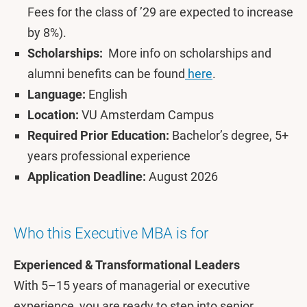
Fees for the class of ’29 are expected to increase
by 8%).
Scholarships:
More info on scholarships and
alumni benefits can be found
here
.
Language:
English
Location:
VU Amsterdam Campus
Required Prior Education:
Bachelor’s degree, 5+
years professional experience
Application Deadline:
August 2026
Who this Executive MBA is for
Experienced & Transformational Leaders
With 5–15 years of managerial or executive
experience, you are ready to step into senior