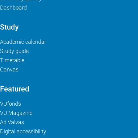
Dashboard
Study
Academic calendar
Study guide
Timetable
Canvas
Featured
VUfonds
VU Magazine
Ad Valvas
Digital accessibility