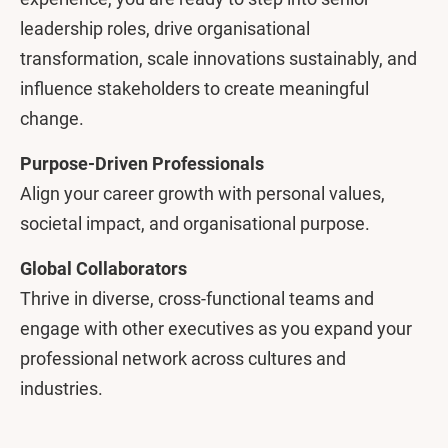
leadership roles, drive organisational
transformation, scale innovations sustainably, and
influence stakeholders to create meaningful
change.
Purpose-Driven Professionals
Align your career growth with personal values,
societal impact, and organisational purpose.
Global Collaborators
Thrive in diverse, cross-functional teams and
engage with other executives as you expand your
professional network across cultures and
industries.