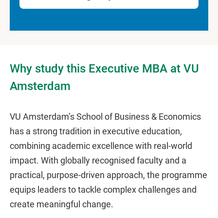
Why study this Executive MBA at VU
Amsterdam
VU Amsterdam’s School of Business & Economics
has a strong tradition in executive education,
combining academic excellence with real-world
impact. With globally recognised faculty and a
practical, purpose-driven approach, the programme
equips leaders to tackle complex challenges and
create meaningful change.