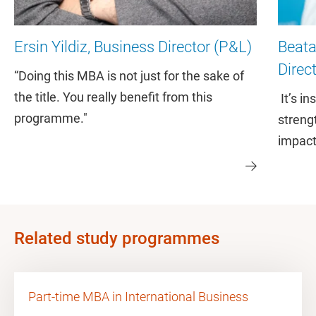
Ersin Yildiz, Business Director (P&L)
Beat
Direc
“Doing this MBA is not just for the sake of
the title. You really benefit from this
It’s i
programme."
streng
impact
Related study programmes
Part-time MBA in International Business