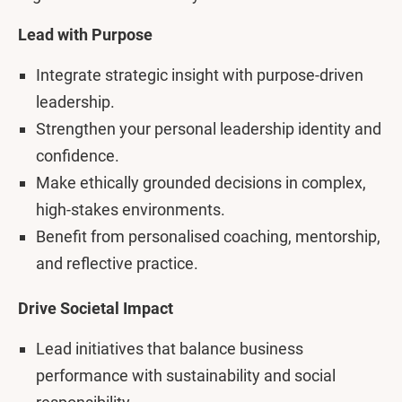
Lead with Purpose
Integrate strategic insight with purpose-driven
leadership.
Strengthen your personal leadership identity and
confidence.
Make ethically grounded decisions in complex,
high-stakes environments.
Benefit from personalised coaching, mentorship,
and reflective practice.
Drive Societal Impact
Lead initiatives that balance business
performance with sustainability and social