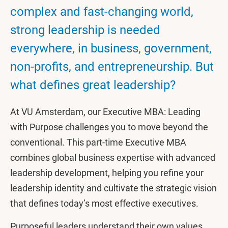
complex and fast-changing world,
strong leadership is needed
everywhere, in business, government,
non-profits, and entrepreneurship. But
what defines great leadership?
At VU Amsterdam, our Executive MBA: Leading
with Purpose challenges you to move beyond the
conventional. This part-time Executive MBA
combines global business expertise with advanced
leadership development, helping you refine your
leadership identity and cultivate the strategic vision
that defines today’s most effective executives.
Purposeful leaders understand their own values,