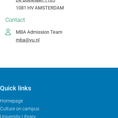
1081 HV AMSTERDAM
Contact
MBA Admission Team
mba@vu.nl
Quick links
Homepage
Culture on campus
University Library