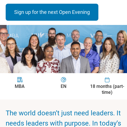
Sign up for the next Open Evening
MBA
EN
18 months (part-
time)
The world doesn’t just need leaders. It
needs leaders with purpose. In today’s