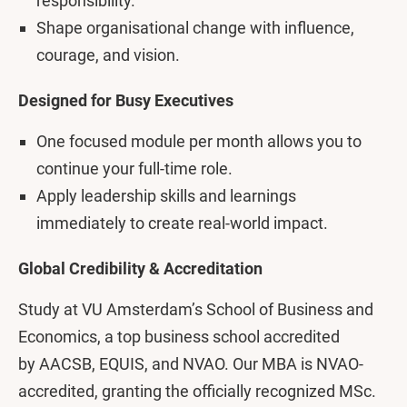
responsibility.
Shape organisational change with influence,
courage, and vision.
Designed for Busy Executives
One focused module per month allows you to
continue your full-time role.
Apply leadership skills and learnings
immediately to create real-world impact.
Global Credibility & Accreditation
Study at VU Amsterdam’s School of Business and
Economics, a top business school accredited
by AACSB, EQUIS, and NVAO. Our MBA is NVAO-
accredited, granting the officially recognized MSc.