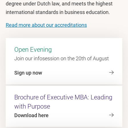
degree under Dutch law, and meets the highest
international standards in business education.
Read more about our accreditations
Open Evening
Join our infosession on the 20th of August
Sign up now
Brochure of Executive MBA: Leading
with Purpose
Download here