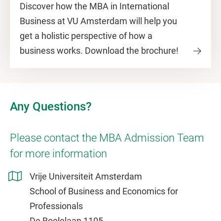
Discover how the MBA in International
Business at VU Amsterdam will help you
get a holistic perspective of how a
business works. Download the brochure!
Any Questions?
Please contact the MBA Admission Team
for more information
Vrije Universiteit Amsterdam
School of Business and Economics for
Professionals
De Boelelaan 1105