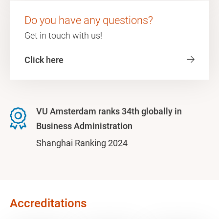
Do you have any questions?
Get in touch with us!
Click here
VU Amsterdam ranks 34th globally in
Business Administration
Shanghai Ranking 2024
Accreditations