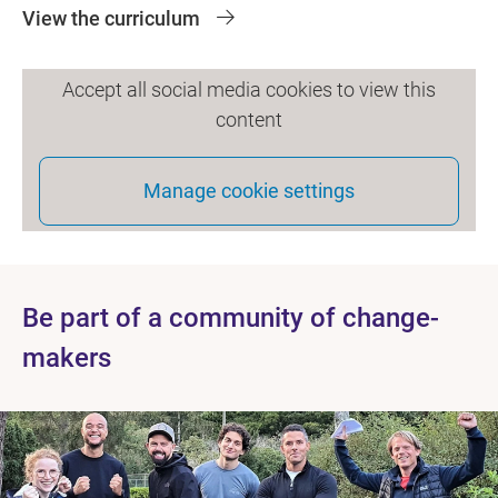
View the curriculum
Accept all social media cookies to view this
content
Manage cookie settings
Be part of a community of change-
makers