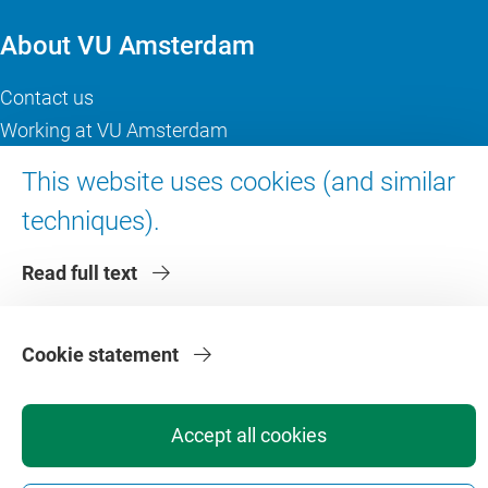
About VU Amsterdam
Contact us
Working at VU Amsterdam
Faculties
This website uses cookies (and similar
Divisions
techniques).
Read full text
Cookie statement
Privacy
Disclaimer
Safety
Web Colophon
Cookie Settings
Web Archive
Accept all cookies
Copyright © 2026 - Vrije Universiteit Amsterdam