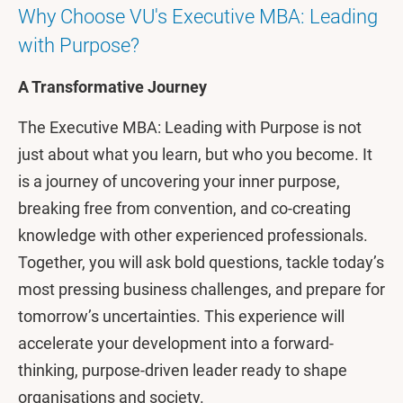
Why Choose VU's Executive MBA: Leading
with Purpose?
A Transformative Journey
The Executive MBA: Leading with Purpose is not
just about what you learn, but who you become. It
is a journey of uncovering your inner purpose,
breaking free from convention, and co-creating
knowledge with other experienced professionals.
Together, you will ask bold questions, tackle today’s
most pressing business challenges, and prepare for
tomorrow’s uncertainties. This experience will
accelerate your development into a forward-
thinking, purpose-driven leader ready to shape
organisations and society.