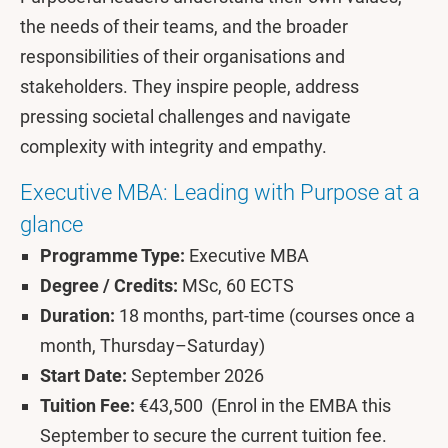
the needs of their teams, and the broader
responsibilities of their organisations and
stakeholders. They inspire people, address
pressing societal challenges and navigate
complexity with integrity and empathy.
Executive MBA: Leading with Purpose at a
glance
Programme Type:
Executive MBA
Degree / Credits:
MSc, 60 ECTS
Duration:
18 months, part-time (courses once a
month, Thursday–Saturday)
Start Date:
September 2026
Tuition Fee:
€43,500 (Enrol in the EMBA this
September to secure the current tuition fee.