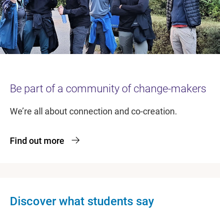
Be part of a community of change-makers
We’re all about connection and co-creation.
Find out more
Discover what students say