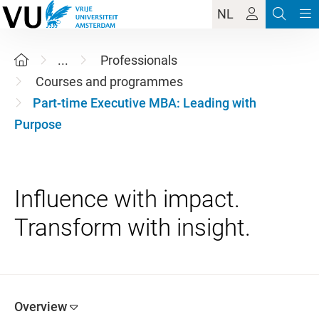
NL
...
Professionals
Courses and programmes
Part-time Executive MBA: Leading with
Purpose
Influence with impact.
Overview