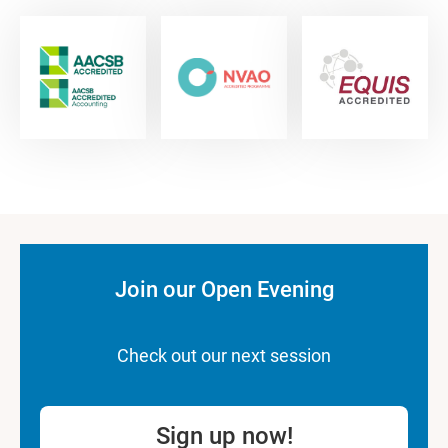
Join our Open Evening
Check out our next session
Sign up now!