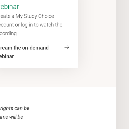
ebinar
reate a My Study Choice
count or log in to watch the
ecording
tream the on-demand
ebinar
 rights can be
mme will be