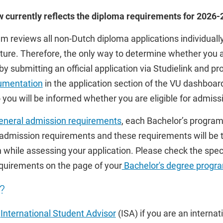
ow currently reflects the diploma requirements for 2026
reviews all non-Dutch diploma applications individually
ature. Therefore, the only way to determine whether you ar
by submitting an official application via Studielink and pr
umentation
in the application section of the VU dashboar
you will be informed whether you are eligible for admiss
eneral admission requirements
, each Bachelor’s progra
 admission requirements and these requirements will be 
 while assessing your application. Please check the speci
quirements on the page of your
Bachelor's degree prog
?
r
International Student Advisor
(ISA) if you are an interna