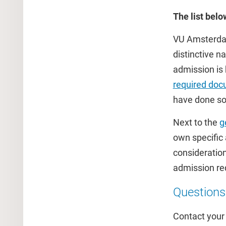
The list bel
VU Amsterdam 
distinctive n
admission is 
required doc
have done so 
Next to the
g
own specific
consideration
admission re
Questions
Contact you