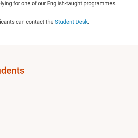
lying for one of our English-taught programmes.
licants can contact the
Student Desk
.
udents