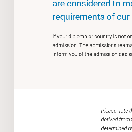
are considered to m
requirements of our
If your diploma or country is not on 
admission. The admissions teams a
inform you of the admission decis
Please note t
derived from 
determined by