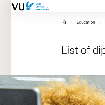
Education