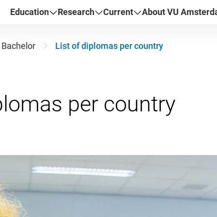
Education
Research
Current
About VU Amster
Bachelor
List of diplomas per country