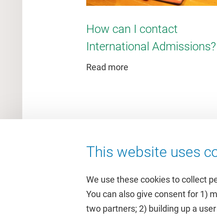
How can I contact
International Admissions?
Read more
This website uses co
We use these cookies to collect p
You can also give consent for 1) 
two partners; 2) building up a user
Quick links
Study