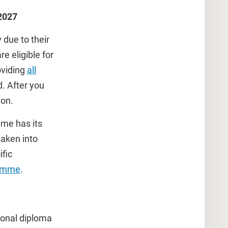
-2027
 due to their
e eligible for
oviding
all
d. After you
ion.
mme has its
taken into
fic
ramme
.
tional diploma