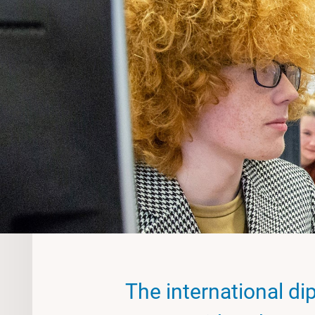
The international dip