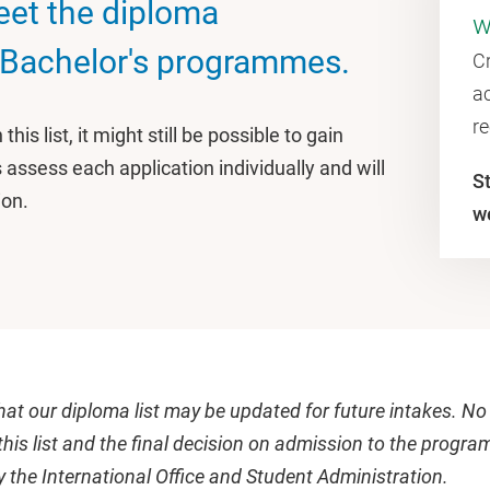
eet the diploma
w
 Bachelor's programmes.
C
ac
r
this list, it might still be possible to gain
ssess each application individually and will
S
ion.
w
hat our diploma list may be updated for future intakes. No
this list and the final decision on admission to the progra
 the International Office and Student Administration.