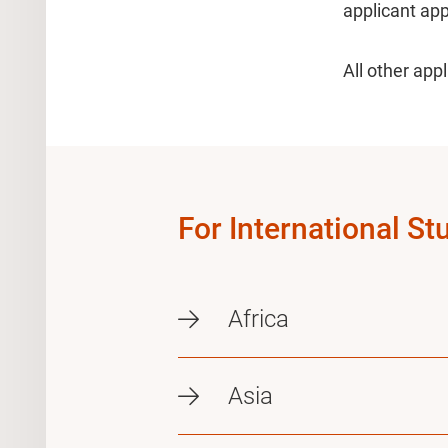
applicant app
All other app
For International St
Africa
Asia