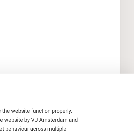
 the website function properly.
 the website by VU Amsterdam and
rnet behaviour across multiple
About VU Amsterdam