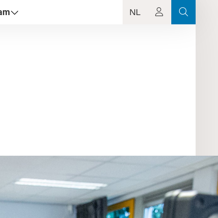
dam
NL