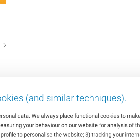
okies (and similar techniques).
ersonal data. We always place functional cookies to make
measuring your behaviour on our website for analysis of
 profile to personalise the website; 3) tracking your inte
Featured