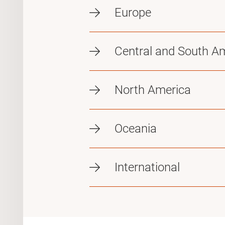
Europe
Central and South A
North America
Oceania
International