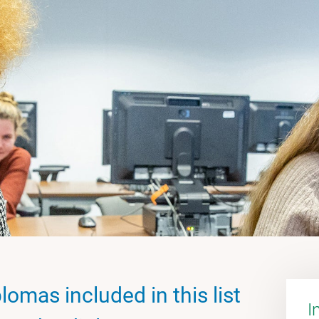
lomas included in this list
I