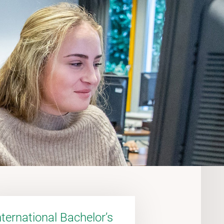
nternational Bachelor’s