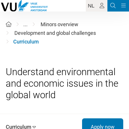
NL
...
Minors overview
Development and global challenges
Curriculum
Understand environmental
and economic issues in the
Curriculum
Apply now