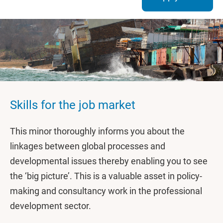
Skills for the job market
This minor thoroughly informs you about the
linkages between global processes and
developmental issues thereby enabling you to see
the ‘big picture’. This is a valuable asset in policy-
making and consultancy work in the professional
development sector.