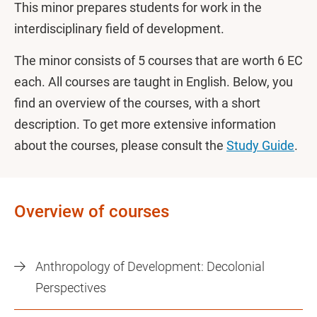
This minor prepares students for work in the
interdisciplinary field of development.
The minor consists of 5 courses that are worth 6 EC
each. All courses are taught in English. Below, you
find an overview of the courses, with a short
description. To get more extensive information
about the courses, please consult the
Study Guide
.
Overview of courses
Anthropology of Development: Decolonial
Perspectives