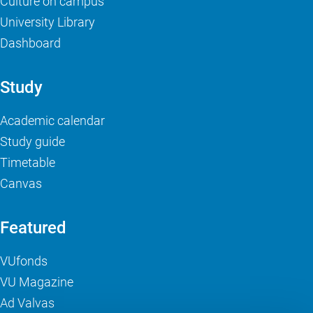
Culture on campus
University Library
Dashboard
Study
Academic calendar
Study guide
Timetable
Canvas
Featured
VUfonds
VU Magazine
Ad Valvas