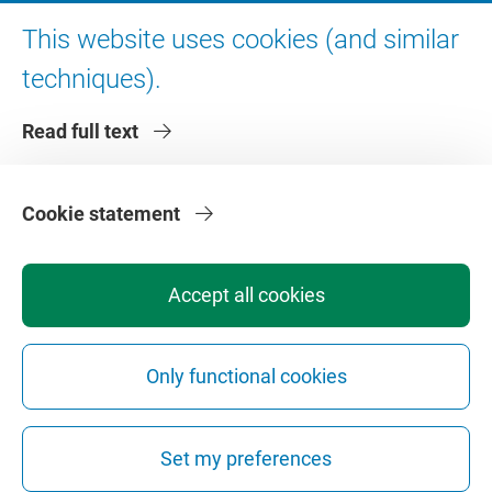
Digital accessibility
This website uses cookies (and similar
techniques).
About VU Amsterdam
Read full text
Contact us
Working at VU Amsterdam
Faculties
Cookie statement
Divisions
Accept all cookies
Only functional cookies
Privacy
Disclaimer
Safety
Web Colophon
Cookie Settings
Set my preferences
Web Archive