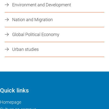
Environment and Development
Nation and Migration
Global Political Economy
Urban studies
Quick links
Homepage