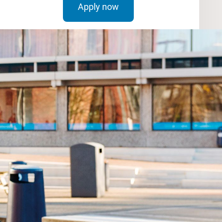
Apply now