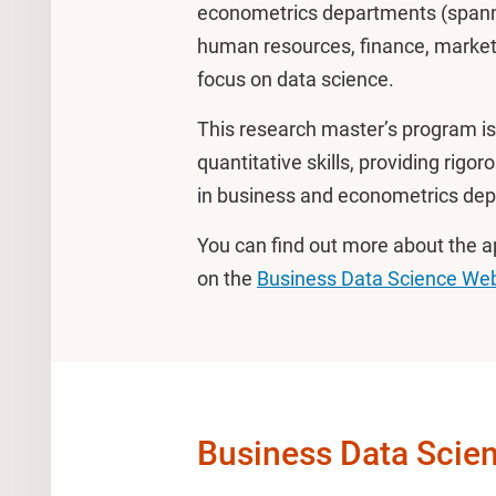
econometrics departments (spannin
human resources, finance, marketi
focus on data science.
This research master’s program is 
quantitative skills, providing rigor
in business and econometrics de
You can find out more about the 
on the
Business Data Science Web
Business Data Scie