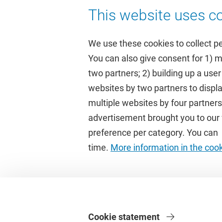
This website uses co
We use these cookies to collect p
You can also give consent for 1) 
two partners; 2) building up a user
Quick links
Study
websites by two partners to displa
multiple websites by four partne
Homepage
Academic 
advertisement brought you to our w
Culture on campus
Study gui
preference per category. You can c
University Library
Timetable
time.
More information in the coo
Dashboard
Canvas
Cookie statement