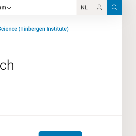
dam
NL
cience (Tinbergen Institute)
rch