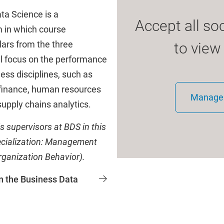
a Science is a
Accept all so
m in which course
lars from the three
to view
al focus on the performance
ess disciplines, such as
 finance, human resources
Manage 
upply chains analytics.
s supervisors at BDS in this
ecialization: Management
ganization Behavior).
n the Business Data