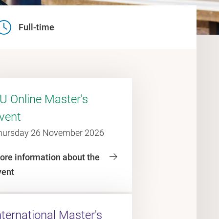
Full-time
U Online Master's
vent
hursday 26 November 2026
ore information about the
vent
nternational Master's