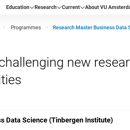
Education
Research
Current
About VU Amster
Programmes
Research Master Business Data S
challenging new resea
 Data Science (Tinbergen Institute)