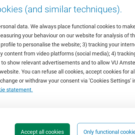
okies (and similar techniques).
ersonal data. We always place functional cookies to make
measuring your behaviour on our website for analysis of
 profile to personalise the website; 3) tracking your inte
Featured
y content from video platforms (social media); 4) trackin
rs to show relevant advertisements and to allow VU Ams
calendar
VUfonds
ebsite. You can refuse all cookies, accept cookies for all
de
VU Magazine
hange or withdraw your consent via 'Cookies Settings' in
Ad Valvas
kie statement.
Digital accessibility
Accept all cookies
Only functional cooki