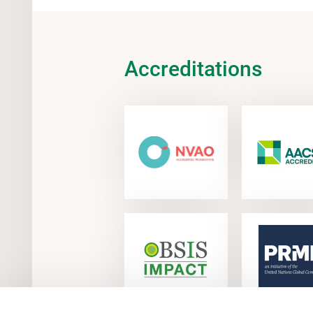
Accreditations