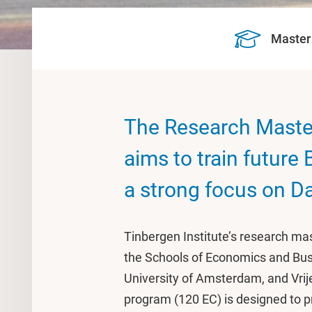
Master
The Research Maste
aims to train future
a strong focus on D
Tinbergen Institute’s research mas
the Schools of Economics and Bus
University of Amsterdam, and Vri
program (120 EC) is designed to p