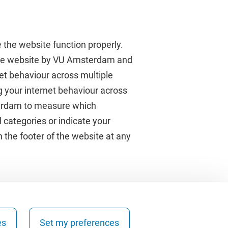
 the website function properly.
 the website by VU Amsterdam and
rnet behaviour across multiple
About VU Amsterdam
g your internet behaviour across
terdam to measure which
Contact us
 categories or indicate your
Working at VU Amsterdam
 the footer of the website at any
Faculties
Divisions
es
Set my preferences