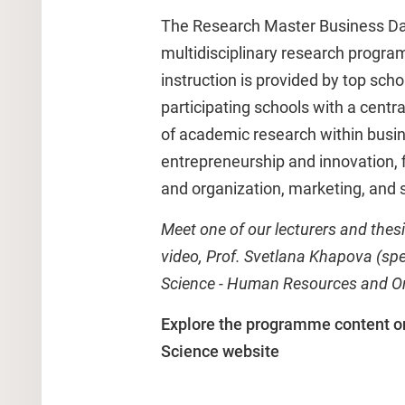
The Research Master Business Dat
multidisciplinary research progra
instruction is provided by top scho
participating schools with a centr
of academic research within busin
entrepreneurship and innovation,
and organization, marketing, and s
Meet one of our lecturers and thesi
video, Prof. Svetlana Khapova (sp
Science - Human Resources and Or
Explore the programme content o
Science website