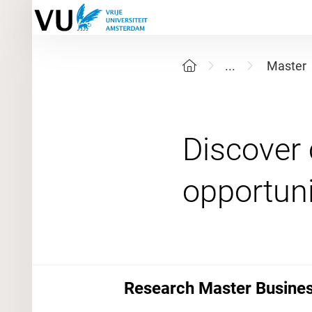
...
Master
Discover 
Research Master Business