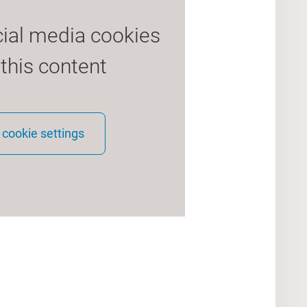
cial media cookies
 this content
cookie settings