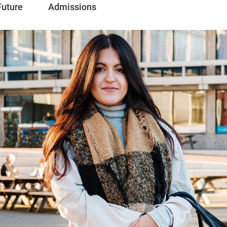
Future
Admissions