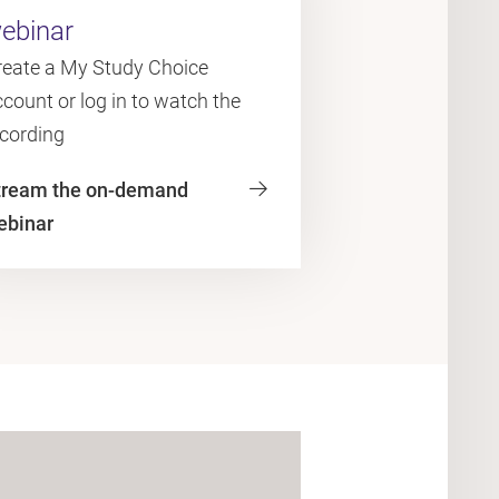
ebinar
reate a My Study Choice
count or log in to watch the
ecording
tream the on-demand
ebinar