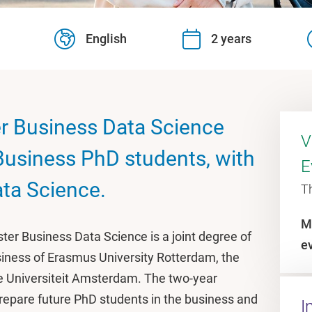
English
2 years
r Business Data Science
V
 Business PhD students, with
E
ata Science.
T
M
ter Business Data Science is a joint degree of
e
iness of Erasmus University Rotterdam, the
je Universiteit Amsterdam. The two-year
repare future PhD students in the business and
I