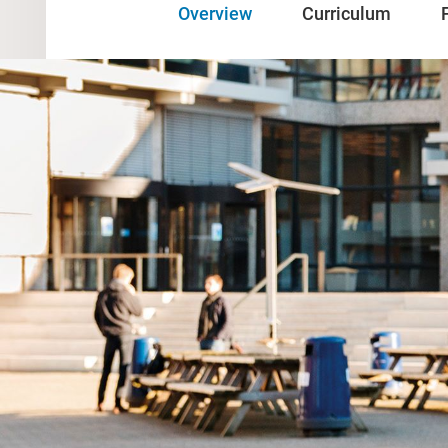
Overview
Curriculum