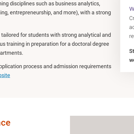
g disciplines such as business analytics,
w
ng, entrepreneurship, and more), with a strong
C
ac
tailored for students with strong analytical and
r
ous training in preparation for a doctoral degree
S
partments.
w
application process and admission requirements
site
nce